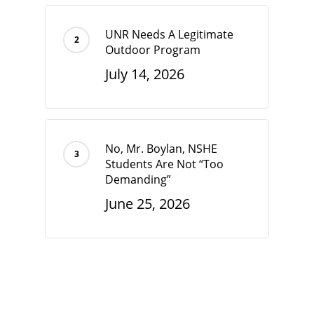
UNR Needs A Legitimate
Outdoor Program
July 14, 2026
No, Mr. Boylan, NSHE
Students Are Not “Too
Demanding”
June 25, 2026