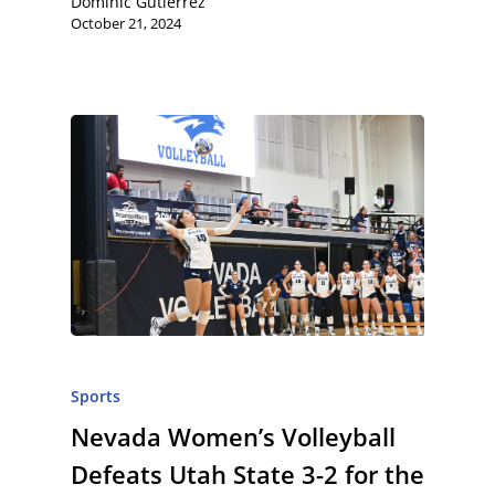
Dominic Gutierrez
October 21, 2024
Sports
Nevada Women’s Volleyball
Defeats Utah State 3-2 for the