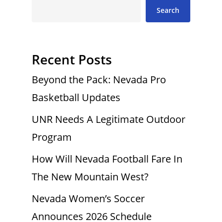
Search
Recent Posts
Beyond the Pack: Nevada Pro
Basketball Updates
UNR Needs A Legitimate Outdoor
Program
How Will Nevada Football Fare In
The New Mountain West?
Nevada Women’s Soccer
Announces 2026 Schedule