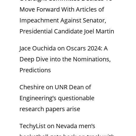
Move Forward With Articles of
Impeachment Against Senator,
Presidential Candidate Joel Martin
Jace Ouchida
on
Oscars 2024: A
Deep Dive into the Nominations,
Predictions
Cheshire
on
UNR Dean of
Engineering’s questionable
research papers arise
TechyList
on
Nevada men’s