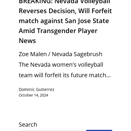
BREAKING: Nevada Volleyball
Reverses Decision, Will Forfeit
match against San Jose State
Amid Transgender Player
News
Zoe Malen / Nevada Sagebrush
The Nevada women's volleyball
team will forfeit its future match…
Dominic Gutierrez
October 14, 2024
Search