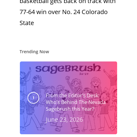
basketball gets back on track with
77-64 win over No. 24 Colorado
State
Trending Now
From the Editor’s Desk:
Who’s Behind The Nevada
Sagebrush this Year?
June 23, 2026