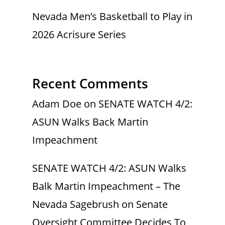
Nevada Men’s Basketball to Play in
2026 Acrisure Series
Recent Comments
Adam Doe
on
SENATE WATCH 4/2:
ASUN Walks Back Martin
Impeachment
SENATE WATCH 4/2: ASUN Walks
Balk Martin Impeachment – The
Nevada Sagebrush
on
Senate
Oversight Committee Decides To