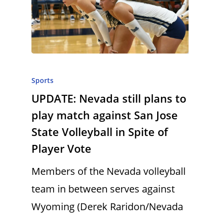
Sports
UPDATE: Nevada still plans to
play match against San Jose
State Volleyball in Spite of
Player Vote
Members of the Nevada volleyball
team in between serves against
Wyoming (Derek Raridon/Nevada