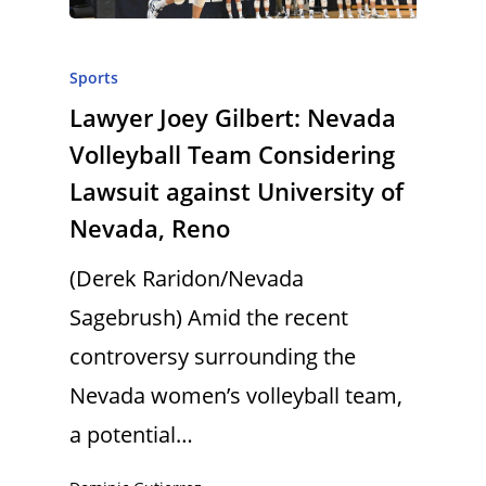
Sports
Lawyer Joey Gilbert: Nevada
Volleyball Team Considering
Lawsuit against University of
Nevada, Reno
(Derek Raridon/Nevada
Sagebrush) Amid the recent
controversy surrounding the
Nevada women’s volleyball team,
a potential…