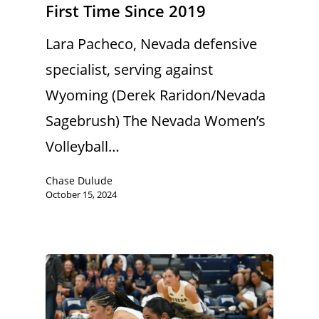
First Time Since 2019
Lara Pacheco, Nevada defensive
specialist, serving against
Wyoming (Derek Raridon/Nevada
Sagebrush) The Nevada Women’s
Volleyball…
Chase Dulude
October 15, 2024