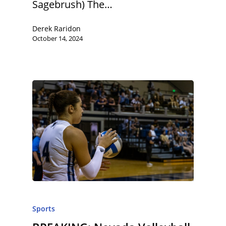
Sagebrush) The…
Derek Raridon
October 14, 2024
Sports