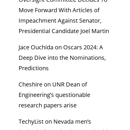
Move Forward With Articles of
Impeachment Against Senator,
Presidential Candidate Joel Martin
Jace Ouchida
on
Oscars 2024: A
Deep Dive into the Nominations,
Predictions
Cheshire
on
UNR Dean of
Engineering’s questionable
research papers arise
TechyList
on
Nevada men’s