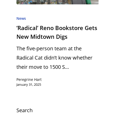
News
‘Radical’ Reno Bookstore Gets
New Midtown Digs
The five-person team at the
Radical Cat didn’t know whether
their move to 1500 S…
Peregrine Hart
January 31, 2025
Search