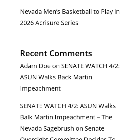
Nevada Men’s Basketball to Play in
2026 Acrisure Series
Recent Comments
Adam Doe
on
SENATE WATCH 4/2:
ASUN Walks Back Martin
Impeachment
SENATE WATCH 4/2: ASUN Walks
Balk Martin Impeachment – The
Nevada Sagebrush
on
Senate
Oversight Committee Decides To