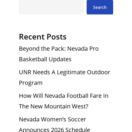
Search
Recent Posts
Beyond the Pack: Nevada Pro
Basketball Updates
UNR Needs A Legitimate Outdoor
Program
How Will Nevada Football Fare In
The New Mountain West?
Nevada Women’s Soccer
Announces 2026 Schedule