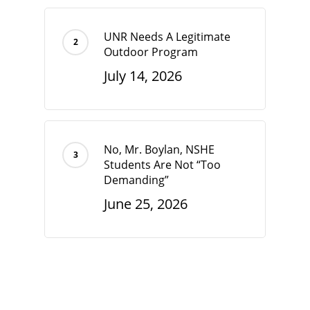
UNR Needs A Legitimate
Outdoor Program
July 14, 2026
No, Mr. Boylan, NSHE
Students Are Not “Too
Demanding”
June 25, 2026