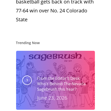
basketball gets back on track with
77-64 win over No. 24 Colorado
State
Trending Now
From the Editor’s Desk:
Who’s Behind The Nevada
Sagebrush this Year?
June 23, 2026