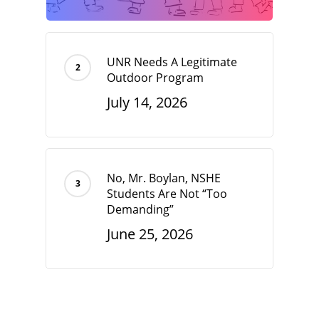
UNR Needs A Legitimate
Outdoor Program
July 14, 2026
No, Mr. Boylan, NSHE
Students Are Not “Too
Demanding”
June 25, 2026