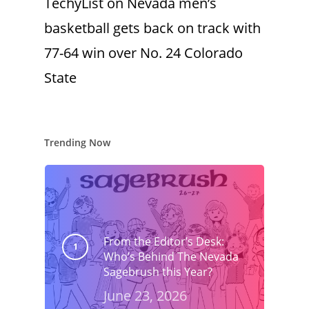
TechyList
on
Nevada men’s
basketball gets back on track with
77-64 win over No. 24 Colorado
State
Trending Now
From the Editor’s Desk:
Who’s Behind The Nevada
Sagebrush this Year?
June 23, 2026