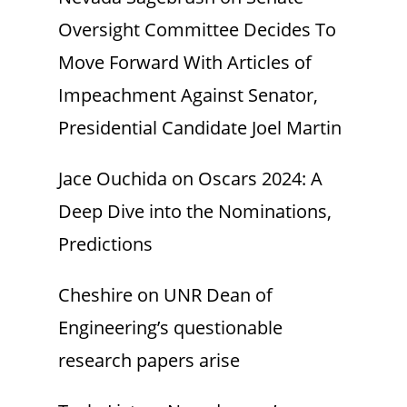
Oversight Committee Decides To
Move Forward With Articles of
Impeachment Against Senator,
Presidential Candidate Joel Martin
Jace Ouchida
on
Oscars 2024: A
Deep Dive into the Nominations,
Predictions
Cheshire
on
UNR Dean of
Engineering’s questionable
research papers arise