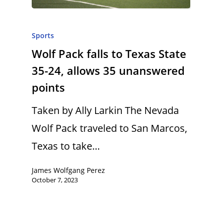
Sports
Wolf Pack falls to Texas State
35-24, allows 35 unanswered
points
Taken by Ally Larkin The Nevada
Wolf Pack traveled to San Marcos,
Texas to take…
James Wolfgang Perez
October 7, 2023