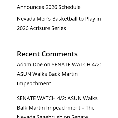
Announces 2026 Schedule
Nevada Men’s Basketball to Play in
2026 Acrisure Series
Recent Comments
Adam Doe
on
SENATE WATCH 4/2:
ASUN Walks Back Martin
Impeachment
SENATE WATCH 4/2: ASUN Walks
Balk Martin Impeachment – The
Nevada Sagebrush
on
Senate