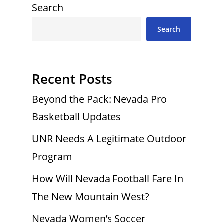
Search
Search
Recent Posts
Beyond the Pack: Nevada Pro
Basketball Updates
UNR Needs A Legitimate Outdoor
Program
How Will Nevada Football Fare In
The New Mountain West?
Nevada Women’s Soccer