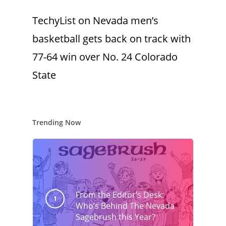
TechyList
on
Nevada men’s
basketball gets back on track with
77-64 win over No. 24 Colorado
State
Trending Now
From the Editor’s Desk:
Who’s Behind The Nevada
Sagebrush this Year?