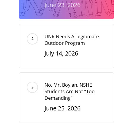
June 23, 2026
UNR Needs A Legitimate
Outdoor Program
July 14, 2026
No, Mr. Boylan, NSHE
Students Are Not “Too
Demanding”
June 25, 2026