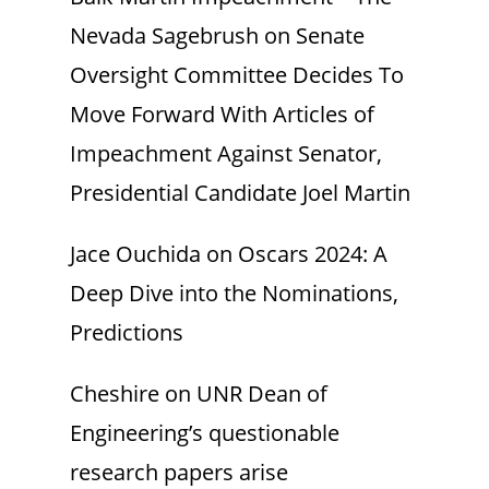
Nevada Sagebrush
on
Senate
Oversight Committee Decides To
Move Forward With Articles of
Impeachment Against Senator,
Presidential Candidate Joel Martin
Jace Ouchida
on
Oscars 2024: A
Deep Dive into the Nominations,
Predictions
Cheshire
on
UNR Dean of
Engineering’s questionable
research papers arise