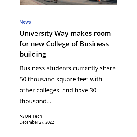
News
University Way makes room
for new College of Business
building
Business students currently share
50 thousand square feet with
other colleges, and have 30
thousand…
ASUN Tech
December 27, 2022