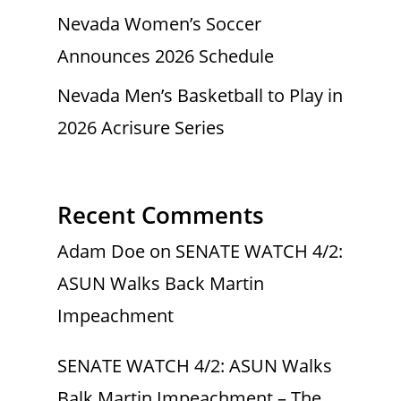
Nevada Women’s Soccer
Announces 2026 Schedule
Nevada Men’s Basketball to Play in
2026 Acrisure Series
Recent Comments
Adam Doe
on
SENATE WATCH 4/2:
ASUN Walks Back Martin
Impeachment
SENATE WATCH 4/2: ASUN Walks
Balk Martin Impeachment – The