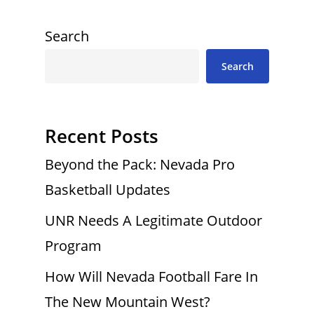
Search
Search
Recent Posts
Beyond the Pack: Nevada Pro
Basketball Updates
UNR Needs A Legitimate Outdoor
Program
How Will Nevada Football Fare In
The New Mountain West?