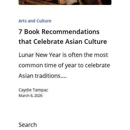
Arts and Culture
7 Book Recommendations
that Celebrate Asian Culture
Lunar New Year is often the most
common time of year to celebrate
Asian traditions.…
Caydie Tampac
March 6, 2026
Search