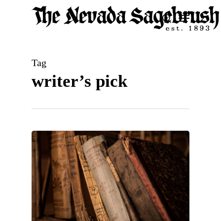
Skip
Menu
search
to
Close
main
Men
content
Tag
writer’s pick