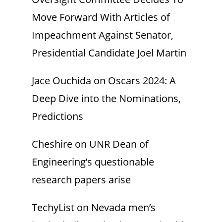
Move Forward With Articles of
Impeachment Against Senator,
Presidential Candidate Joel Martin
Jace Ouchida
on
Oscars 2024: A
Deep Dive into the Nominations,
Predictions
Cheshire
on
UNR Dean of
Engineering’s questionable
research papers arise
TechyList
on
Nevada men’s