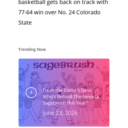
basketball gets back on track with
77-64 win over No. 24 Colorado
State
Trending Now
From the Editor’s Desk:
Who’s Behind The Nevada
Sagebrush this Year?
June 23, 2026