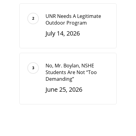
UNR Needs A Legitimate
Outdoor Program
July 14, 2026
No, Mr. Boylan, NSHE
Students Are Not “Too
Demanding”
June 25, 2026