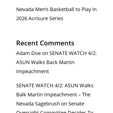
Nevada Men’s Basketball to Play in
2026 Acrisure Series
Recent Comments
Adam Doe
on
SENATE WATCH 4/2:
ASUN Walks Back Martin
Impeachment
SENATE WATCH 4/2: ASUN Walks
Balk Martin Impeachment – The
Nevada Sagebrush
on
Senate
Oversight Committee Decides To