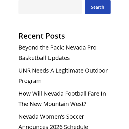
Search
Recent Posts
Beyond the Pack: Nevada Pro
Basketball Updates
UNR Needs A Legitimate Outdoor
Program
How Will Nevada Football Fare In
The New Mountain West?
Nevada Women’s Soccer
Announces 2026 Schedule