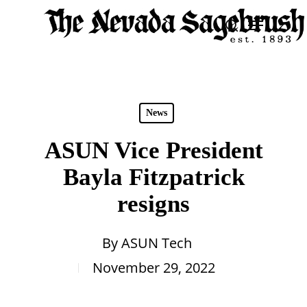
Skip
Menu
search
to
Close
main
Men
content
News
ASUN Vice President
Bayla Fitzpatrick
resigns
By
ASUN Tech
November 29, 2022