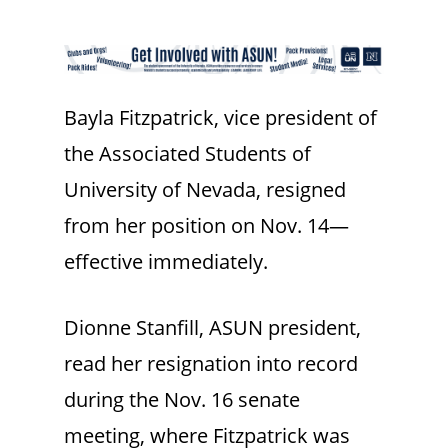
Bayla Fitzpatrick, vice president of
the Associated Students of
University of Nevada, resigned
from her position on Nov. 14—
effective immediately.
Dionne Stanfill, ASUN president,
read her resignation into record
during the Nov. 16 senate
meeting, where Fitzpatrick was