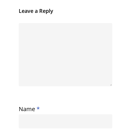
Leave a Reply
Name
*