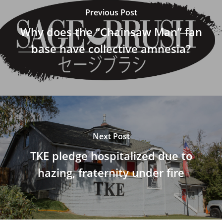
Previous Post
Why does the “Chainsaw Man” fan
base have collective amnesia?
Next Post
TKE pledge hospitalized due to
hazing, fraternity under fire