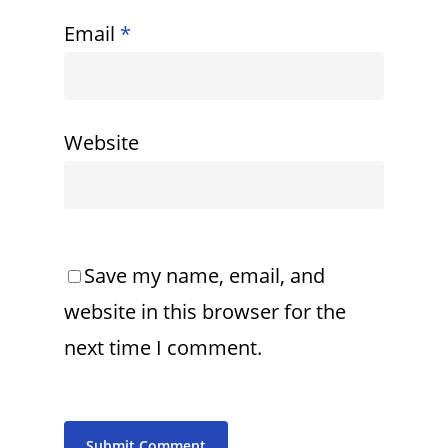
Email
*
Website
Save my name, email, and
website in this browser for the
next time I comment.