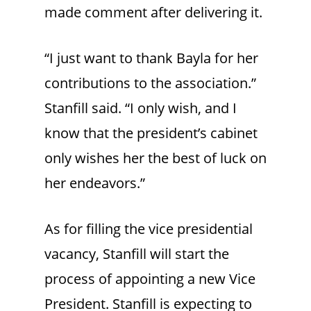
made comment after delivering it.
“I just want to thank Bayla for her
contributions to the association.”
Stanfill said. “I only wish, and I
know that the president’s cabinet
only wishes her the best of luck on
her endeavors.”
As for filling the vice presidential
vacancy, Stanfill will start the
process of appointing a new Vice
President. Stanfill is expecting to