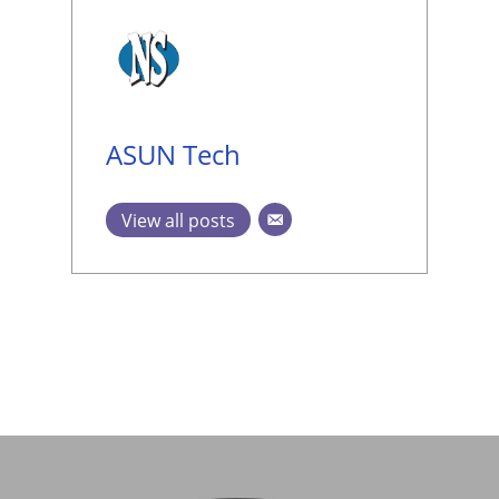
ASUN Tech
View all posts