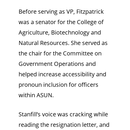
Before serving as VP, Fitzpatrick
was a senator for the College of
Agriculture, Biotechnology and
Natural Resources. She served as
the chair for the Committee on
Government Operations and
helped increase accessibility and
pronoun inclusion for officers
within ASUN.
Stanfill’s voice was cracking while
reading the resignation letter, and