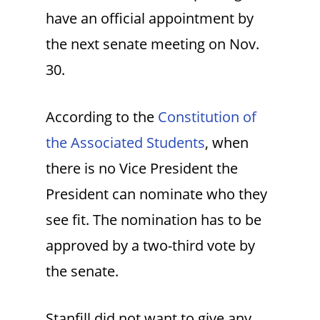
have an official appointment by
the next senate meeting on Nov.
30.
According to the
Constitution of
the Associated Students
, when
there is no Vice President the
President can nominate who they
see fit. The nomination has to be
approved by a two-third vote by
the senate.
Stanfill did not want to give any