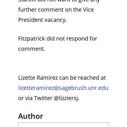
further comment on the Vice
President vacancy.
Fitzpatrick did not respond for
comment.
Lizette Ramirez can be reached at
lizetteramirez@sagebrush.unr.edu
or via Twitter @lizziersj.
Author