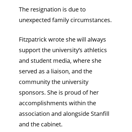
The resignation is due to
unexpected family circumstances.
Fitzpatrick wrote she will always
support the university’s athletics
and student media, where she
served as a liaison, and the
community the university
sponsors. She is proud of her
accomplishments within the
association and alongside Stanfill
and the cabinet.