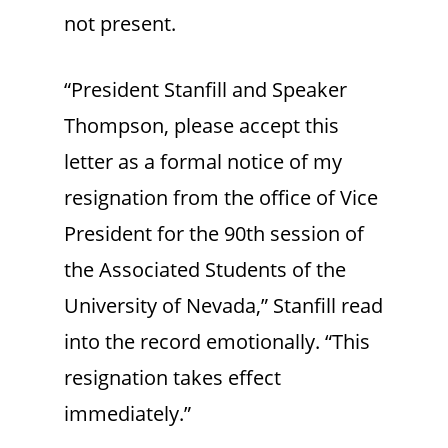
not present.
“President Stanfill and Speaker
Thompson, please accept this
letter as a formal notice of my
resignation from the office of Vice
President for the 90th session of
the Associated Students of the
University of Nevada,” Stanfill read
into the record emotionally. “This
resignation takes effect
immediately.”