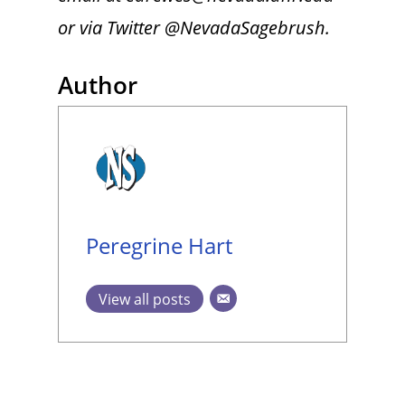
or via Twitter @NevadaSagebrush.
Author
Peregrine Hart
View all posts