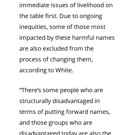
immediate issues of livelihood on
the table first. Due to ongoing
inequities, some of those most
impacted by these harmful names
are also excluded from the
process of changing them,
according to White.
“There’s some people who are
structurally disadvantaged in
terms of putting forward names,
and those groups who are
disadvantaged today are also the