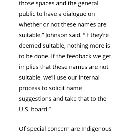
those spaces and the general
public to have a dialogue on
whether or not these names are
suitable,” Johnson said. “If they’re
deemed suitable, nothing more is
to be done. If the feedback we get
implies that these names are not
suitable, we’ll use our internal
process to solicit name
suggestions and take that to the
U.S. board.”
Of special concern are Indigenous