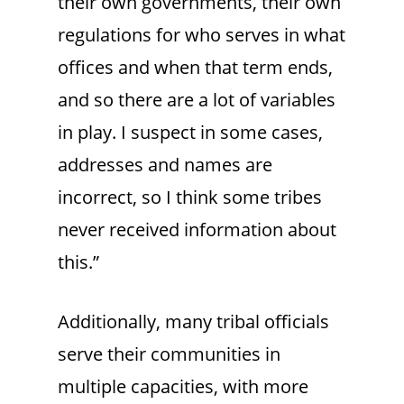
their own governments, their own
regulations for who serves in what
offices and when that term ends,
and so there are a lot of variables
in play. I suspect in some cases,
addresses and names are
incorrect, so I think some tribes
never received information about
this.”
Additionally, many tribal officials
serve their communities in
multiple capacities, with more