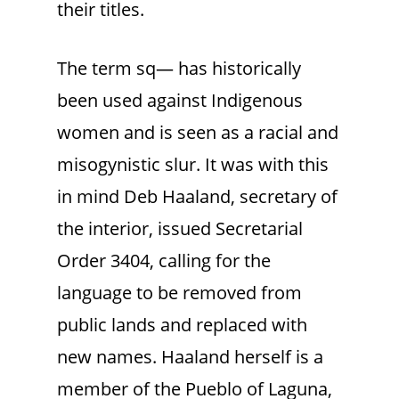
their titles.
The term sq— has historically
been used against Indigenous
women and is seen as a racial and
misogynistic slur. It was with this
in mind Deb Haaland, secretary of
the interior, issued Secretarial
Order 3404, calling for the
language to be removed from
public lands and replaced with
new names. Haaland herself is a
member of the Pueblo of Laguna,