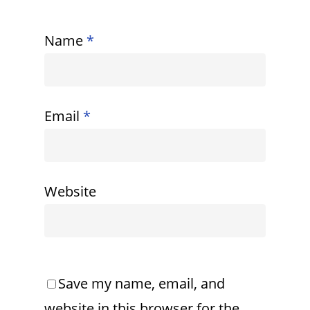
Name
*
Email
*
Website
Save my name, email, and
website in this browser for the