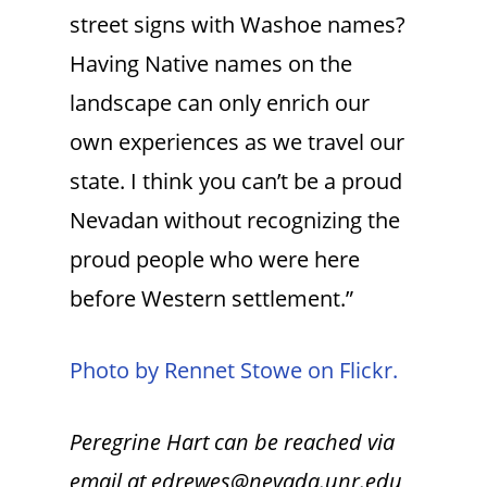
street signs with Washoe names?
Having Native names on the
landscape can only enrich our
own experiences as we travel our
state. I think you can’t be a proud
Nevadan without recognizing the
proud people who were here
before Western settlement.”
Photo by Rennet Stowe on Flickr.
Peregrine Hart can be reached via
email at edrewes@nevada.unr.edu