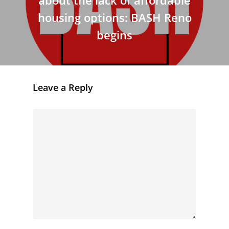
housing options: BASH Reno
begins
Leave a Reply