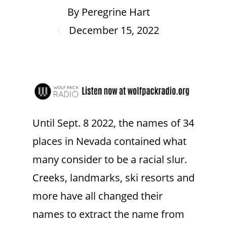
By
Peregrine Hart
December 15, 2022
Until Sept. 8 2022, the names of 34
places in Nevada contained what
many consider to be a racial slur.
Creeks, landmarks, ski resorts and
more have all changed their
names to extract the name from