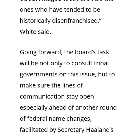
ones who have tended to be
historically disenfranchised,”
White said.
Going forward, the board’s task
will be not only to consult tribal
governments on this issue, but to
make sure the lines of
communication stay open —
especially ahead of another round
of federal name changes,
facilitated by Secretary Haaland’s