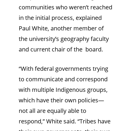
communities who weren’t reached
in the initial process, explained
Paul White, another member of
the university’s geography faculty
and current chair of the board.
“With federal governments trying
to communicate and correspond
with multiple Indigenous groups,
which have their own policies—
not all are equally able to
respond,” White said. “Tribes have