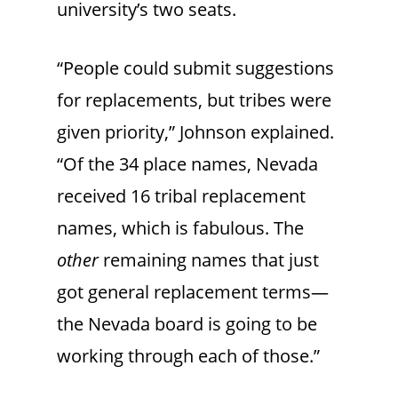
university’s two seats.
“People could submit suggestions
for replacements, but tribes were
given priority,” Johnson explained.
“Of the 34 place names, Nevada
received 16 tribal replacement
names, which is fabulous. The
other
remaining names that just
got general replacement terms—
the Nevada board is going to be
working through each of those.”