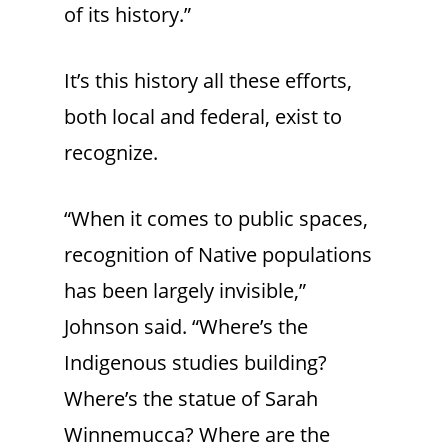
of its history.”
It’s this history all these efforts,
both local and federal, exist to
recognize.
“When it comes to public spaces,
recognition of Native populations
has been largely invisible,”
Johnson said. “Where’s the
Indigenous studies building?
Where’s the statue of Sarah
Winnemucca? Where are the