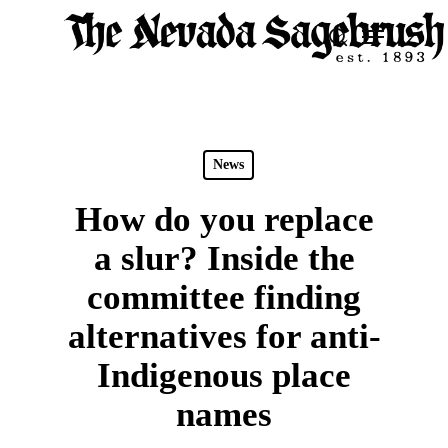
Skip
Menu
search
to
Close
main
Men
content
News
How do you replace
a slur? Inside the
committee finding
alternatives for anti-
Indigenous place
names