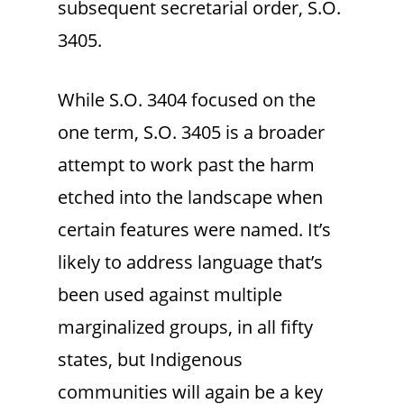
subsequent secretarial order, S.O.
3405.
While S.O. 3404 focused on the
one term, S.O. 3405 is a broader
attempt to work past the harm
etched into the landscape when
certain features were named. It’s
likely to address language that’s
been used against multiple
marginalized groups, in all fifty
states, but Indigenous
communities will again be a key