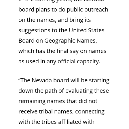
board plans to do public outreach
on the names, and bring its
suggestions to the United States
Board on Geographic Names,
which has the final say on names
as used in any official capacity.
“The Nevada board will be starting
down the path of evaluating these
remaining names that did not
receive tribal names, connecting
with the tribes affiliated with