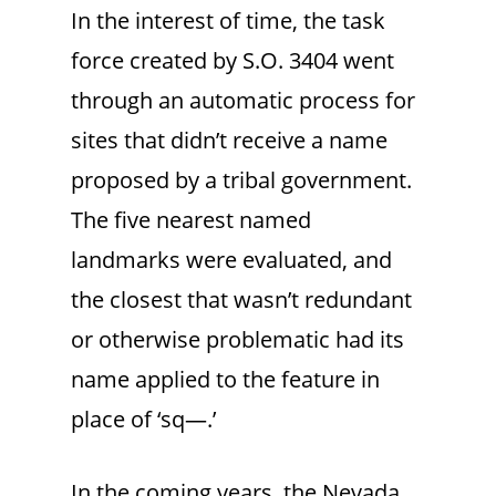
In the interest of time, the task
force created by S.O. 3404 went
through an automatic process for
sites that didn’t receive a name
proposed by a tribal government.
The five nearest named
landmarks were evaluated, and
the closest that wasn’t redundant
or otherwise problematic had its
name applied to the feature in
place of ‘sq—.’
In the coming years, the Nevada