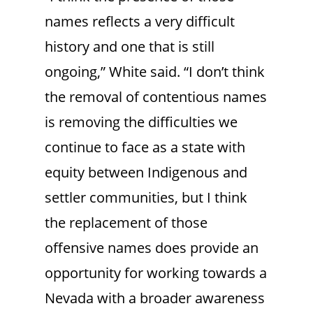
names reflects a very difficult
history and one that is still
ongoing,” White said. “I don’t think
the removal of contentious names
is removing the difficulties we
continue to face as a state with
equity between Indigenous and
settler communities, but I think
the replacement of those
offensive names does provide an
opportunity for working towards a
Nevada with a broader awareness