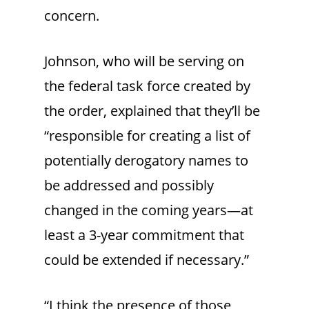
concern.
Johnson, who will be serving on
the federal task force created by
the order, explained that they’ll be
“responsible for creating a list of
potentially derogatory names to
be addressed and possibly
changed in the coming years—at
least a 3-year commitment that
could be extended if necessary.”
“I think the presence of those