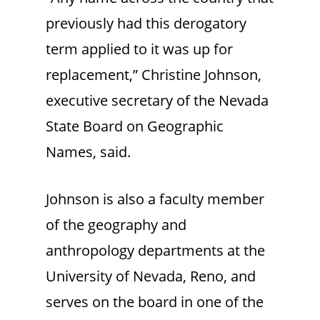
previously had this derogatory
term applied to it was up for
replacement,” Christine Johnson,
executive secretary of the Nevada
State Board on Geographic
Names, said.
Johnson is also a faculty member
of the geography and
anthropology departments at the
University of Nevada, Reno, and
serves on the board in one of the