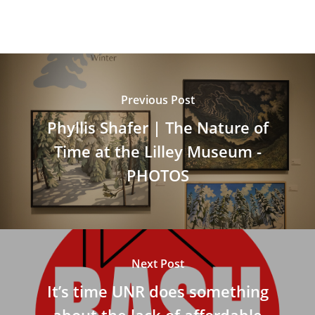
Previous Post
Phyllis Shafer | The Nature of
Time at the Lilley Museum -
PHOTOS
Next Post
It’s time UNR does something
about the lack of affordable