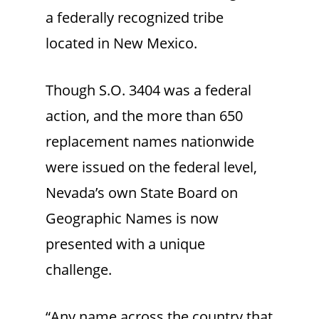
a federally recognized tribe
located in New Mexico.
Though S.O. 3404 was a federal
action, and the more than 650
replacement names nationwide
were issued on the federal level,
Nevada’s own State Board on
Geographic Names is now
presented with a unique
challenge.
“Any name across the country that