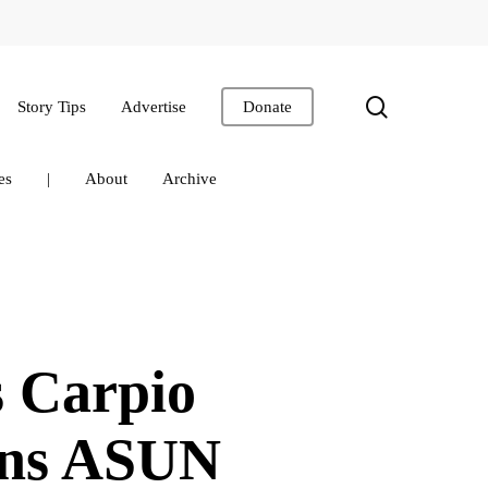
search
Story Tips
Advertise
Donate
es
|
About
Archive
 Carpio
ins ASUN