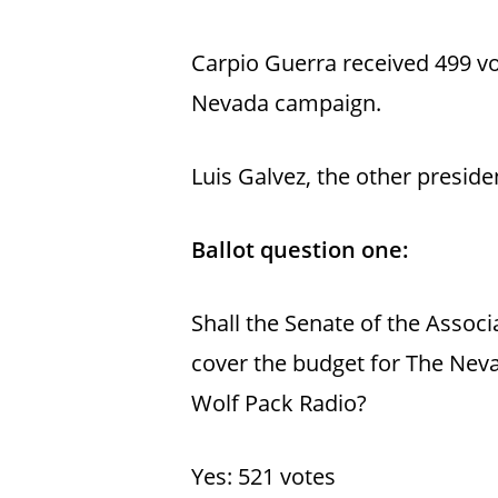
Carpio Guerra received 499 v
Nevada campaign.
Luis Galvez, the other presid
Ballot question one:
Shall the Senate of the Associ
cover the budget for The Neva
Wolf Pack Radio?
Yes: 521 votes