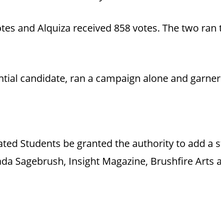
otes and Alquiza received 858 votes. The two ra
ential candidate, ran a campaign alone and garner
ated Students be granted the authority to add a s
da Sagebrush, Insight Magazine, Brushfire Arts a