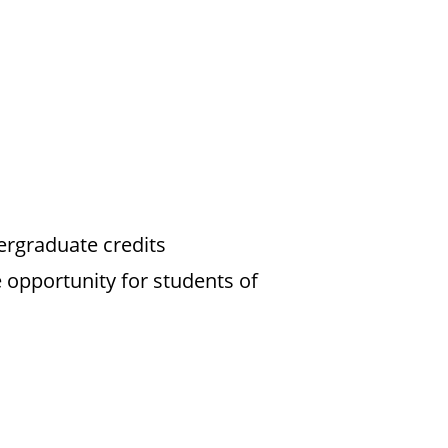
ergraduate credits
 opportunity for students of