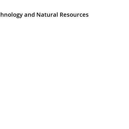
echnology and Natural Resources