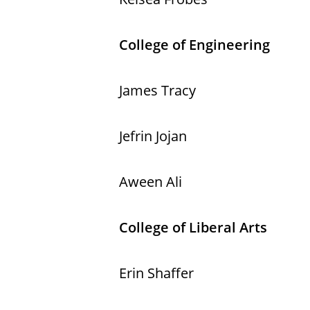
College of Engineering
James Tracy
Jefrin Jojan
Aween Ali
College of Liberal Arts
Erin Shaffer