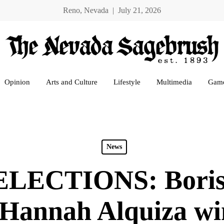
Reno, Nevada | July 21, 2026
Opinion
Arts and Culture
Lifestyle
Multimedia
Gam
News
LECTIONS: Boris
 Hannah Alquiza w