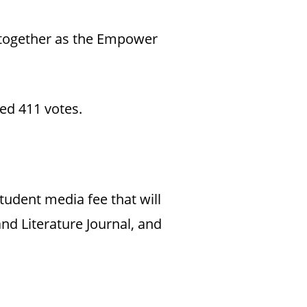
n together as the Empower
ed 411 votes.
tudent media fee that will
nd Literature Journal, and