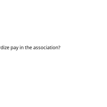
dize pay in the association?