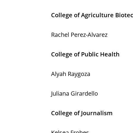
College of Agriculture Biot
Rachel Perez-Alvarez
College of Public Health
Alyah Raygoza
Juliana Girardello
College of Journalism
Kelsea Frobes