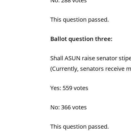
No: 288 votes
This question passed.
Ballot question three:
Shall ASUN raise senator stip
(Currently, senators receive 
Yes: 559 votes
No: 366 votes
This question passed.