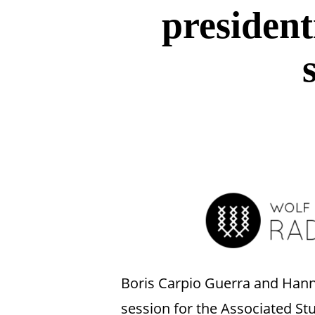
presidenti
Hit enter to search or ESC to close
Boris Carpio Guerra and Hanna
session for the Associated St