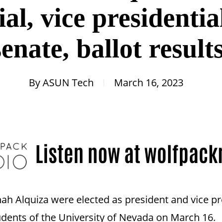
al, vice presidentia
senate, ballot result
By
ASUN Tech
March 16, 2023
h Alquiza were elected as president and vice pres
udents of the University of Nevada on March 16.