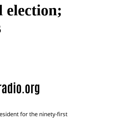
l election;
s
ident for the ninety-first