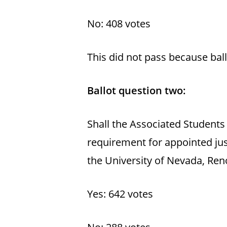
No: 408 votes
This did not pass because bal
Ballot question two:
Shall the Associated Students
requirement for appointed jus
the University of Nevada, Ren
Yes: 642 votes