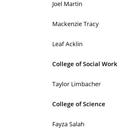
Joel Martin
Mackenzie Tracy
Leaf Acklin
College of Social Work
Taylor Limbacher
College of Science
Fayza Salah