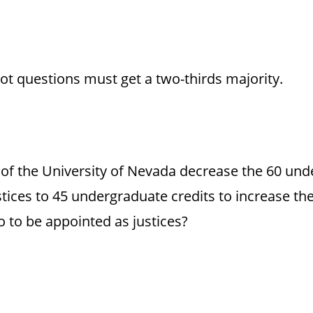
lot questions must get a two-thirds majority.
 of the University of Nevada decrease the 60 und
tices to 45 undergraduate credits to increase the
o to be appointed as justices?