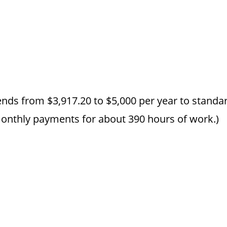
ends from $3,917.20 to $5,000 per year to standar
monthly payments for about 390 hours of work.)