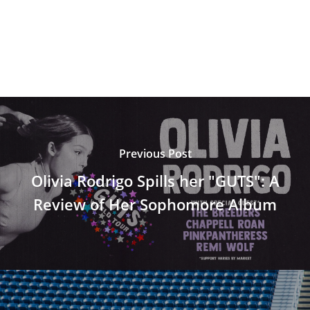
Previous Post
Olivia Rodrigo Spills her "GUTS": A
Review of Her Sophomore Album