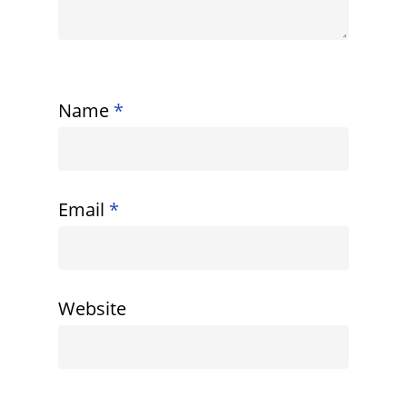
Name
*
Email
*
Website