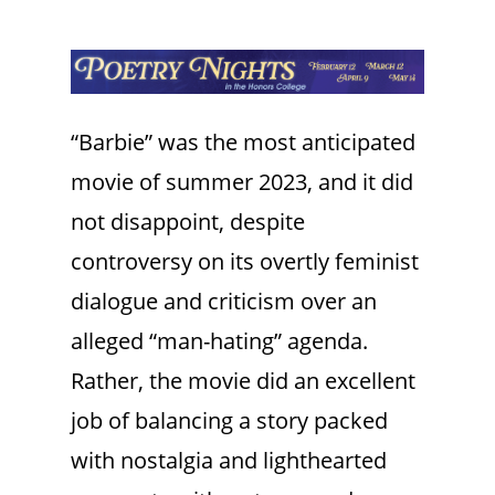
“Barbie” was the most anticipated
movie of summer 2023, and it did
not disappoint, despite
controversy on its overtly feminist
dialogue and criticism over an
alleged “man-hating” agenda.
Rather, the movie did an excellent
job of balancing a story packed
with nostalgia and lighthearted