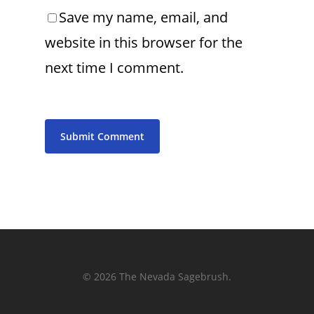
Save my name, email, and
website in this browser for the
next time I comment.
© 2026 The Nevada Sagebrush.