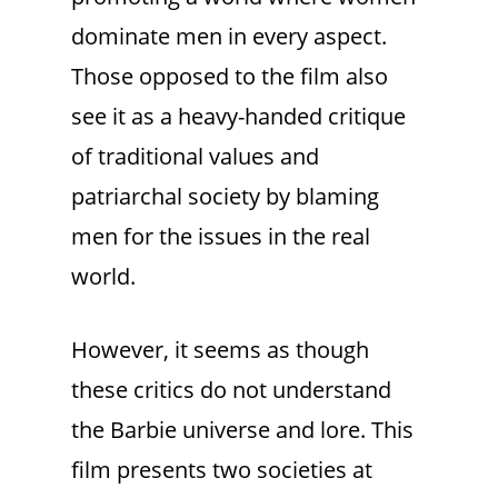
dominate men in every aspect.
Those opposed to the film also
see it as a heavy-handed critique
of traditional values and
patriarchal society by blaming
men for the issues in the real
world.
However, it seems as though
these critics do not understand
the Barbie universe and lore. This
film presents two societies at