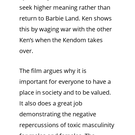
seek higher meaning rather than
return to Barbie Land. Ken shows
this by waging war with the other
Ken’s when the Kendom takes
over.
The film argues why it is
important for everyone to have a
place in society and to be valued.
It also does a great job
demonstrating the negative
repercussions of toxic masculinity