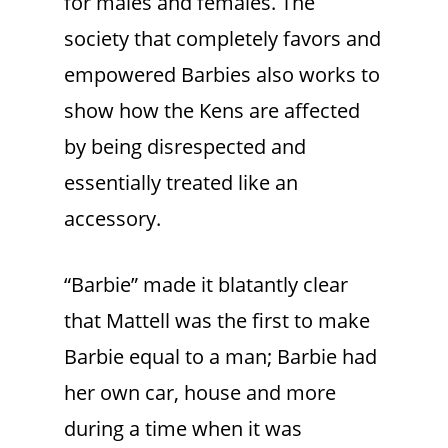
for males and females. The
society that completely favors and
empowered Barbies also works to
show how the Kens are affected
by being disrespected and
essentially treated like an
accessory.
“Barbie” made it blatantly clear
that Mattell was the first to make
Barbie equal to a man; Barbie had
her own car, house and more
during a time when it was