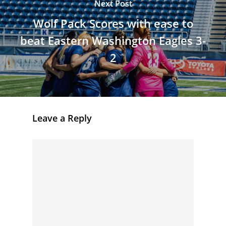
Next Post
Wolf Pack Scores with ease to
beat Eastern Washington Eagles 3-
2
Leave a Reply