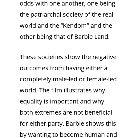
odds with one another, one being
the patriarchal society of the real
world and the “Kendom” and the
other being that of Barbie Land.
These societies show the negative
outcomes from having either a
completely male-led or female-led
world. The film illustrates why
equality is important and why
both extremes are not beneficial
for either party. Barbie shows this
by wanting to become human and