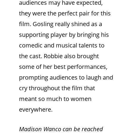
audiences may have expected,
they were the perfect pair for this
film. Gosling really shined as a
supporting player by bringing his
comedic and musical talents to
the cast. Robbie also brought
some of her best performances,
prompting audiences to laugh and
cry throughout the film that
meant so much to women
everywhere.
Madison Wanco can be reached