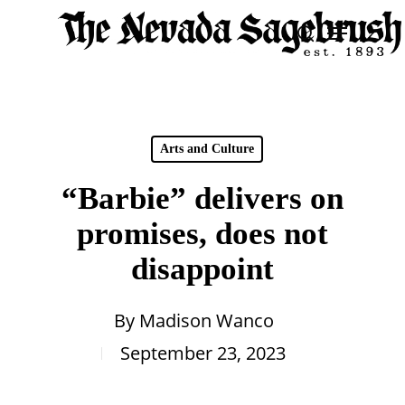
Skip
Menu
search
to
Close
main
Men
content
Arts and Culture
“Barbie” delivers on
promises, does not
disappoint
By
Madison Wanco
September 23, 2023