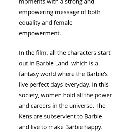
moments with a strong and
empowering message of both
equality and female
empowerment.
In the film, all the characters start
out in Barbie Land, which is a
fantasy world where the Barbie’s
live perfect days everyday. In this
society, women hold all the power
and careers in the universe. The
Kens are subservient to Barbie
and live to make Barbie happy.