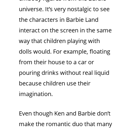
universe. It’s very nostalgic to see
the characters in Barbie Land
interact on the screen in the same
way that children playing with
dolls would. For example, floating
from their house to a car or
pouring drinks without real liquid
because children use their
imagination.
Even though Ken and Barbie don’t
make the romantic duo that many