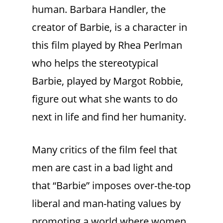
human. Barbara Handler, the
creator of Barbie, is a character in
this film played by Rhea Perlman
who helps the stereotypical
Barbie, played by Margot Robbie,
figure out what she wants to do
next in life and find her humanity.
Many critics of the film feel that
men are cast in a bad light and
that “Barbie” imposes over-the-top
liberal and man-hating values by
promoting a world where women