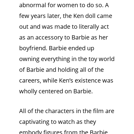
abnormal for women to do so. A
few years later, the Ken doll came
out and was made to literally act
as an accessory to Barbie as her
boyfriend. Barbie ended up
owning everything in the toy world
of Barbie and holding all of the
careers, while Ken’s existence was
wholly centered on Barbie.
All of the characters in the film are
captivating to watch as they
embody figures from the Barbie