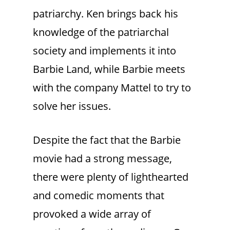
patriarchy. Ken brings back his
knowledge of the patriarchal
society and implements it into
Barbie Land, while Barbie meets
with the company Mattel to try to
solve her issues.
Despite the fact that the Barbie
movie had a strong message,
there were plenty of lighthearted
and comedic moments that
provoked a wide array of