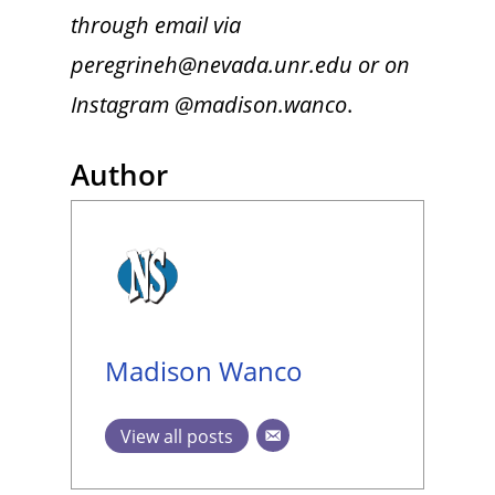
through email via
peregrineh@nevada.unr.edu or on
Instagram @madison.wanco
.
Author
Madison Wanco
View all posts