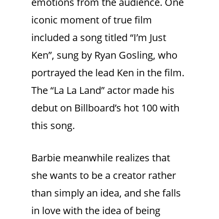
emotions from the audience. One
iconic moment of true film
included a song titled “I’m Just
Ken”, sung by Ryan Gosling, who
portrayed the lead Ken in the film.
The “La La Land” actor made his
debut on Billboard’s hot 100 with
this song.
Barbie meanwhile realizes that
she wants to be a creator rather
than simply an idea, and she falls
in love with the idea of being