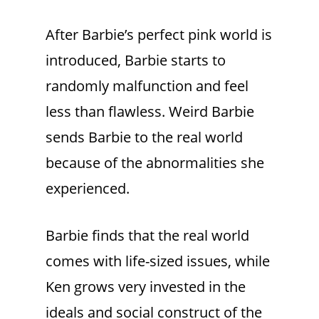
After Barbie’s perfect pink world is
introduced, Barbie starts to
randomly malfunction and feel
less than flawless. Weird Barbie
sends Barbie to the real world
because of the abnormalities she
experienced.
Barbie finds that the real world
comes with life-sized issues, while
Ken grows very invested in the
ideals and social construct of the