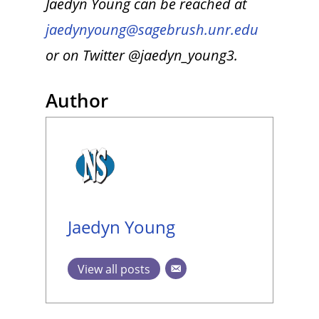
Jaedyn Young can be reached at
jaedynyoung@sagebrush.unr.edu
or on Twitter @jaedyn_young3.
Author
Jaedyn Young
View all posts