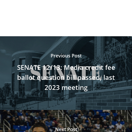
Previous Post
SENATE 12/13: Media credit fee
ballot question bill passed, last
2023 meeting
Next Post