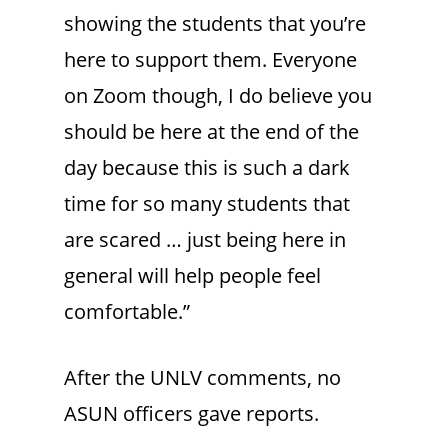
showing the students that you’re
here to support them. Everyone
on Zoom though, I do believe you
should be here at the end of the
day because this is such a dark
time for so many students that
are scared … just being here in
general will help people feel
comfortable.”
After the UNLV comments, no
ASUN officers gave reports.