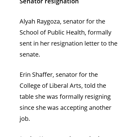
Senator resignation
Alyah Raygoza, senator for the
School of Public Health, formally
sent in her resignation letter to the
senate.
Erin Shaffer, senator for the
College of Liberal Arts, told the
table she was formally resigning
since she was accepting another
job.