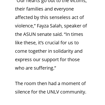
“Our hearts go out to the victims,
their families and everyone
affected by this senseless act of
violence,” Fayza Salah, speaker of
the ASUN senate said. “In times
like these, it’s crucial for us to
come together in solidarity and
express our support for those
who are suffering.”
The room then had a moment of
silence for the UNLV community.