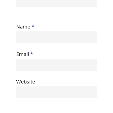
Name
*
Email
*
Website