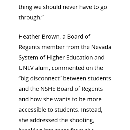
thing we should never have to go
through.”
Heather Brown, a Board of
Regents member from the Nevada
System of Higher Education and
UNLV alum, commented on the
“big disconnect” between students
and the NSHE Board of Regents
and how she wants to be more
accessible to students. Instead,
she addressed the shooting,