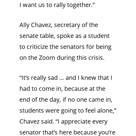
I want us to rally together.”
Ally Chavez, secretary of the
senate table, spoke as a student
to criticize the senators for being
on the Zoom during this crisis.
“It’s really sad … and I knew that I
had to come in, because at the
end of the day, if no one came in,
students were going to feel alone,”
Chavez said. “I appreciate every
senator that’s here because you’re