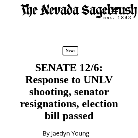
Skip
Menu
search
to
Close
main
Men
content
News
SENATE 12/6:
Response to UNLV
shooting, senator
resignations, election
bill passed
By
Jaedyn Young