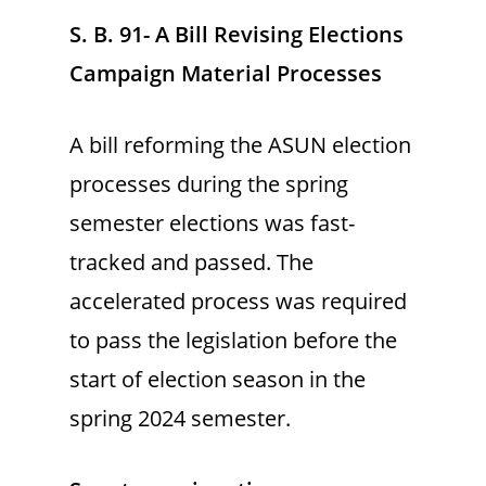
S. B. 91- A Bill Revising Elections
Campaign Material Processes
A bill reforming the ASUN election
processes during the spring
semester elections was fast-
tracked and passed. The
accelerated process was required
to pass the legislation before the
start of election season in the
spring 2024 semester.