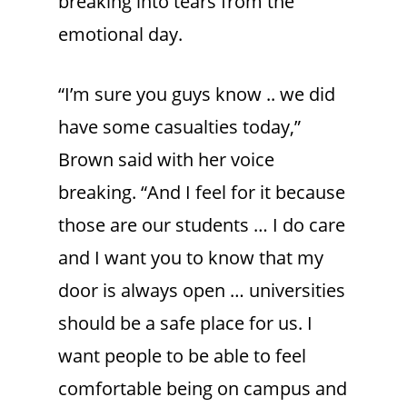
breaking into tears from the
emotional day.
“I’m sure you guys know .. we did
have some casualties today,”
Brown said with her voice
breaking. “And I feel for it because
those are our students … I do care
and I want you to know that my
door is always open … universities
should be a safe place for us. I
want people to be able to feel
comfortable being on campus and