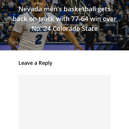
Nevada men’s basketball gets
back on track with 77-64 win over
No. 24 Colorado State
Leave a Reply