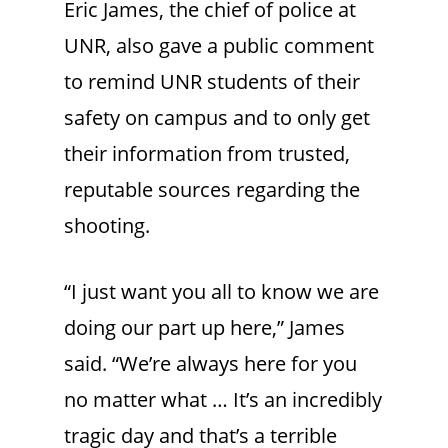
Eric James, the chief of police at
UNR, also gave a public comment
to remind UNR students of their
safety on campus and to only get
their information from trusted,
reputable sources regarding the
shooting.
“I just want you all to know we are
doing our part up here,” James
said. “We’re always here for you
no matter what … It’s an incredibly
tragic day and that’s a terrible