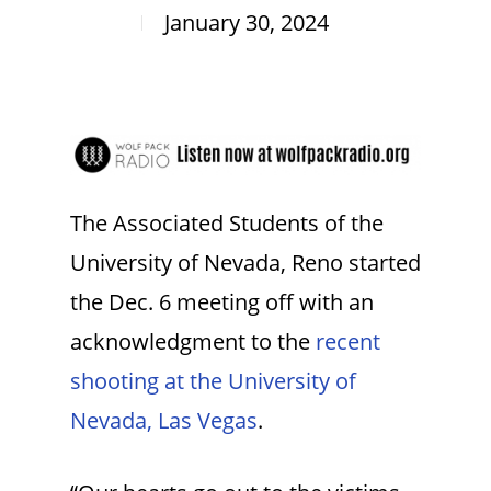
January 30, 2024
The Associated Students of the
University of Nevada, Reno started
the Dec. 6 meeting off with an
acknowledgment to the
recent
shooting at the University of
Nevada, Las Vegas
.