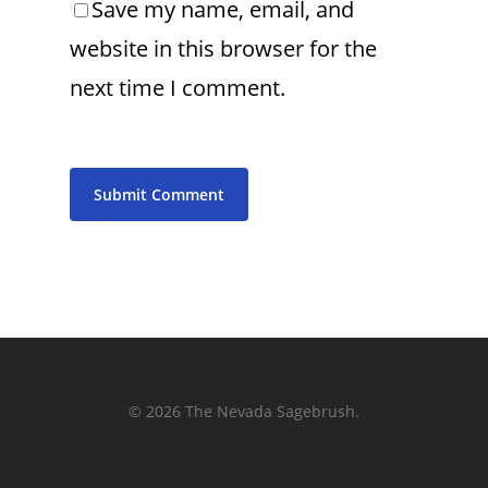
Save my name, email, and
website in this browser for the
next time I comment.
© 2026 The Nevada Sagebrush.