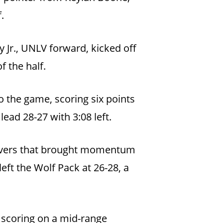
.
Jr., UNLV forward, kicked off
f the half.
 the game, scoring six points
ead 28-27 with 3:08 left.
rnovers that brought momentum
eft the Wolf Pack at 26-28, a
 scoring on a mid-range