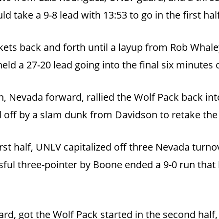
 take a 9-8 lead with 13:53 to go in the first half
s back and forth until a layup from Rob Whaley 
eld a 27-20 lead going into the final six minutes o
 Nevada forward, rallied the Wolf Pack back into
 off by a slam dunk from Davidson to retake the l
irst half, UNLV capitalized off three Nevada tu
ful three-pointer by Boone ended a 9-0 run that l
d, got the Wolf Pack started in the second half,