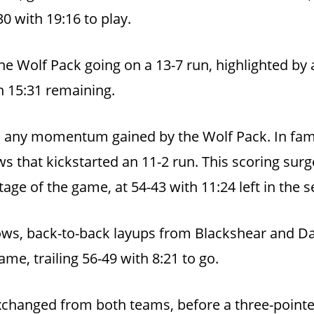
0 with 19:16 to play.
 the Wolf Pack going on a 13-7 run, highlighted by
h 15:31 remaining.
 any momentum gained by the Wolf Pack. In famili
s that kickstarted an 11-2 run. This scoring sur
tage of the game, at 54-43 with 11:24 left in the s
rows, back-to-back layups from Blackshear and D
ame, trailing 56-49 with 8:21 to go.
hanged from both teams, before a three-pointer 