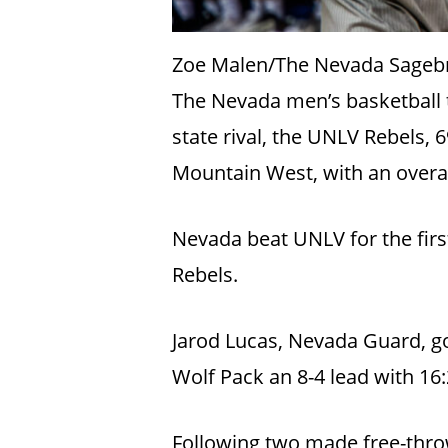
Zoe Malen/The Nevada Sageb
The Nevada men’s basketball te
state rival, the UNLV Rebels, 6
Mountain West, with an overal
Nevada beat UNLV for the firs
Rebels.
Jarod Lucas, Nevada Guard, got 
Wolf Pack an 8-4 lead with 16
Following two made free-thro