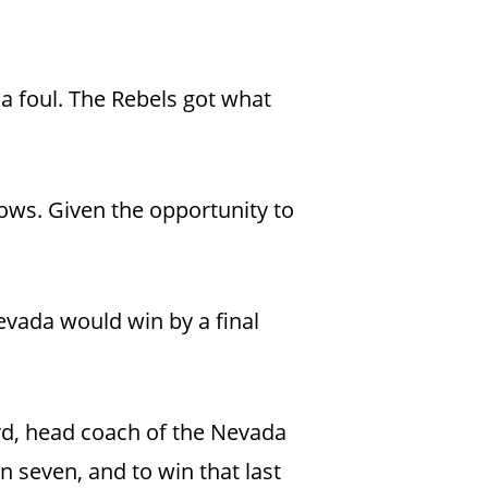
 a foul. The Rebels got what
rows. Given the opportunity to
vada would win by a final
ord, head coach of the Nevada
n seven, and to win that last