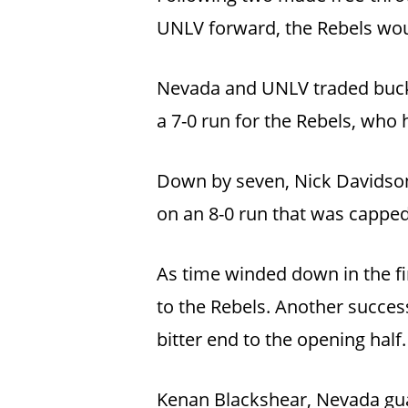
UNLV forward, the Rebels would
Nevada and UNLV traded bucket
a 7-0 run for the Rebels, who h
Down by seven, Nick Davidson,
on an 8-0 run that was capped
As time winded down in the f
to the Rebels. Another success
bitter end to the opening half.
Kenan Blackshear, Nevada guar