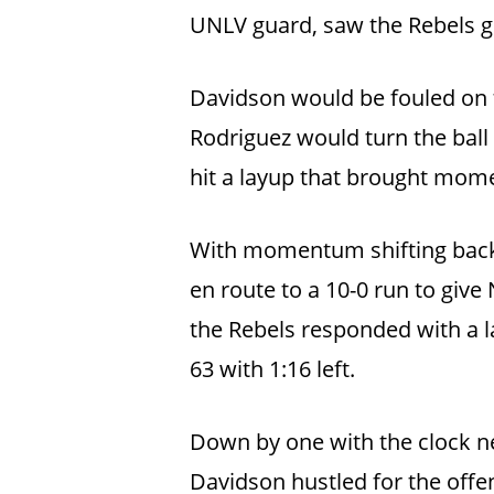
UNLV guard, saw the Rebels go 
Davidson would be fouled on t
Rodriguez would turn the ball
hit a layup that brought mom
With momentum shifting back 
en route to a 10-0 run to give 
the Rebels responded with a 
63 with 1:16 left.
Down by one with the clock nea
Davidson hustled for the offen