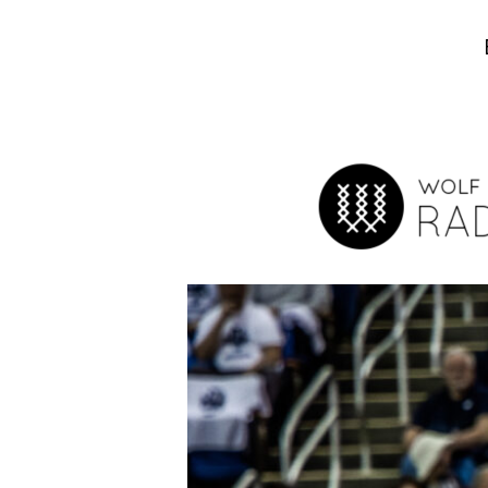
Hit enter to search or ESC to close