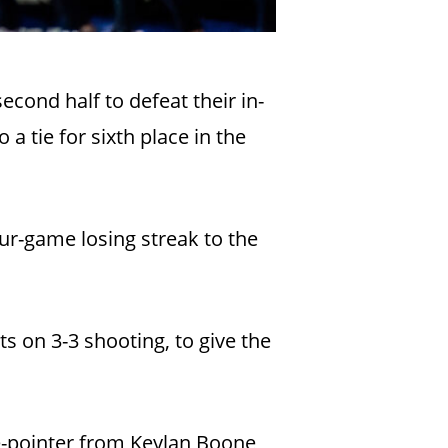
econd half to defeat their in-
a tie for sixth place in the
ur-game losing streak to the
ts on 3-3 shooting, to give the
e-pointer from Keylan Boone,