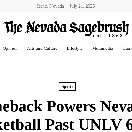
Reno, Nevada | July 21, 2026
Opinion
Arts and Culture
Lifestyle
Multimedia
Gam
Sports
eback Powers Nev
etball Past UNLV 