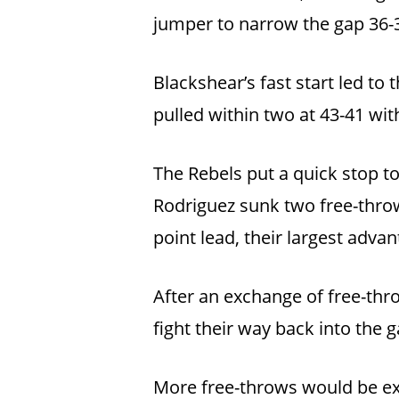
jumper to narrow the gap 36-3
Blackshear’s fast start led to
pulled within two at 43-41 wit
The Rebels put a quick stop to
Rodriguez sunk two free-throw
point lead, their largest advan
After an exchange of free-th
fight their way back into the g
More free-throws would be exc