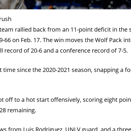
rush
am rallied back from an 11-point deficit in the s
9-66 on Feb. 17. The win moves the Wolf Pack into 
l record of 20-6 and a conference record of 7-5.
t time since the 2020-2021 season, snapping a fo
off to a hot start offensively, scoring eight poin
:28 remaining.
ws from Luis Rodriguez, UNLV guard, and a thre