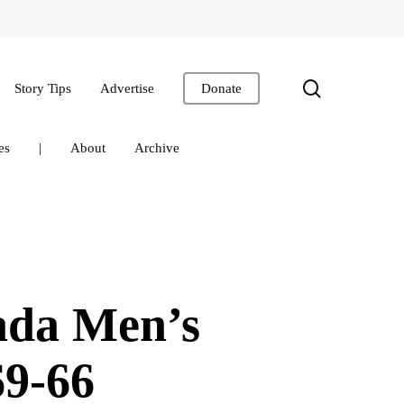
search
Story Tips
Advertise
Donate
es
|
About
Archive
ada Men’s
69-66