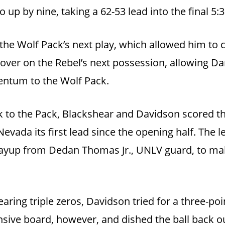
up by nine, taking a 62-53 lead into the final 5:
he Wolf Pack’s next play, which allowed him to cu
 over on the Rebel’s next possession, allowing Da
entum to the Wolf Pack.
to the Pack, Blackshear and Davidson scored the
Nevada its first lead since the opening half. The l
layup from Dedan Thomas Jr., UNLV guard, to mak
ring triple zeros, Davidson tried for a three-poin
sive board, however, and dished the ball back out