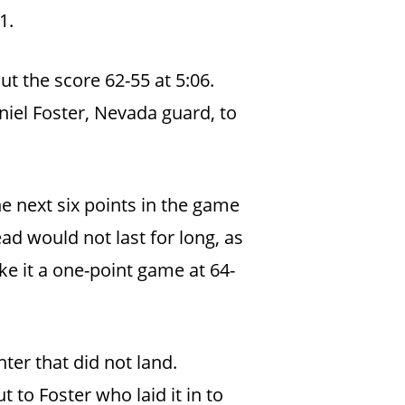
31.
t the score 62-55 at 5:06.
niel Foster, Nevada guard, to
 next six points in the game
ead would not last for long, as
e it a one-point game at 64-
ter that did not land.
 to Foster who laid it in to