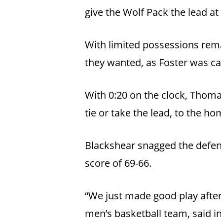
give the Wolf Pack the lead at 
With limited possessions remai
they wanted, as Foster was cal
With 0:20 on the clock, Thomas
tie or take the lead, to the 
Blackshear snagged the defen
score of 69-66.
“We just made good play after
men’s basketball team, said in