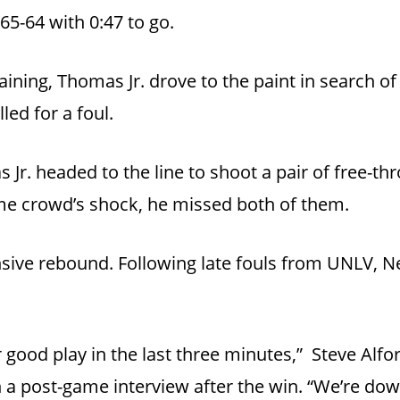
65-64 with 0:47 to go.
ning, Thomas Jr. drove to the paint in search of
led for a foul.
 Jr. headed to the line to shoot a pair of free-th
home crowd’s shock, he missed both of them.
sive rebound. Following late fouls from UNLV, Ne
 good play in the last three minutes,” Steve Alf
 a post-game interview after the win. “We’re dow