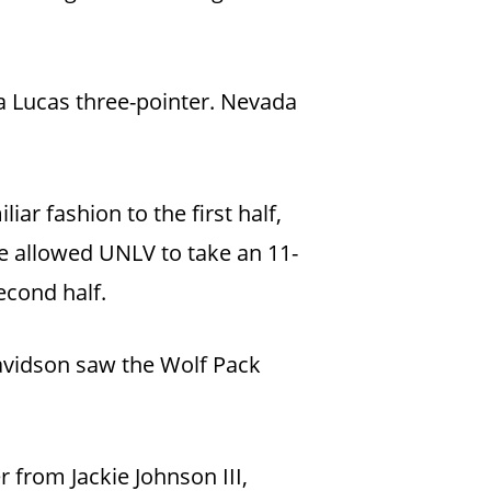
 a Lucas three-pointer. Nevada
ar fashion to the first half,
ge allowed UNLV to take an 11-
econd half.
avidson saw the Wolf Pack
from Jackie Johnson III,