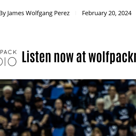
By
James Wolfgang Perez
February 20, 2024