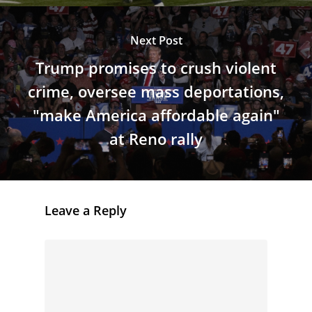
Next Post
Trump promises to crush violent
crime, oversee mass deportations,
"make America affordable again"
at Reno rally
Leave a Reply