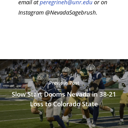
email at
peregrineh@unr.edu
or on
Instagram @NevadaSagebrush.
Previous Post
Slow Start Dooms Nevada in 38-21
Loss to Colorado State