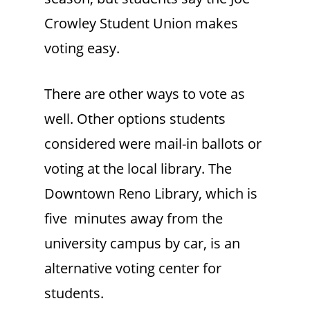
Crowley Student Union makes
voting easy.
There are other ways to vote as
well. Other options students
considered were mail-in ballots or
voting at the local library. The
Downtown Reno Library, which is
five minutes away from the
university campus by car, is an
alternative voting center for
students.