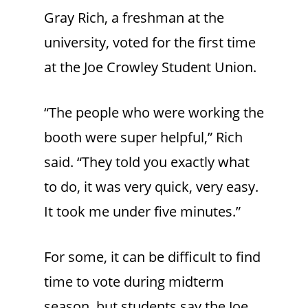
Gray Rich, a freshman at the
university, voted for the first time
at the Joe Crowley Student Union.
“The people who were working the
booth were super helpful,” Rich
said. “They told you exactly what
to do, it was very quick, very easy.
It took me under five minutes.”
For some, it can be difficult to find
time to vote during midterm
season, but students say the Joe