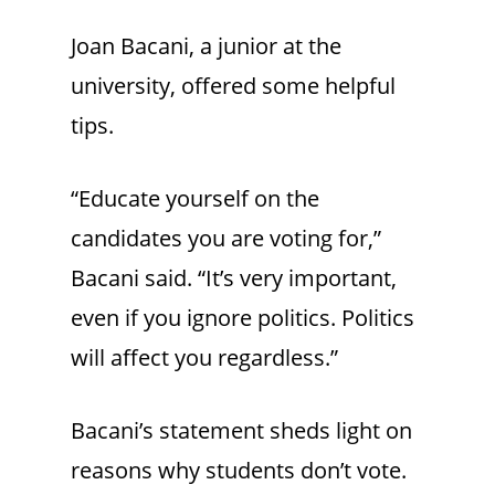
Joan Bacani, a junior at the
university, offered some helpful
tips.
“Educate yourself on the
candidates you are voting for,”
Bacani said. “It’s very important,
even if you ignore politics. Politics
will affect you regardless.”
Bacani’s statement sheds light on
reasons why students don’t vote.