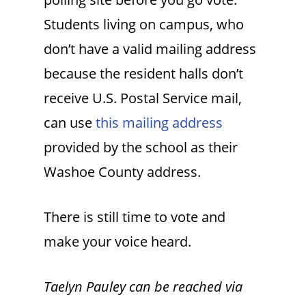
Students living on campus, who
don’t have a valid mailing address
because the resident halls don’t
receive U.S. Postal Service mail,
can use
this mailing address
provided by the school as their
Washoe County address.
There is still time to vote and
make your voice heard.
Taelyn Pauley can be reached via