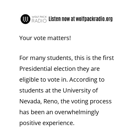
Your vote matters!
For many students, this is the first
Presidential election they are
eligible to vote in. According to
students at the University of
Nevada, Reno, the voting process
has been an overwhelmingly
positive experience.