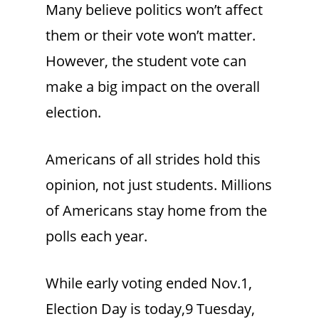
Many believe politics won’t affect
them or their vote won’t matter.
However, the student vote can
make a big impact on the overall
election.
Americans of all strides hold this
opinion, not just students. Millions
of Americans stay home from the
polls each year.
While early voting ended Nov.1,
Election Day is today,9 Tuesday,