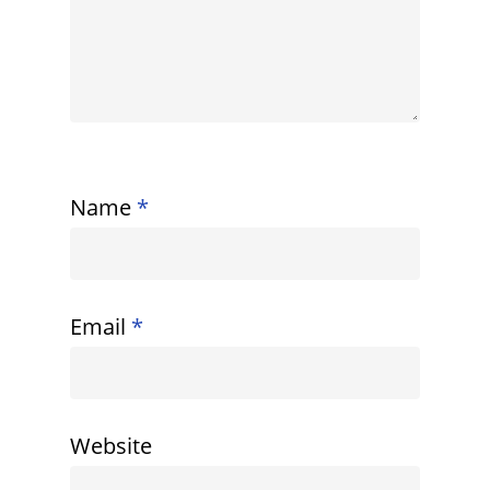
Name
*
Email
*
Website