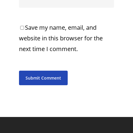
Save my name, email, and
website in this browser for the
next time I comment.