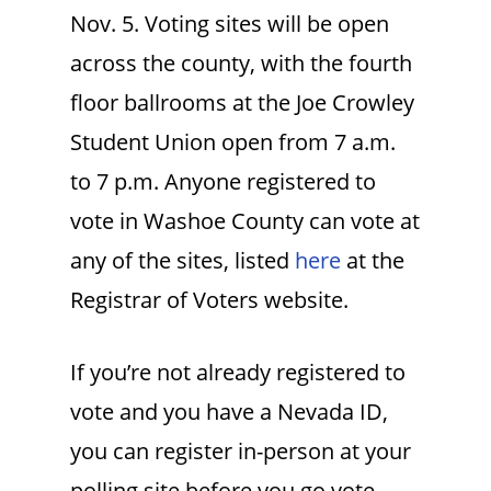
Nov. 5. Voting sites will be open
across the county, with the fourth
floor ballrooms at the Joe Crowley
Student Union open from 7 a.m.
to 7 p.m. Anyone registered to
vote in Washoe County can vote at
any of the sites, listed
here
at the
Registrar of Voters website.
If you’re not already registered to
vote and you have a Nevada ID,
you can register in-person at your
polling site before you go vote.