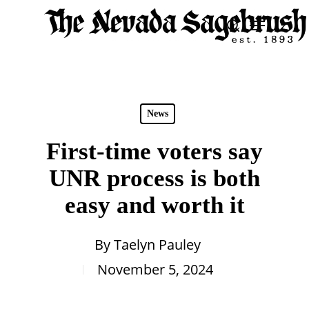
Skip
Menu
search
to
Close
main
Men
content
News
First-time voters say
UNR process is both
easy and worth it
By
Taelyn Pauley
November 5, 2024