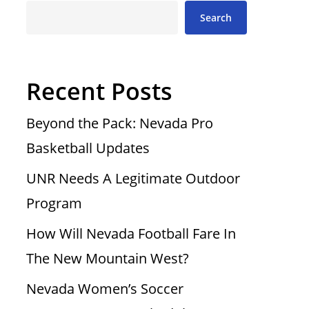
Search
Recent Posts
Beyond the Pack: Nevada Pro
Basketball Updates
UNR Needs A Legitimate Outdoor
Program
How Will Nevada Football Fare In
The New Mountain West?
Nevada Women’s Soccer