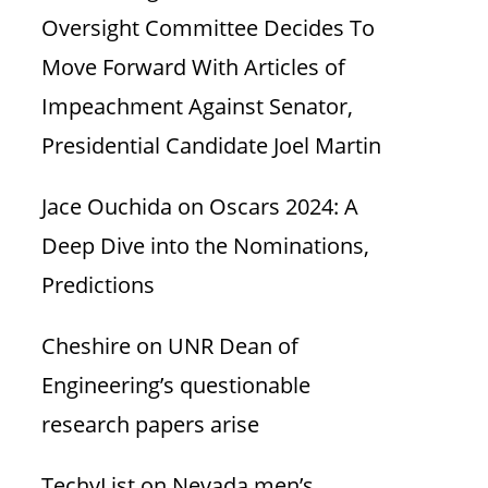
Oversight Committee Decides To
Move Forward With Articles of
Impeachment Against Senator,
Presidential Candidate Joel Martin
Jace Ouchida
on
Oscars 2024: A
Deep Dive into the Nominations,
Predictions
Cheshire
on
UNR Dean of
Engineering’s questionable
research papers arise
TechyList
on
Nevada men’s