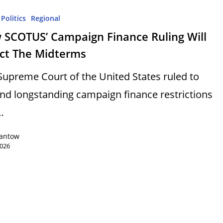
Politics
Regional
 SCOTUS’ Campaign Finance Ruling Will
ect The Midterms
Supreme Court of the United States ruled to
ind longstanding campaign finance restrictions
…
Lantow
2026