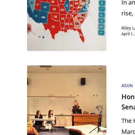
In a
rise,
Riley 
April 1,
ASUN
Hon
Sen
The 
Marc