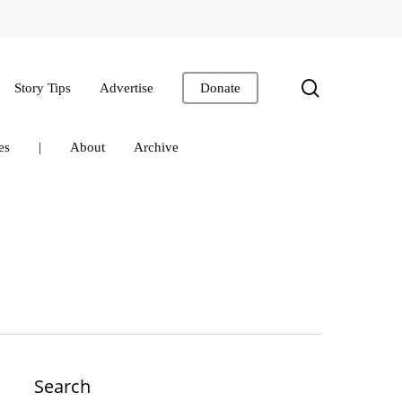
search
Story Tips
Advertise
Donate
es
|
About
Archive
Search