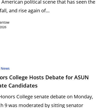
n American political scene that has seen the
 fall, and rise again of…
Lantow
 2026
News
ors College Hosts Debate for ASUN
ate Candidates
Honors College senate debate on Monday,
h 9 was moderated by sitting senator