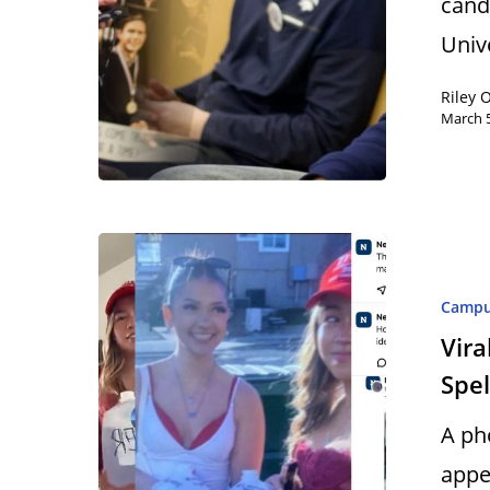
cand
Univ
Riley 
March 5
Camp
Vira
Spel
A ph
appe