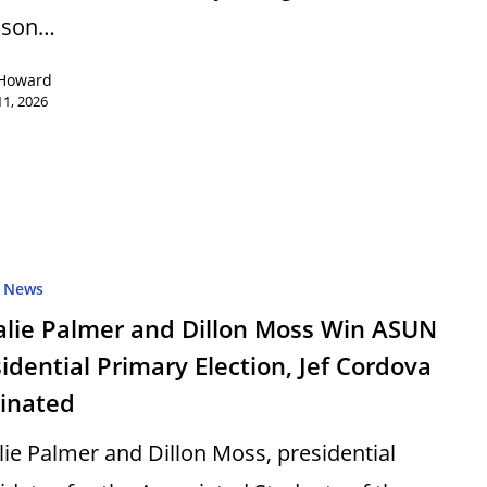
ison…
 Howard
1, 2026
News
alie Palmer and Dillon Moss Win ASUN
idential Primary Election, Jef Cordova
minated
lie Palmer and Dillon Moss, presidential