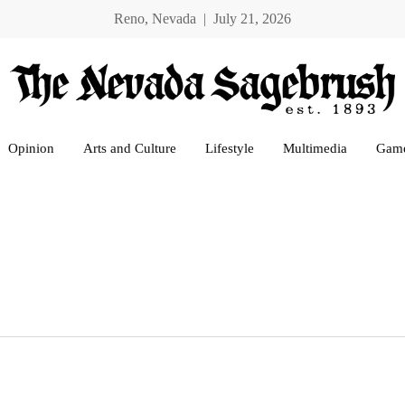
Reno, Nevada | July 21, 2026
Opinion
Arts and Culture
Lifestyle
Multimedia
Gam