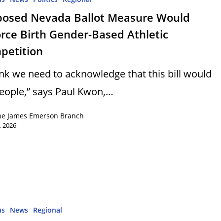
posed Nevada Ballot Measure Would
rce Birth Gender-Based Athletic
petition
hink we need to acknowledge that this bill would
 people,” says Paul Kwon,…
ne James Emerson Branch
, 2026
us
News
Regional