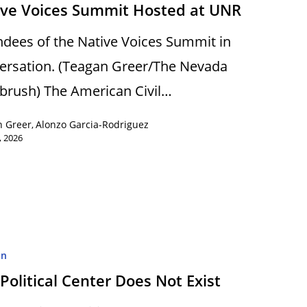
ive Voices Summit Hosted at UNR
ndees of the Native Voices Summit in
ersation. (Teagan Greer/The Nevada
brush) The American Civil…
n Greer
Alonzo Garcia-Rodriguez
,
, 2026
on
Political Center Does Not Exist