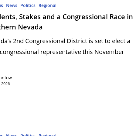
us
News
Politics
Regional
ents, Stakes and a Congressional Race in
thern Nevada
da’s 2nd Congressional District is set to elect a
congressional representative this November
Lantow
, 2026
us
News
Politics
Regional