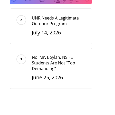
UNR Needs A Legitimate
Outdoor Program
July 14, 2026
No, Mr. Boylan, NSHE
Students Are Not “Too
Demanding”
June 25, 2026