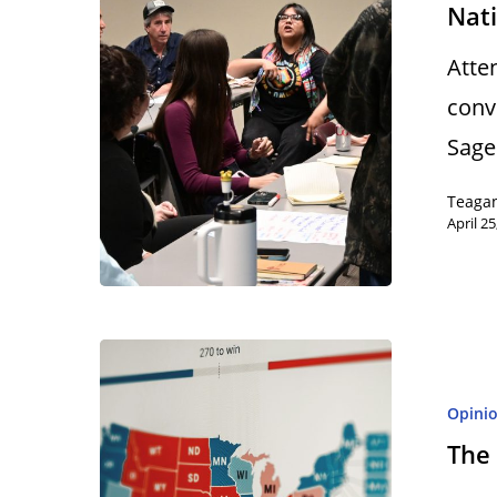
Nat
Atte
conv
Sage
Teaga
April 25
Opini
The 