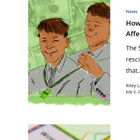
News
How
Aff
The 
resc
that
Riley 
July 2, 
Hit enter to search or ESC to close