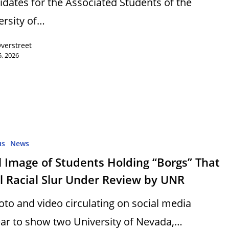
idates for the Associated Students of the
ersity of…
Overstreet
, 2026
us
News
l Image of Students Holding “Borgs” That
l Racial Slur Under Review by UNR
oto and video circulating on social media
ar to show two University of Nevada,…