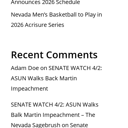
Announces 2026 Schedule
Nevada Men’s Basketball to Play in
2026 Acrisure Series
Recent Comments
Adam Doe
on
SENATE WATCH 4/2:
ASUN Walks Back Martin
Impeachment
SENATE WATCH 4/2: ASUN Walks
Balk Martin Impeachment – The
Nevada Sagebrush
on
Senate