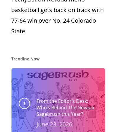
basketball gets back on track with
77-64 win over No. 24 Colorado
State
Trending Now
From the Editor’s Desk:
Who’s Behind The Nevada
Sagebrush this Year?
June 23, 2026