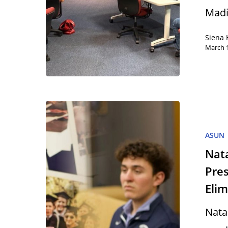
Mad
Siena
March 1
ASUN
Nat
Pres
Eli
Nata