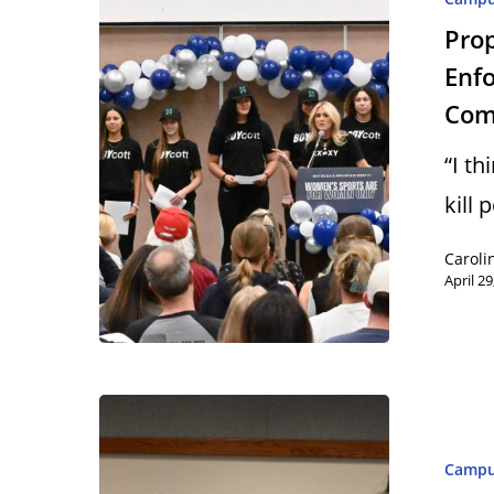
Pro
Enfo
Com
“I t
kill
Caroli
April 29
Camp