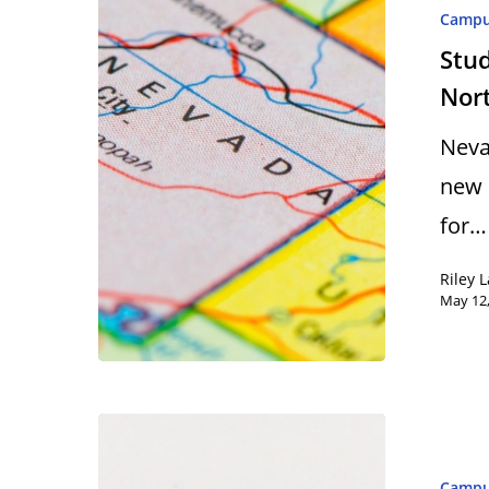
Camp
Stud
Nor
Neva
new 
for…
Riley 
May 12
Camp