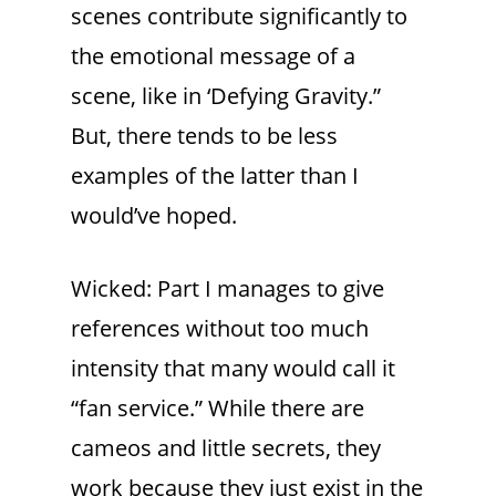
scenes contribute significantly to
the emotional message of a
scene, like in ‘Defying Gravity.”
But, there tends to be less
examples of the latter than I
would’ve hoped.
Wicked: Part I manages to give
references without too much
intensity that many would call it
“fan service.” While there are
cameos and little secrets, they
work because they just exist in the