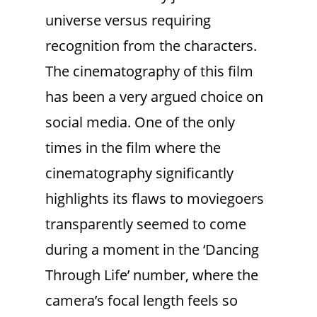
universe versus requiring
recognition from the characters.
The cinematography of this film
has been a very argued choice on
social media. One of the only
times in the film where the
cinematography significantly
highlights its flaws to moviegoers
transparently seemed to come
during a moment in the ‘Dancing
Through Life’ number, where the
camera’s focal length feels so