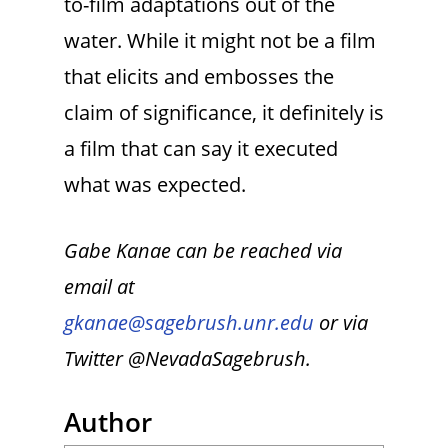
to-film adaptations out of the
water. While it might not be a film
that elicits and embosses the
claim of significance, it definitely is
a film that can say it executed
what was expected.
Gabe Kanae can be reached via
email at
gkanae@sagebrush.unr.edu
or via
Twitter @NevadaSagebrush.
Author