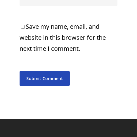
Save my name, email, and
website in this browser for the
next time I comment.