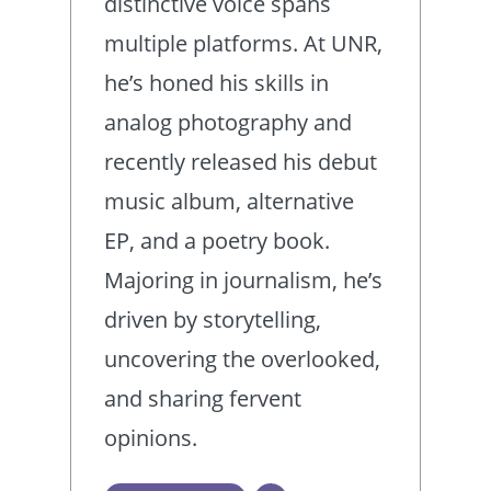
distinctive voice spans
multiple platforms. At UNR,
he’s honed his skills in
analog photography and
recently released his debut
music album, alternative
EP, and a poetry book.
Majoring in journalism, he’s
driven by storytelling,
uncovering the overlooked,
and sharing fervent
opinions.