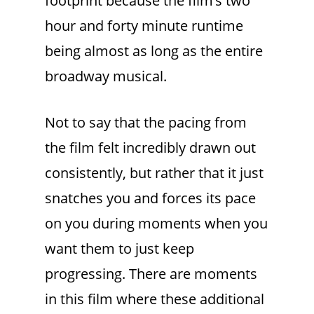
footprint because the film’s two
hour and forty minute runtime
being almost as long as the entire
broadway musical.
Not to say that the pacing from
the film felt incredibly drawn out
consistently, but rather that it just
snatches you and forces its pace
on you during moments when you
want them to just keep
progressing. There are moments
in this film where these additional