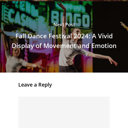
Next Post
Fall Dance Festival 2024: A Vivid
Display of Movement and Emotion
Leave a Reply