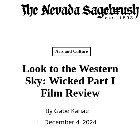
Skip
Menu
search
to
Close
main
Men
content
Arts and Culture
Look to the Western
Sky: Wicked Part I
Film Review
By
Gabe Kanae
December 4, 2024