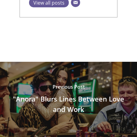
View all posts
Previous Post
"Anora" Blurs Lines Between Love
and Work