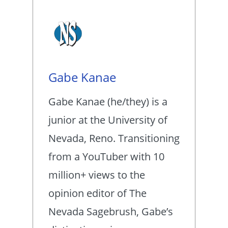
Gabe Kanae
Gabe Kanae (he/they) is a
junior at the University of
Nevada, Reno. Transitioning
from a YouTuber with 10
million+ views to the
opinion editor of The
Nevada Sagebrush, Gabe’s