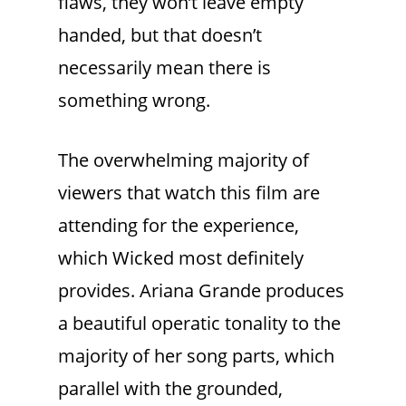
flaws, they won’t leave empty
handed, but that doesn’t
necessarily mean there is
something wrong.
The overwhelming majority of
viewers that watch this film are
attending for the experience,
which Wicked most definitely
provides. Ariana Grande produces
a beautiful operatic tonality to the
majority of her song parts, which
parallel with the grounded,