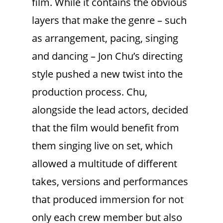
film. While it contains the obvious
layers that make the genre – such
as arrangement, pacing, singing
and dancing – Jon Chu’s directing
style pushed a new twist into the
production process. Chu,
alongside the lead actors, decided
that the film would benefit from
them singing live on set, which
allowed a multitude of different
takes, versions and performances
that produced immersion for not
only each crew member but also