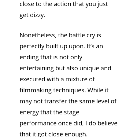
close to the action that you just
get dizzy.
Nonetheless, the battle cry is
perfectly built up upon. It’s an
ending that is not only
entertaining but also unique and
executed with a mixture of
filmmaking techniques. While it
may not transfer the same level of
energy that the stage
performance once did, I do believe
that it got close enough.