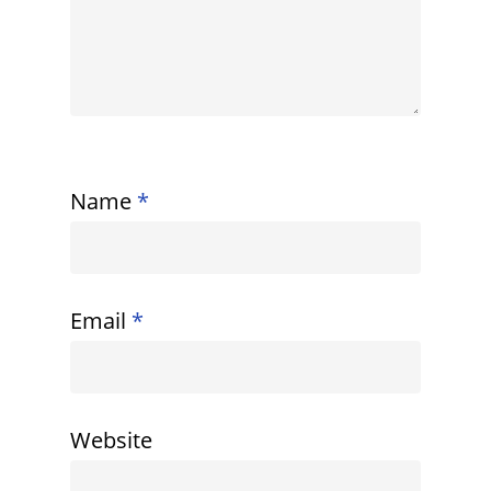
Name
*
Email
*
Website