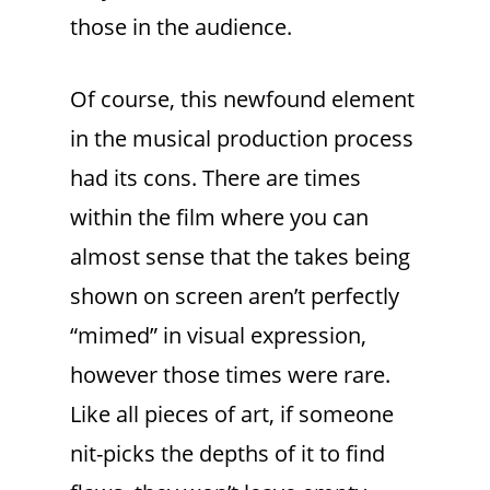
those in the audience.
Of course, this newfound element
in the musical production process
had its cons. There are times
within the film where you can
almost sense that the takes being
shown on screen aren’t perfectly
“mimed” in visual expression,
however those times were rare.
Like all pieces of art, if someone
nit-picks the depths of it to find