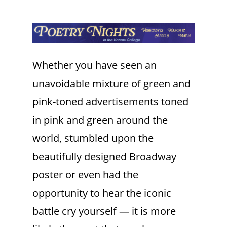
Whether you have seen an
unavoidable mixture of green and
pink-toned advertisements toned
in pink and green around the
world, stumbled upon the
beautifully designed Broadway
poster or even had the
opportunity to hear the iconic
battle cry yourself — it is more