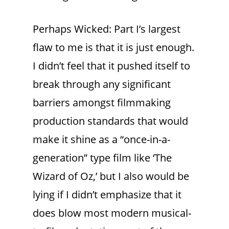
Perhaps Wicked: Part I’s largest
flaw to me is that it is just enough.
I didn’t feel that it pushed itself to
break through any significant
barriers amongst filmmaking
production standards that would
make it shine as a “once-in-a-
generation” type film like ‘The
Wizard of Oz,’ but I also would be
lying if I didn’t emphasize that it
does blow most modern musical-