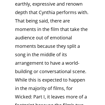
earthly, expressive and renown
depth that Cynthia performs with.
That being said, there are
moments in the film that take the
audience out of emotional
moments because they split a
song in the middle of its
arrangement to have a world-
building or conversational scene.
While this is expected to happen
in the majority of films, for
Wicked: Part I, it leaves more of a