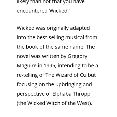
likely than not that you have
encountered ‘Wicked.’
Wicked was originally adapted
into the best-selling musical from
the book of the same name. The
novel was written by Gregory
Maguire in 1995, intending to be a
re-telling of The Wizard of Oz but
focusing on the upbringing and
perspective of Elphaba Thropp
(the Wicked Witch of the West).