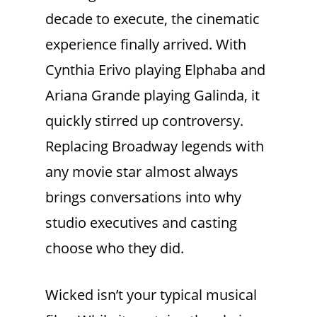
decade to execute, the cinematic
experience finally arrived. With
Cynthia Erivo playing Elphaba and
Ariana Grande playing Galinda, it
quickly stirred up controversy.
Replacing Broadway legends with
any movie star almost always
brings conversations into why
studio executives and casting
choose who they did.
Wicked isn’t your typical musical