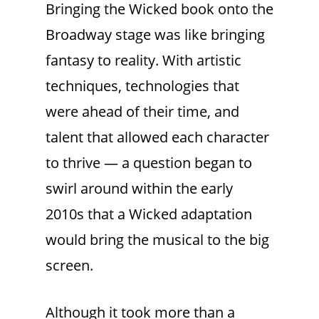
Bringing the Wicked book onto the
Broadway stage was like bringing
fantasy to reality. With artistic
techniques, technologies that
were ahead of their time, and
talent that allowed each character
to thrive — a question began to
swirl around within the early
2010s that a Wicked adaptation
would bring the musical to the big
screen.
Although it took more than a