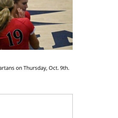
artans on Thursday, Oct. 9th.