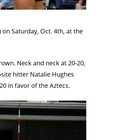
 on Saturday, Oct. 4th, at the
Brown. Neck and neck at 20-20,
ite hitter Natalie Hughes
20 in favor of the Aztecs.