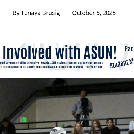
By
Tenaya Brusig
October 5, 2025