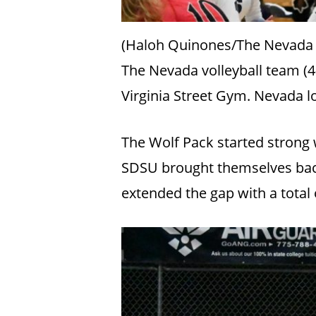
(Haloh Quinones/The Nevada
The Nevada volleyball team (4-
Virginia Street Gym. Nevada lo
The Wolf Pack started strong w
SDSU brought themselves back
extended the gap with a total o