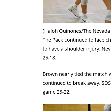
(Haloh Quinones/The Nevada
The Pack continued to face ch
to have a shoulder injury. Ne
25-18.
Brown nearly tied the match wi
continued to break away. SDSU
game 25-22.