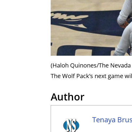
(Haloh Quinones/The Nevada
The Wolf Pack’s next game wil
Author
Tenaya Brus