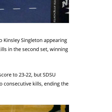
o Kinsley Singleton appearing
lls in the second set, winning
 score to 23-22, but SDSU
 consecutive kills, ending the