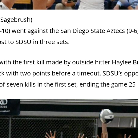
 Sagebrush)
10) went against the San Diego State Aztecs (9-6)
st to SDSU in three sets.
ith the first kill made by outside hitter Haylee 
 with two points before a timeout. SDSU’s oppos
f seven kills in the first set, ending the game 25-