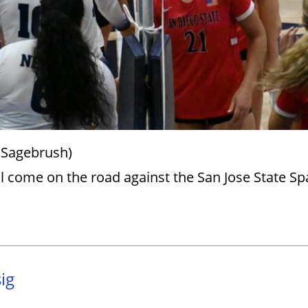
 Sagebrush)
l come on the road against the San Jose State Sp
ig