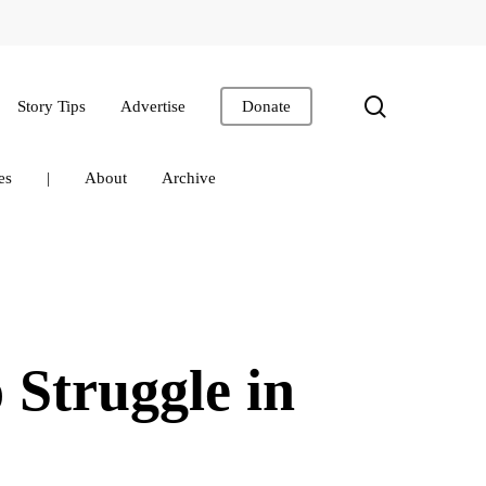
search
Story Tips
Advertise
Donate
es
|
About
Archive
 Struggle in