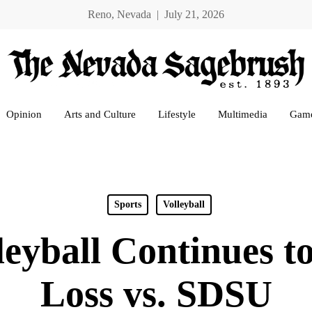
Reno, Nevada | July 21, 2026
Opinion
Arts and Culture
Lifestyle
Multimedia
Gam
Sports
Volleyball
eyball Continues to
Loss vs. SDSU