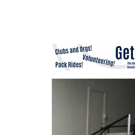
Hit enter to search or ESC to close