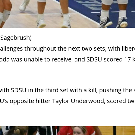
 Sagebrush)
allenges throughout the next two sets, with liber
vada was unable to receive, and SDSU scored 17 ki
th SDSU in the third set with a kill, pushing the
’s opposite hitter Taylor Underwood, scored two