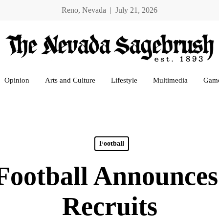
Reno, Nevada | July 21, 2026
Opinion
Arts and Culture
Lifestyle
Multimedia
Gam
Football
Football Announces
Recruits