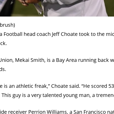
brush)
 Football head coach Jeff Choate took to the m
ack.
nion, Mekai Smith, is a Bay Area running back w
nds.
 He is an athletic freak,” Choate said. “He scored 
. This guy is a very talented young man, a tremen
ide receiver Perrion Williams, a San Francisco na