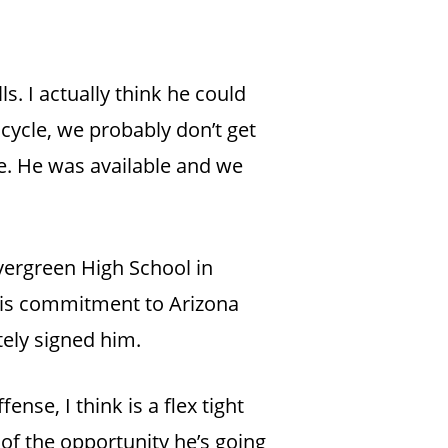
ls. I actually think he could
 cycle, we probably don’t get
e. He was available and we
vergreen High School in
 his commitment to Arizona
tely signed him.
ense, I think is a flex tight
e of the opportunity he’s going