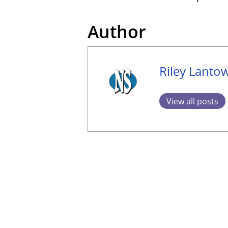
Author
Riley Lanto
View all posts