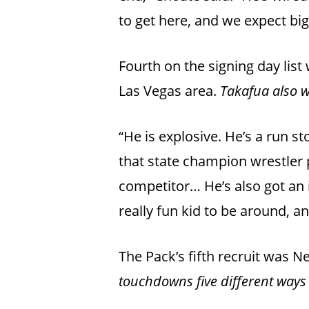
to get here, and we expect bi
Fourth on the signing day lis
Las Vegas area.
Takafua also w
“He is explosive. He’s a run st
that state champion wrestler 
competitor… He’s also got an i
really fun kid to be around, a
The Pack’s fifth recruit was 
touchdowns five different ways 