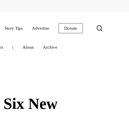
search
Story Tips
Advertise
Donate
es
|
About
Archive
 Six New