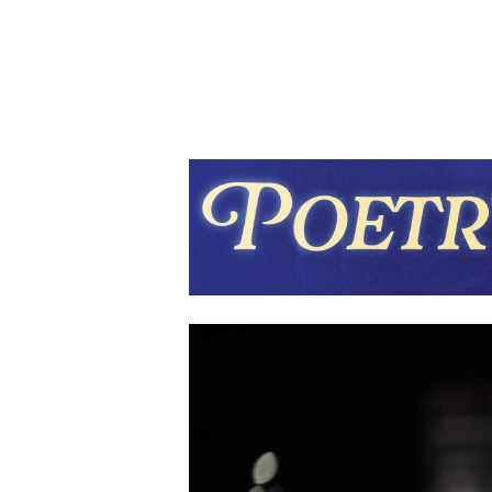
Hit enter to search or ESC to close