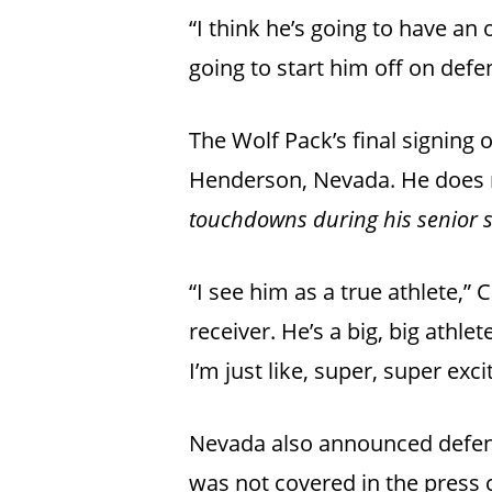
“I think he’s going to have an
going to start him off on defe
The Wolf Pack’s final signing
Henderson, Nevada. He does n
touchdowns during his senior s
“I see him as a true athlete,” C
receiver. He’s a big, big athle
I’m just like, super, super exc
Nevada also announced defens
was not covered in the press