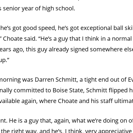
s senior year of high school.
he’s got good speed, he’s got exceptional ball skil
 Choate said. “He’s a guy that I think in a normal
ears ago, this guy already signed somewhere els
up.”
 morning was Darren Schmitt, a tight end out of E
nally committed to Boise State, Schmitt flipped
ailable again, where Choate and his staff ultima
nt. He is a guy that, again, what we’re doing on off
the right way, and he’s, I think, very appreciativ