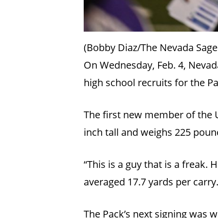
(Bobby Diaz/The Nevada Sage
On Wednesday, Feb. 4, Nevada
high school recruits for the P
The first new member of the U
inch tall and weighs 225 pou
“This is a guy that is a freak.
averaged 17.7 yards per carry
The Pack’s next signing was w