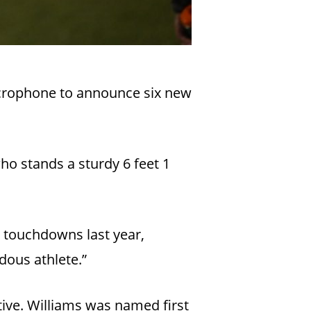
icrophone to announce six new
ho stands a sturdy 6 feet 1
53 touchdowns last year,
dous athlete.”
tive. Williams was named first