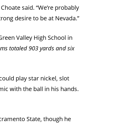
” Choate said. “We’re probably
trong desire to be at Nevada.”
Green Valley High School in
ams totaled 903 yards and six
could play star nickel, slot
mic with the ball in his hands.
cramento State, though he