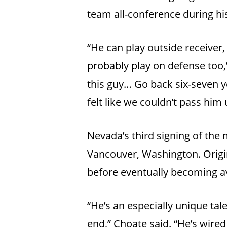
team all-conference during hi
“He can play outside receiver, 
probably play on defense too,”
this guy… Go back six-seven y
felt like we couldn’t pass him 
Nevada’s third signing of the
Vancouver, Washington. Origi
before eventually becoming av
“He’s an especially unique tale
end,” Choate said. “He’s wired 