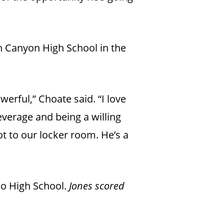
an Canyon High School in the
werful,” Choate said. “I love
everage and being a willing
ot to our locker room. He’s a
ko High School.
Jones scored