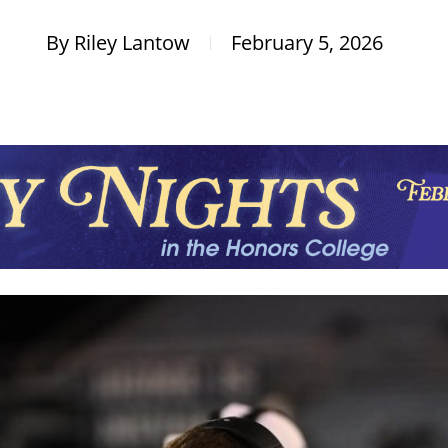
By
Riley Lantow
February 5, 2026