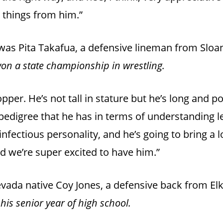
g things from him.”
t was Pita Takafua, a defensive lineman from Slo
on a state championship in wrestling.
opper. He’s not tall in stature but he’s long and po
pedigree that he has in terms of understanding l
nfectious personality, and he’s going to bring a l
nd we’re super excited to have him.”
Nevada native Coy Jones, a defensive back from El
his senior year of high school.