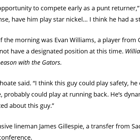
 opportunity to compete early as a punt returner,
nse, have him play star nickel… I think he had a s
 of the morning was Evan Williams, a player from 
ot have a designated position at this time.
Willi
eason with the Gators.
hoate said. “I think this guy could play safety, he 
te, probably could play at running back. He’s dyna
ited about this guy.”
ive lineman James Gillespie, a transfer from Sa
 conference.