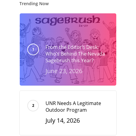
Trending Now
From the Editor’s Desk:
Who’s Behind The Nevada
Sagebrush this Year?
June 23, 2026
UNR Needs A Legitimate
Outdoor Program
July 14, 2026