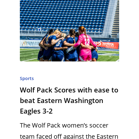
Sports
Wolf Pack Scores with ease to
beat Eastern Washington
Eagles 3-2
The Wolf Pack women’s soccer
team faced off against the Eastern