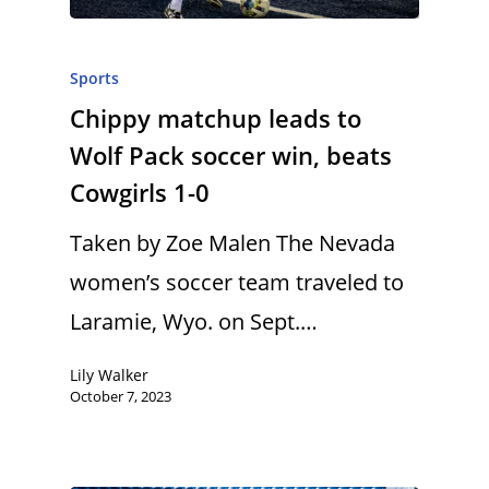
Sports
Chippy matchup leads to
Wolf Pack soccer win, beats
Cowgirls 1-0
Taken by Zoe Malen The Nevada
women’s soccer team traveled to
Laramie, Wyo. on Sept.…
Lily Walker
October 7, 2023