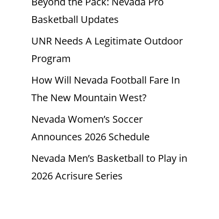
Beyond the Pack: Nevada Pro
Basketball Updates
UNR Needs A Legitimate Outdoor
Program
How Will Nevada Football Fare In
The New Mountain West?
Nevada Women’s Soccer
Announces 2026 Schedule
Nevada Men’s Basketball to Play in
2026 Acrisure Series