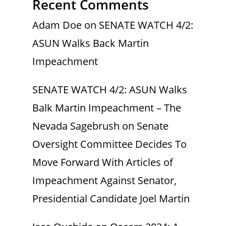
Recent Comments
Adam Doe
on
SENATE WATCH 4/2:
ASUN Walks Back Martin
Impeachment
SENATE WATCH 4/2: ASUN Walks
Balk Martin Impeachment – The
Nevada Sagebrush
on
Senate
Oversight Committee Decides To
Move Forward With Articles of
Impeachment Against Senator,
Presidential Candidate Joel Martin