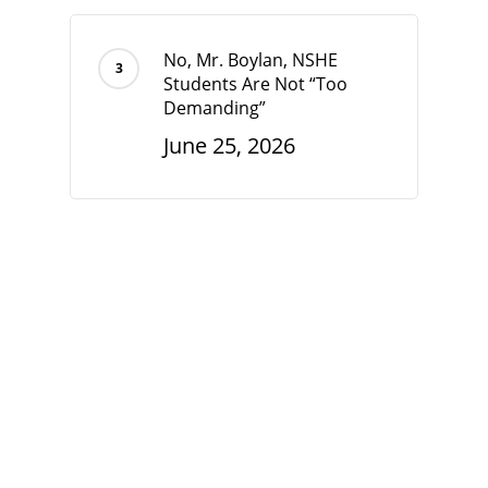
No, Mr. Boylan, NSHE
Students Are Not “Too
Demanding”
June 25, 2026