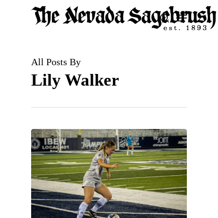
Skip
Menu
search
to
Close
main
Men
content
All Posts By
Lily Walker