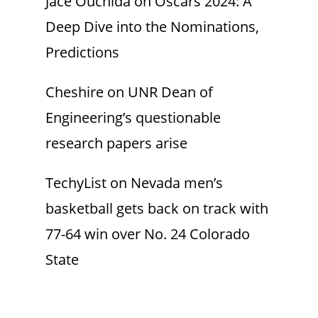
Jace Ouchida
on
Oscars 2024: A
Deep Dive into the Nominations,
Predictions
Cheshire
on
UNR Dean of
Engineering’s questionable
research papers arise
TechyList
on
Nevada men’s
basketball gets back on track with
77-64 win over No. 24 Colorado
State