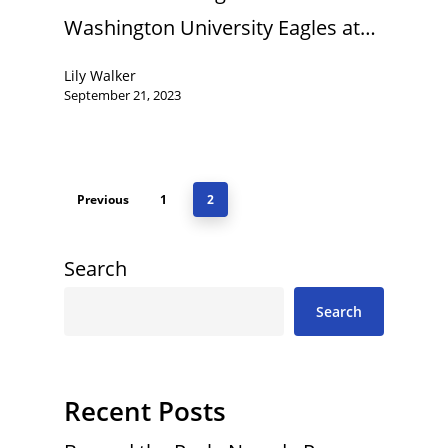
Washington University Eagles at…
Lily Walker
September 21, 2023
Previous
1
2
Search
Search
Recent Posts