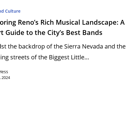
nd Culture
oring Reno’s Rich Musical Landscape: A
t Guide to the City’s Best Bands
st the backdrop of the Sierra Nevada and the
ing streets of the Biggest Little…
Hess
, 2024