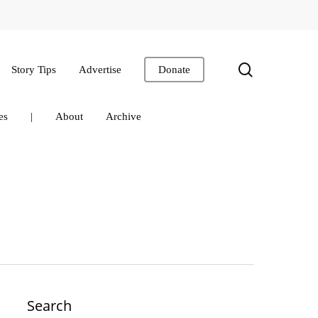
search
Story Tips
Advertise
Donate
es
|
About
Archive
Search