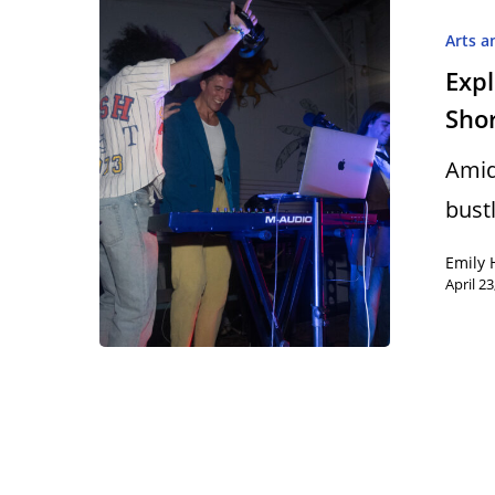
Arts a
Expl
Shor
Hit enter to search or ESC to close
Amid
bustl
Emily 
April 23