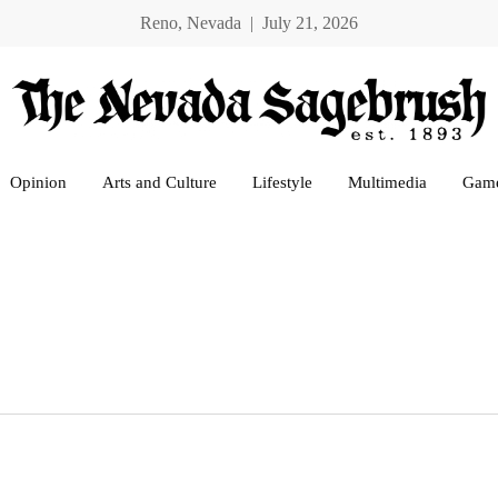
Reno, Nevada | July 21, 2026
Opinion
Arts and Culture
Lifestyle
Multimedia
Gam