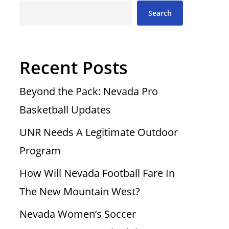
Search
Recent Posts
Beyond the Pack: Nevada Pro
Basketball Updates
UNR Needs A Legitimate Outdoor
Program
How Will Nevada Football Fare In
The New Mountain West?
Nevada Women’s Soccer