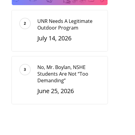
UNR Needs A Legitimate
Outdoor Program
July 14, 2026
No, Mr. Boylan, NSHE
Students Are Not “Too
Demanding”
June 25, 2026