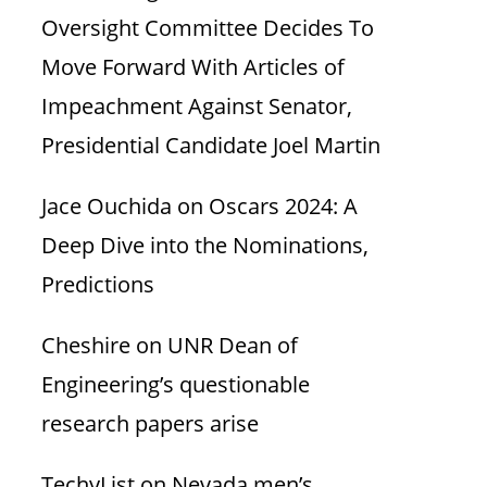
Oversight Committee Decides To
Move Forward With Articles of
Impeachment Against Senator,
Presidential Candidate Joel Martin
Jace Ouchida
on
Oscars 2024: A
Deep Dive into the Nominations,
Predictions
Cheshire
on
UNR Dean of
Engineering’s questionable
research papers arise
TechyList
on
Nevada men’s