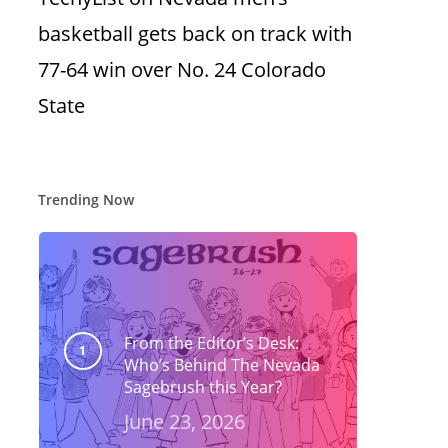
basketball gets back on track with
77-64 win over No. 24 Colorado
State
Trending Now
From the Editor’s Desk:
Who’s Behind The Nevada
Sagebrush this Year?
June 23, 2026