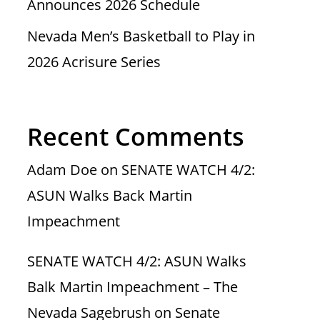
Announces 2026 Schedule
Nevada Men’s Basketball to Play in
2026 Acrisure Series
Recent Comments
Adam Doe
on
SENATE WATCH 4/2:
ASUN Walks Back Martin
Impeachment
SENATE WATCH 4/2: ASUN Walks
Balk Martin Impeachment – The
Nevada Sagebrush
on
Senate