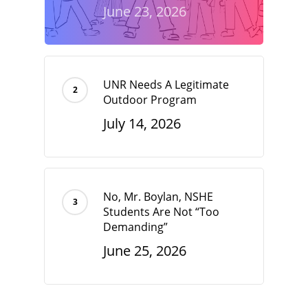
June 23, 2026
UNR Needs A Legitimate
Outdoor Program
July 14, 2026
No, Mr. Boylan, NSHE
Students Are Not “Too
Demanding”
June 25, 2026