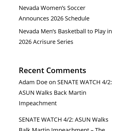
Nevada Women’s Soccer
Announces 2026 Schedule
Nevada Men’s Basketball to Play in
2026 Acrisure Series
Recent Comments
Adam Doe
on
SENATE WATCH 4/2:
ASUN Walks Back Martin
Impeachment
SENATE WATCH 4/2: ASUN Walks
Balk Martin Impeachment – The