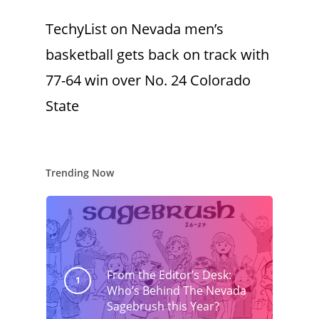
TechyList
on
Nevada men’s
basketball gets back on track with
77-64 win over No. 24 Colorado
State
Trending Now
From the Editor’s Desk:
Who’s Behind The Nevada
Sagebrush this Year?