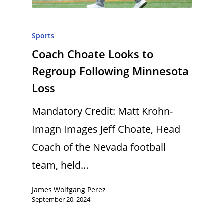
Sports
Coach Choate Looks to
Regroup Following Minnesota
Loss
Mandatory Credit: Matt Krohn-
Imagn Images Jeff Choate, Head
Coach of the Nevada football
team, held…
James Wolfgang Perez
September 20, 2024