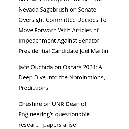
Nevada Sagebrush
on
Senate
Oversight Committee Decides To
Move Forward With Articles of
Impeachment Against Senator,
Presidential Candidate Joel Martin
Jace Ouchida
on
Oscars 2024: A
Deep Dive into the Nominations,
Predictions
Cheshire
on
UNR Dean of
Engineering’s questionable
research papers arise