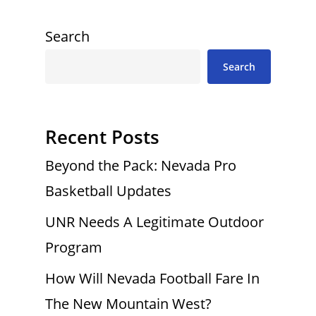
Search
Search
Recent Posts
Beyond the Pack: Nevada Pro
Basketball Updates
UNR Needs A Legitimate Outdoor
Program
How Will Nevada Football Fare In
The New Mountain West?