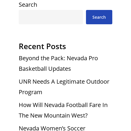
Search
Search
Recent Posts
Beyond the Pack: Nevada Pro
Basketball Updates
UNR Needs A Legitimate Outdoor
Program
How Will Nevada Football Fare In
The New Mountain West?
Nevada Women’s Soccer