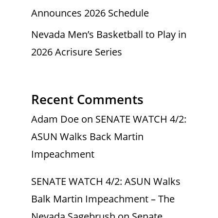
Announces 2026 Schedule
Nevada Men’s Basketball to Play in
2026 Acrisure Series
Recent Comments
Adam Doe
on
SENATE WATCH 4/2:
ASUN Walks Back Martin
Impeachment
SENATE WATCH 4/2: ASUN Walks
Balk Martin Impeachment – The
Nevada Sagebrush
on
Senate