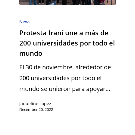
News
Protesta Iraní une a más de
200 universidades por todo el
mundo
El 30 de noviembre, alrededor de
200 universidades por todo el
mundo se unieron para apoyar…
Jaqueline Lopez
December 20, 2022