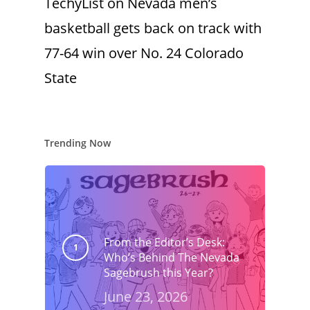
TechyList
on
Nevada men’s
basketball gets back on track with
77-64 win over No. 24 Colorado
State
Trending Now
From the Editor’s Desk:
Who’s Behind The Nevada
Sagebrush this Year?
June 23, 2026