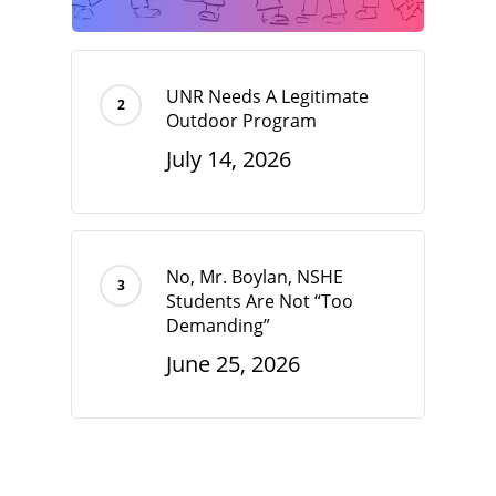
UNR Needs A Legitimate
Outdoor Program
July 14, 2026
No, Mr. Boylan, NSHE
Students Are Not “Too
Demanding”
June 25, 2026