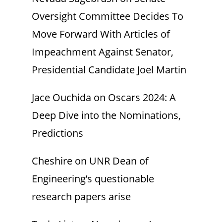
Oversight Committee Decides To
Move Forward With Articles of
Impeachment Against Senator,
Presidential Candidate Joel Martin
Jace Ouchida
on
Oscars 2024: A
Deep Dive into the Nominations,
Predictions
Cheshire
on
UNR Dean of
Engineering’s questionable
research papers arise