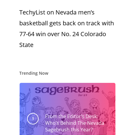
TechyList
on
Nevada men’s
basketball gets back on track with
77-64 win over No. 24 Colorado
State
Trending Now
From the Editor’s Desk:
Who’s Behind The Nevada
Sagebrush this Year?