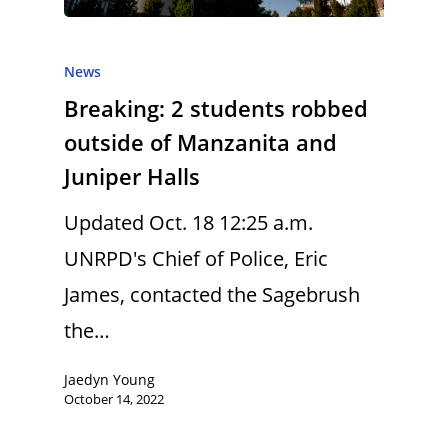
News
Breaking: 2 students robbed
outside of Manzanita and
Juniper Halls
Updated Oct. 18 12:25 a.m.
UNRPD's Chief of Police, Eric
James, contacted the Sagebrush
the…
Jaedyn Young
October 14, 2022