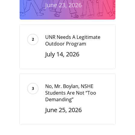
June 23, 2026
UNR Needs A Legitimate
Outdoor Program
July 14, 2026
No, Mr. Boylan, NSHE
Students Are Not “Too
Demanding”
June 25, 2026