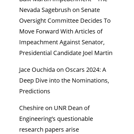
Nevada Sagebrush
on
Senate
Oversight Committee Decides To
Move Forward With Articles of
Impeachment Against Senator,
Presidential Candidate Joel Martin
Jace Ouchida
on
Oscars 2024: A
Deep Dive into the Nominations,
Predictions
Cheshire
on
UNR Dean of
Engineering’s questionable
research papers arise