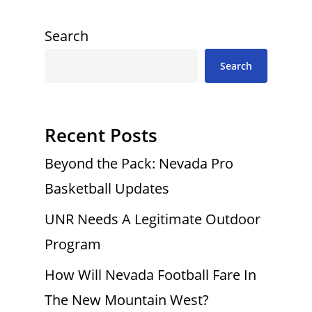
Search
Search
Recent Posts
Beyond the Pack: Nevada Pro
Basketball Updates
UNR Needs A Legitimate Outdoor
Program
How Will Nevada Football Fare In
The New Mountain West?