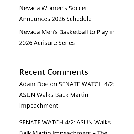
Nevada Women’s Soccer
Announces 2026 Schedule
Nevada Men’s Basketball to Play in
2026 Acrisure Series
Recent Comments
Adam Doe
on
SENATE WATCH 4/2:
ASUN Walks Back Martin
Impeachment
SENATE WATCH 4/2: ASUN Walks
Balk Martin Impeachment – The