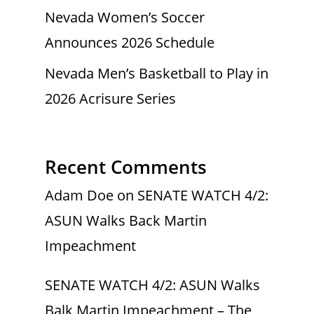
Nevada Women’s Soccer
Announces 2026 Schedule
Nevada Men’s Basketball to Play in
2026 Acrisure Series
Recent Comments
Adam Doe
on
SENATE WATCH 4/2:
ASUN Walks Back Martin
Impeachment
SENATE WATCH 4/2: ASUN Walks
Balk Martin Impeachment – The