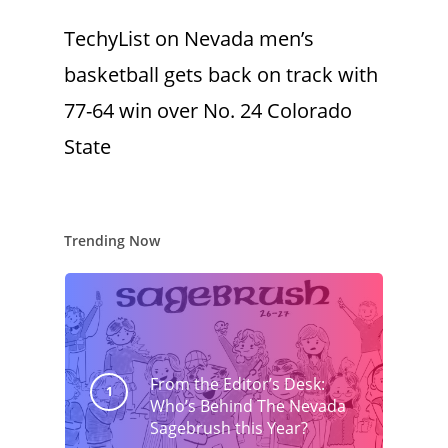
TechyList
on
Nevada men’s
basketball gets back on track with
77-64 win over No. 24 Colorado
State
Trending Now
From the Editor’s Desk:
Who’s Behind The Nevada
Sagebrush this Year?