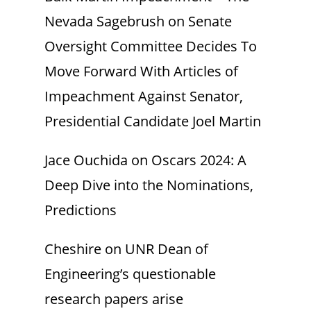
Nevada Sagebrush
on
Senate
Oversight Committee Decides To
Move Forward With Articles of
Impeachment Against Senator,
Presidential Candidate Joel Martin
Jace Ouchida
on
Oscars 2024: A
Deep Dive into the Nominations,
Predictions
Cheshire
on
UNR Dean of
Engineering’s questionable
research papers arise