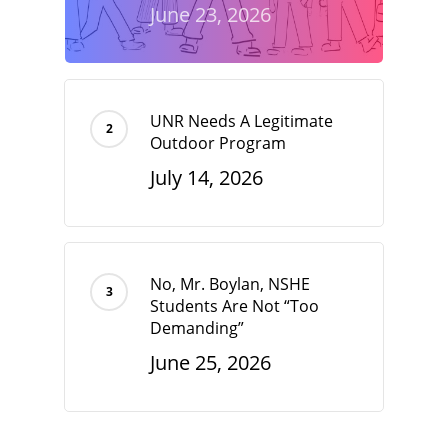
June 23, 2026
UNR Needs A Legitimate
Outdoor Program
July 14, 2026
No, Mr. Boylan, NSHE
Students Are Not “Too
Demanding”
June 25, 2026