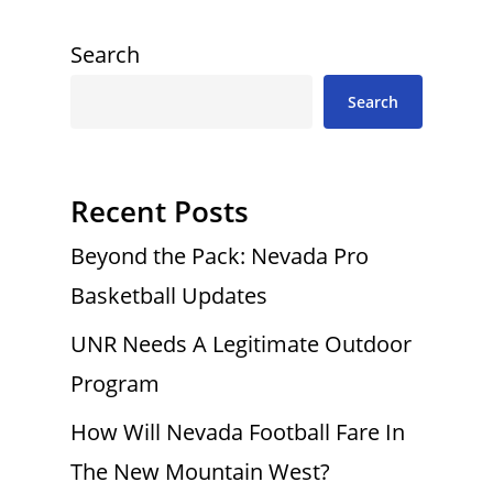
Search
Search
Recent Posts
Beyond the Pack: Nevada Pro
Basketball Updates
UNR Needs A Legitimate Outdoor
Program
How Will Nevada Football Fare In
The New Mountain West?