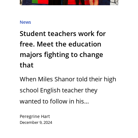
News
Student teachers work for
free. Meet the education
majors fighting to change
that
When Miles Shanor told their high
school English teacher they
wanted to follow in his…
Peregrine Hart
December 9, 2024