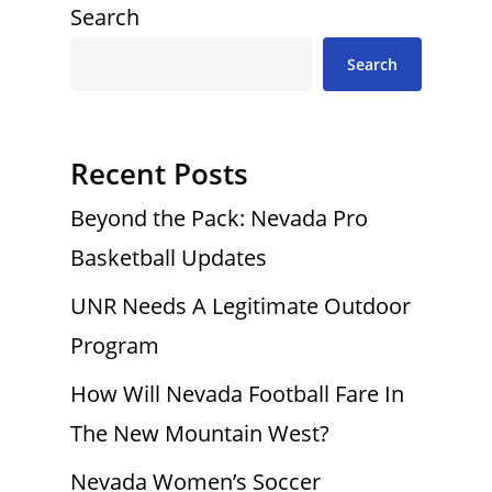
Search
Search
Recent Posts
Beyond the Pack: Nevada Pro
Basketball Updates
UNR Needs A Legitimate Outdoor
Program
How Will Nevada Football Fare In
The New Mountain West?
Nevada Women’s Soccer