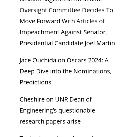
Oversight Committee Decides To
Move Forward With Articles of
Impeachment Against Senator,
Presidential Candidate Joel Martin
Jace Ouchida
on
Oscars 2024: A
Deep Dive into the Nominations,
Predictions
Cheshire
on
UNR Dean of
Engineering’s questionable
research papers arise