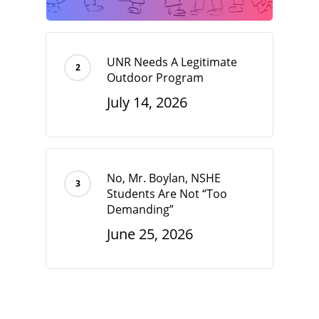
UNR Needs A Legitimate
Outdoor Program
July 14, 2026
No, Mr. Boylan, NSHE
Students Are Not “Too
Demanding”
June 25, 2026