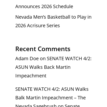
Announces 2026 Schedule
Nevada Men’s Basketball to Play in
2026 Acrisure Series
Recent Comments
Adam Doe
on
SENATE WATCH 4/2:
ASUN Walks Back Martin
Impeachment
SENATE WATCH 4/2: ASUN Walks
Balk Martin Impeachment – The
Nevada Sagebrush
on
Senate