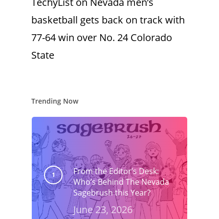
TechyList
on
Nevada men’s
basketball gets back on track with
77-64 win over No. 24 Colorado
State
Trending Now
From the Editor’s Desk:
Who’s Behind The Nevada
Sagebrush this Year?
June 23, 2026