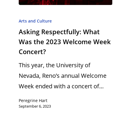
Arts and Culture
Asking Respectfully: What
Was the 2023 Welcome Week
Concert?
This year, the University of
Nevada, Reno’s annual Welcome
Week ended with a concert of…
Peregrine Hart
September 6, 2023