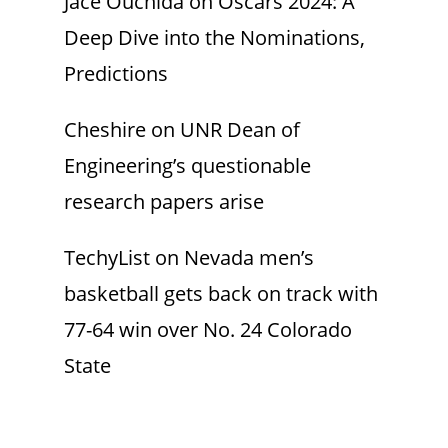
Jace Ouchida
on
Oscars 2024: A
Deep Dive into the Nominations,
Predictions
Cheshire
on
UNR Dean of
Engineering’s questionable
research papers arise
TechyList
on
Nevada men’s
basketball gets back on track with
77-64 win over No. 24 Colorado
State