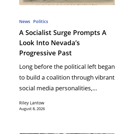
News
Politics
A Socialist Surge Prompts A
Look Into Nevada’s
Progressive Past
Long before the political left began
to build a coalition through vibrant
social media personalities,…
Riley Lantow
August 8, 2026