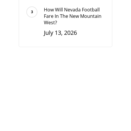
How Will Nevada Football
Fare In The New Mountain
West?
July 13, 2026