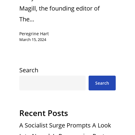
Magill, the founding editor of
The…
Peregrine Hart
March 15, 2024
Search
Search
Recent Posts
A Socialist Surge Prompts A Look