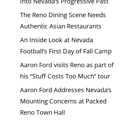
Into Nevada’s Progressive Past
The Reno Dining Scene Needs
Authentic Asian Restaurants
An Inside Look at Nevada
Football’s First Day of Fall Camp
Aaron Ford visits Reno as part of
his “Stuff Costs Too Much” tour
Aaron Ford Addresses Nevada’s
Mounting Concerns at Packed
Reno Town Hall