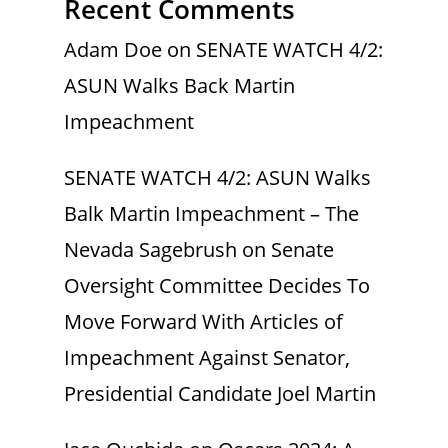
Recent Comments
Adam Doe
on
SENATE WATCH 4/2:
ASUN Walks Back Martin
Impeachment
SENATE WATCH 4/2: ASUN Walks
Balk Martin Impeachment – The
Nevada Sagebrush
on
Senate
Oversight Committee Decides To
Move Forward With Articles of
Impeachment Against Senator,
Presidential Candidate Joel Martin