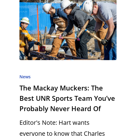
News
The Mackay Muckers: The
Best UNR Sports Team You’ve
Probably Never Heard Of
Editor's Note: Hart wants
everyone to know that Charles