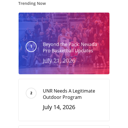
Trending Now
Beyond the Pack: Nevada
Pro Basketball Updates
July 21, 2026
UNR Needs A Legitimate
Outdoor Program
July 14, 2026