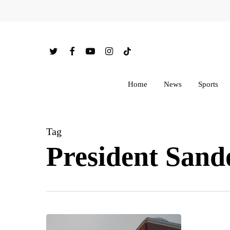
Skip
to
main
twitter
facebook
youtube
instagram
tiktok
content
Home
News
Sports
Tag
President Sand