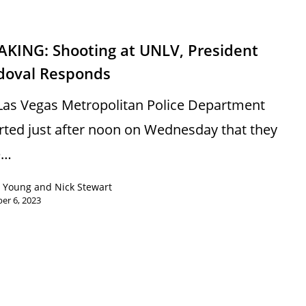
AKING: Shooting at UNLV, President
doval Responds
Las Vegas Metropolitan Police Department
rted just after noon on Wednesday that they
e…
 Young and Nick Stewart
er 6, 2023