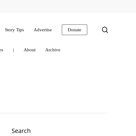
search
Story Tips
Advertise
Donate
es
|
About
Archive
Search