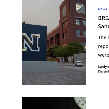
News
BRE
San
Hit enter to search or ESC to close
The 
repo
wer
Jaedyn
Decemb