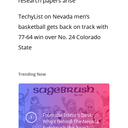
research papers arise
TechyList
on
Nevada men’s
basketball gets back on track with
77-64 win over No. 24 Colorado
State
Trending Now
From the Editor’s Desk:
Who’s Behind The Nevada
Sagebrush this Year?