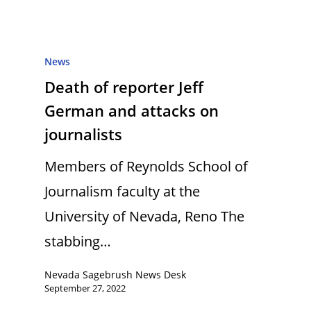
News
Death of reporter Jeff
German and attacks on
journalists
Members of Reynolds School of
Journalism faculty at the
University of Nevada, Reno The
stabbing…
Nevada Sagebrush News Desk
September 27, 2022