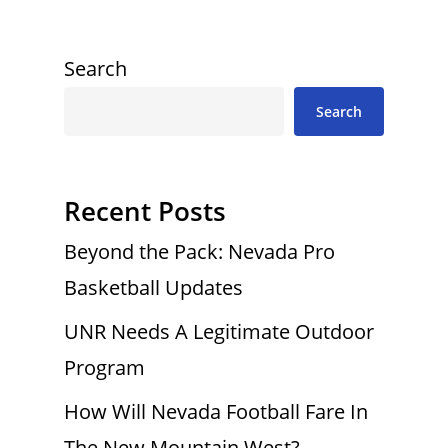
Search
Search
Recent Posts
Beyond the Pack: Nevada Pro
Basketball Updates
UNR Needs A Legitimate Outdoor
Program
How Will Nevada Football Fare In
The New Mountain West?