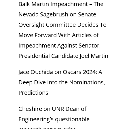
Balk Martin Impeachment – The
Nevada Sagebrush
on
Senate
Oversight Committee Decides To
Move Forward With Articles of
Impeachment Against Senator,
Presidential Candidate Joel Martin
Jace Ouchida
on
Oscars 2024: A
Deep Dive into the Nominations,
Predictions
Cheshire
on
UNR Dean of
Engineering’s questionable