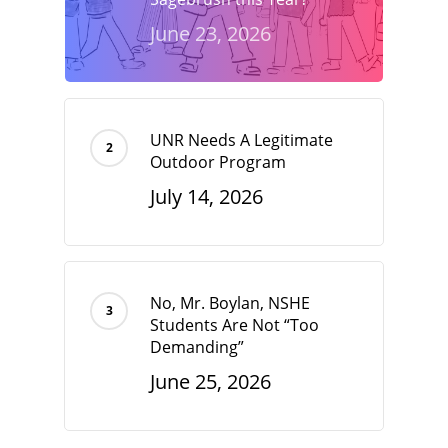
June 23, 2026
UNR Needs A Legitimate
Outdoor Program
July 14, 2026
No, Mr. Boylan, NSHE
Students Are Not “Too
Demanding”
June 25, 2026