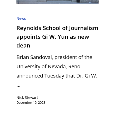
News
Reynolds School of Journalism
appoints Gi W. Yun as new
dean
Brian Sandoval, president of the
University of Nevada, Reno
announced Tuesday that Dr. Gi W.
…
Nick Stewart
December 19, 2023