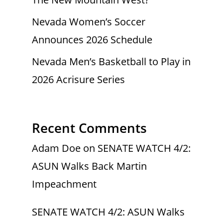
Nevada Women’s Soccer
Announces 2026 Schedule
Nevada Men’s Basketball to Play in
2026 Acrisure Series
Recent Comments
Adam Doe
on
SENATE WATCH 4/2:
ASUN Walks Back Martin
Impeachment
SENATE WATCH 4/2: ASUN Walks