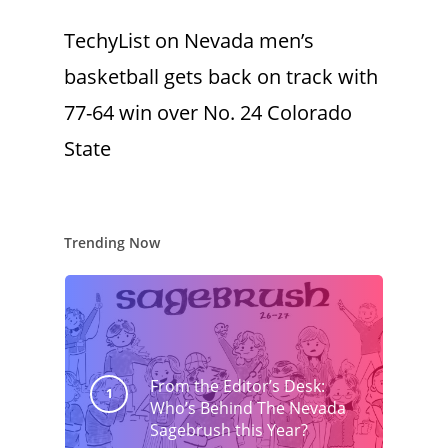
TechyList
on
Nevada men’s
basketball gets back on track with
77-64 win over No. 24 Colorado
State
Trending Now
From the Editor’s Desk:
Who’s Behind The Nevada
Sagebrush this Year?