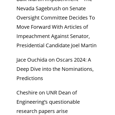
Nevada Sagebrush
on
Senate
Oversight Committee Decides To
Move Forward With Articles of
Impeachment Against Senator,
Presidential Candidate Joel Martin
Jace Ouchida
on
Oscars 2024: A
Deep Dive into the Nominations,
Predictions
Cheshire
on
UNR Dean of
Engineering’s questionable
research papers arise