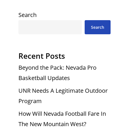
Search
Search
Recent Posts
Beyond the Pack: Nevada Pro
Basketball Updates
UNR Needs A Legitimate Outdoor
Program
How Will Nevada Football Fare In
The New Mountain West?