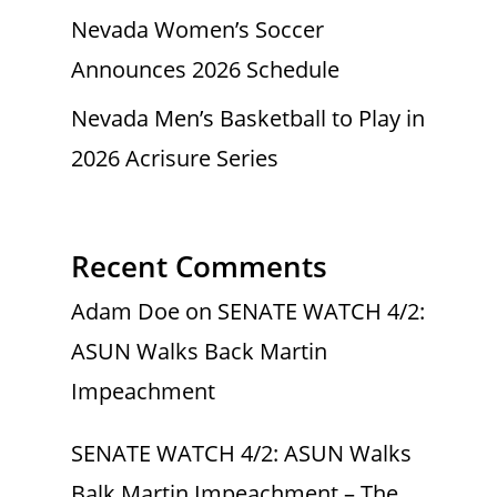
Nevada Women’s Soccer
Announces 2026 Schedule
Nevada Men’s Basketball to Play in
2026 Acrisure Series
Recent Comments
Adam Doe
on
SENATE WATCH 4/2:
ASUN Walks Back Martin
Impeachment
SENATE WATCH 4/2: ASUN Walks
Balk Martin Impeachment – The