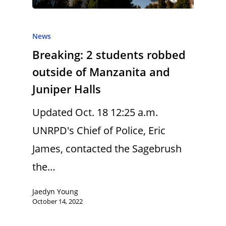
News
Breaking: 2 students robbed
outside of Manzanita and
Juniper Halls
Updated Oct. 18 12:25 a.m.
UNRPD's Chief of Police, Eric
James, contacted the Sagebrush
the…
Jaedyn Young
October 14, 2022