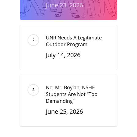
June 23, 2026
UNR Needs A Legitimate
Outdoor Program
July 14, 2026
No, Mr. Boylan, NSHE
Students Are Not “Too
Demanding”
June 25, 2026