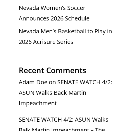
Nevada Women’s Soccer
Announces 2026 Schedule
Nevada Men’s Basketball to Play in
2026 Acrisure Series
Recent Comments
Adam Doe
on
SENATE WATCH 4/2:
ASUN Walks Back Martin
Impeachment
SENATE WATCH 4/2: ASUN Walks
Balk Martin Impeachment – The