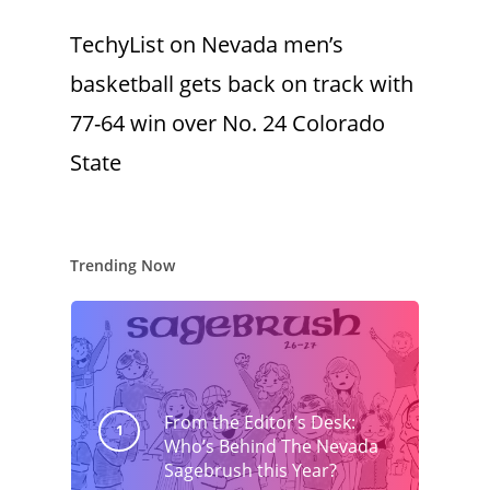
TechyList
on
Nevada men’s
basketball gets back on track with
77-64 win over No. 24 Colorado
State
Trending Now
From the Editor’s Desk:
Who’s Behind The Nevada
Sagebrush this Year?