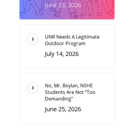
June 23, 2026
UNR Needs A Legitimate
Outdoor Program
July 14, 2026
No, Mr. Boylan, NSHE
Students Are Not “Too
Demanding”
June 25, 2026