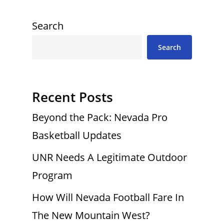
Search
Search
Recent Posts
Beyond the Pack: Nevada Pro
Basketball Updates
UNR Needs A Legitimate Outdoor
Program
How Will Nevada Football Fare In
The New Mountain West?