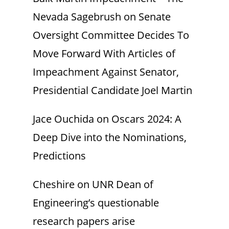
Nevada Sagebrush
on
Senate
Oversight Committee Decides To
Move Forward With Articles of
Impeachment Against Senator,
Presidential Candidate Joel Martin
Jace Ouchida
on
Oscars 2024: A
Deep Dive into the Nominations,
Predictions
Cheshire
on
UNR Dean of
Engineering’s questionable
research papers arise