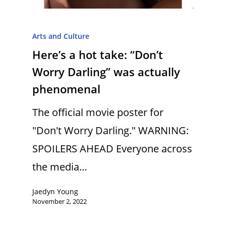
Arts and Culture
Here’s a hot take: “Don’t
Worry Darling” was actually
phenomenal
The official movie poster for
"Don't Worry Darling." WARNING:
SPOILERS AHEAD Everyone across
the media…
Jaedyn Young
November 2, 2022