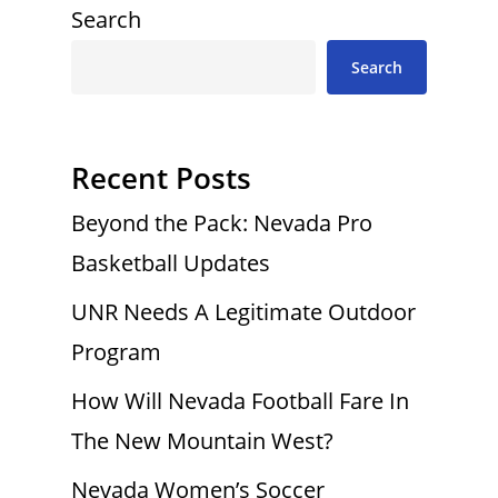
Search
Search
Recent Posts
Beyond the Pack: Nevada Pro
Basketball Updates
UNR Needs A Legitimate Outdoor
Program
How Will Nevada Football Fare In
The New Mountain West?
Nevada Women’s Soccer