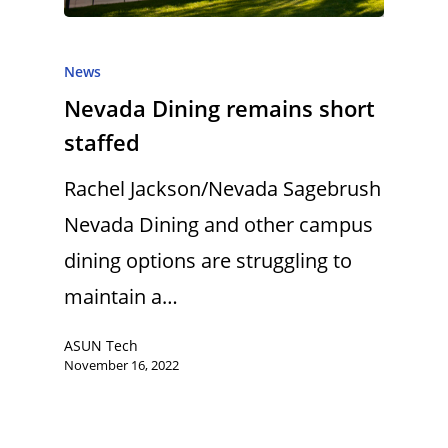
News
Nevada Dining remains short
staffed
Rachel Jackson/Nevada Sagebrush
Nevada Dining and other campus
dining options are struggling to
maintain a…
ASUN Tech
November 16, 2022