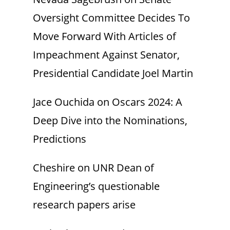
Oversight Committee Decides To
Move Forward With Articles of
Impeachment Against Senator,
Presidential Candidate Joel Martin
Jace Ouchida
on
Oscars 2024: A
Deep Dive into the Nominations,
Predictions
Cheshire
on
UNR Dean of
Engineering’s questionable
research papers arise