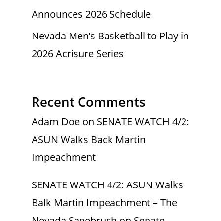
Announces 2026 Schedule
Nevada Men’s Basketball to Play in
2026 Acrisure Series
Recent Comments
Adam Doe
on
SENATE WATCH 4/2:
ASUN Walks Back Martin
Impeachment
SENATE WATCH 4/2: ASUN Walks
Balk Martin Impeachment – The
Nevada Sagebrush
on
Senate