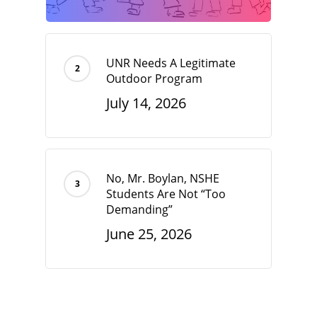
UNR Needs A Legitimate
Outdoor Program
July 14, 2026
No, Mr. Boylan, NSHE
Students Are Not “Too
Demanding”
June 25, 2026