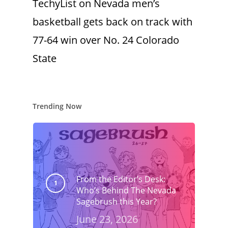
TechyList
on
Nevada men’s
basketball gets back on track with
77-64 win over No. 24 Colorado
State
Trending Now
From the Editor’s Desk:
Who’s Behind The Nevada
Sagebrush this Year?
June 23, 2026