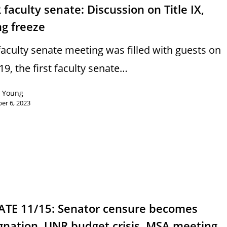
faculty senate: Discussion on Title IX,
ng freeze
faculty senate meeting was filled with guests on
19, the first faculty senate…
n Young
er 6, 2023
ATE 11/15: Senator censure becomes
gnation, UNR budget crisis, MSA meeting