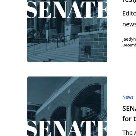
Edit
news
Jaedy
Decemb
News
SENA
for 
The 