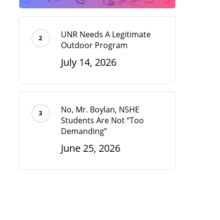
UNR Needs A Legitimate
Outdoor Program
July 14, 2026
No, Mr. Boylan, NSHE
Students Are Not “Too
Demanding”
June 25, 2026