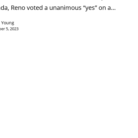
da, Reno voted a unanimous “yes” on a…
n Young
er 5, 2023