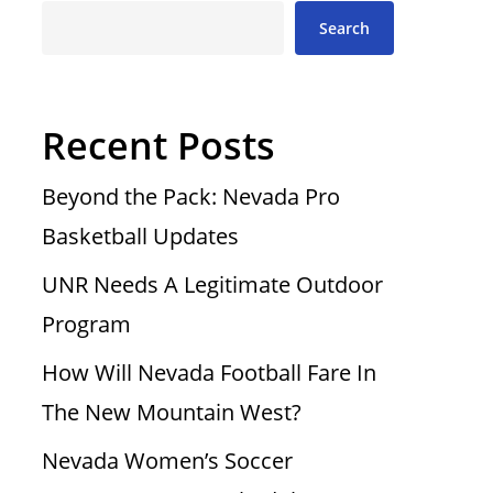
Search
Recent Posts
Beyond the Pack: Nevada Pro
Basketball Updates
UNR Needs A Legitimate Outdoor
Program
How Will Nevada Football Fare In
The New Mountain West?
Nevada Women’s Soccer