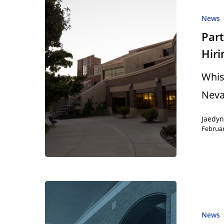
News
Part
Hir
Hit enter to search or ESC to close
Whis
Neva
Jaedy
Februar
News