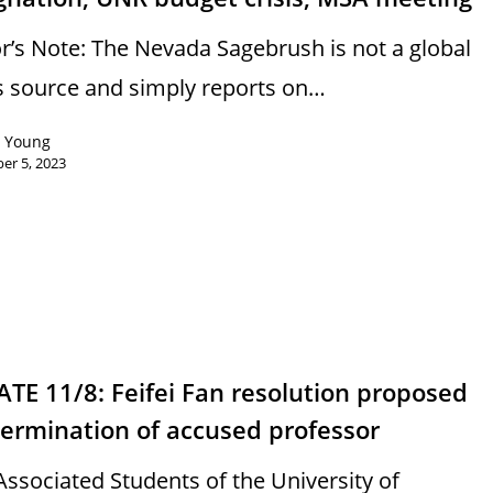
or’s Note: The Nevada Sagebrush is not a global
 source and simply reports on…
n Young
er 5, 2023
TE 11/8: Feifei Fan resolution proposed
termination of accused professor
Associated Students of the University of