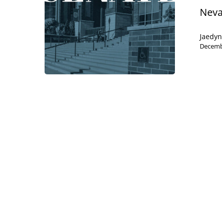
Neva
Jaedy
Decemb