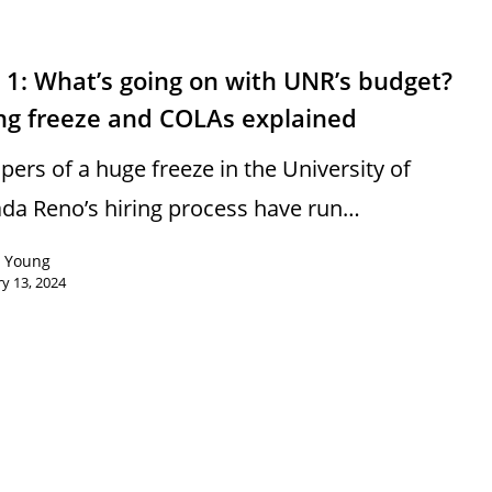
 1: What’s going on with UNR’s budget?
ing freeze and COLAs explained
pers of a huge freeze in the University of
da Reno’s hiring process have run…
n Young
y 13, 2024