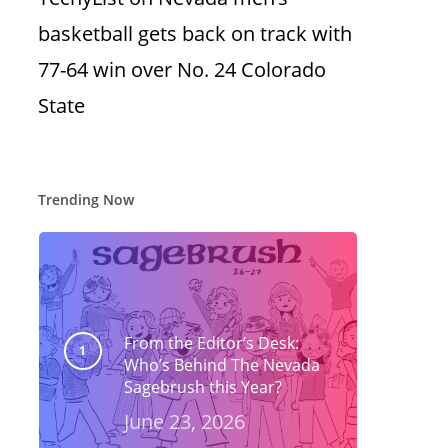
basketball gets back on track with
77-64 win over No. 24 Colorado
State
Trending Now
From the Editor’s Desk:
Who’s Behind The Nevada
Sagebrush this Year?
June 23, 2026