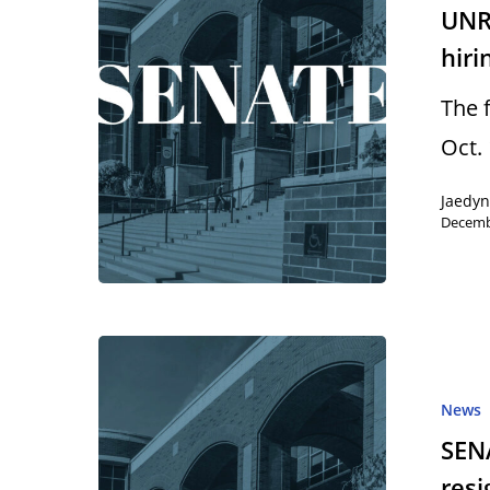
UNR 
hiri
The 
Oct. 
Jaedy
Decemb
News
SEN
resi