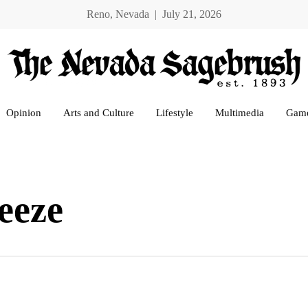
Reno, Nevada | July 21, 2026
Opinion
Arts and Culture
Lifestyle
Multimedia
Gam
eeze