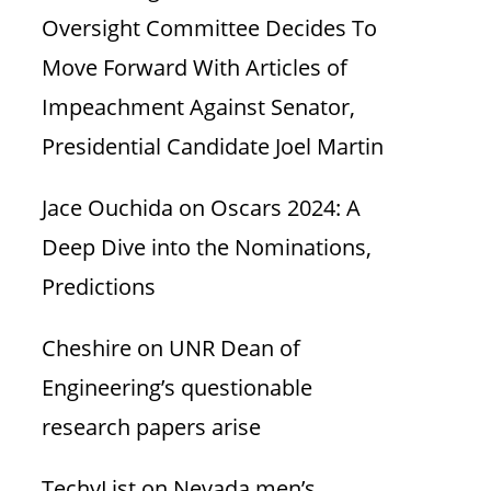
Oversight Committee Decides To
Move Forward With Articles of
Impeachment Against Senator,
Presidential Candidate Joel Martin
Jace Ouchida
on
Oscars 2024: A
Deep Dive into the Nominations,
Predictions
Cheshire
on
UNR Dean of
Engineering’s questionable
research papers arise
TechyList
on
Nevada men’s