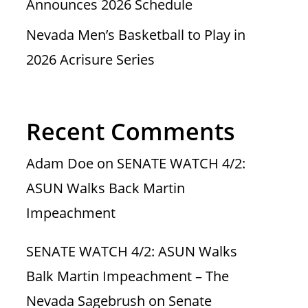
Announces 2026 Schedule
Nevada Men’s Basketball to Play in
2026 Acrisure Series
Recent Comments
Adam Doe
on
SENATE WATCH 4/2:
ASUN Walks Back Martin
Impeachment
SENATE WATCH 4/2: ASUN Walks
Balk Martin Impeachment – The
Nevada Sagebrush
on
Senate