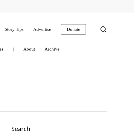
search
Story Tips
Advertise
Donate
es
|
About
Archive
Search