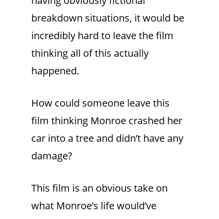
having obviously fictional
breakdown situations, it would be
incredibly hard to leave the film
thinking all of this actually
happened.
How could someone leave this
film thinking Monroe crashed her
car into a tree and didn’t have any
damage?
This film is an obvious take on
what Monroe’s life would’ve