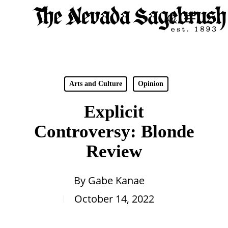
Skip
Menu
search
to
Close
main
Men
content
Arts and Culture
Opinion
Explicit
Controversy: Blonde
Review
By
Gabe Kanae
October 14, 2022