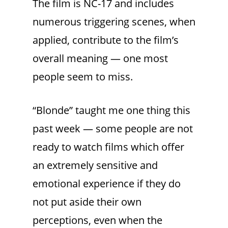
The film is NC-17 and includes
numerous triggering scenes, when
applied, contribute to the film’s
overall meaning — one most
people seem to miss.
“Blonde” taught me one thing this
past week — some people are not
ready to watch films which offer
an extremely sensitive and
emotional experience if they do
not put aside their own
perceptions, even when the