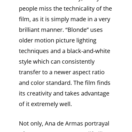
people miss the technicality of the
film, as it is simply made in a very
brilliant manner. “Blonde” uses
older motion picture lighting
techniques and a black-and-white
style which can consistently
transfer to a newer aspect ratio
and color standard. The film finds
its creativity and takes advantage
of it extremely well.
Not only, Ana de Armas portrayal