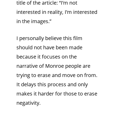
title of the article: “I’m not
interested in reality, I’m interested
in the images.”
I personally believe this film
should not have been made
because it focuses on the
narrative of Monroe people are
trying to erase and move on from.
It delays this process and only
makes it harder for those to erase
negativity.