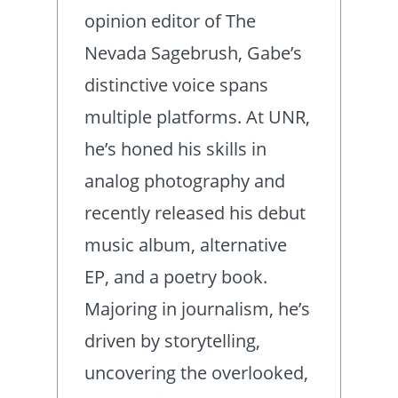
opinion editor of The
Nevada Sagebrush, Gabe’s
distinctive voice spans
multiple platforms. At UNR,
he’s honed his skills in
analog photography and
recently released his debut
music album, alternative
EP, and a poetry book.
Majoring in journalism, he’s
driven by storytelling,
uncovering the overlooked,