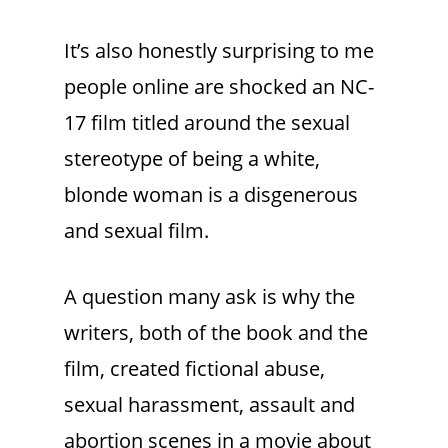
It’s also honestly surprising to me
people online are shocked an NC-
17 film titled around the sexual
stereotype of being a white,
blonde woman is a disgenerous
and sexual film.
A question many ask is why the
writers, both of the book and the
film, created fictional abuse,
sexual harassment, assault and
abortion scenes in a movie about