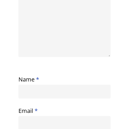
Name
*
Email
*