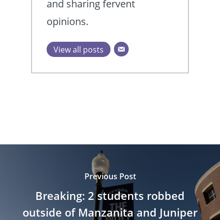
and sharing fervent
opinions.
View all posts
Previous Post
Breaking: 2 students robbed
outside of Manzanita and Juniper