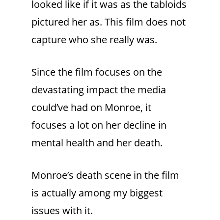
looked like if it was as the tabloids
pictured her as. This film does not
capture who she really was.
Since the film focuses on the
devastating impact the media
could’ve had on Monroe, it
focuses a lot on her decline in
mental health and her death.
Monroe’s death scene in the film
is actually among my biggest
issues with it.