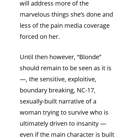
will address more of the
marvelous things she’s done and
less of the pain media coverage
forced on her.
Until then however, “Blonde”
should remain to be seen as it is
—, the sensitive, exploitive,
boundary breaking, NC-17,
sexually-built narrative of a
woman trying to survive who is
ultimately driven to insanity —
even if the main character is built