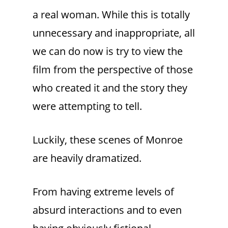
a real woman. While this is totally
unnecessary and inappropriate, all
we can do now is try to view the
film from the perspective of those
who created it and the story they
were attempting to tell.
Luckily, these scenes of Monroe
are heavily dramatized.
From having extreme levels of
absurd interactions and to even