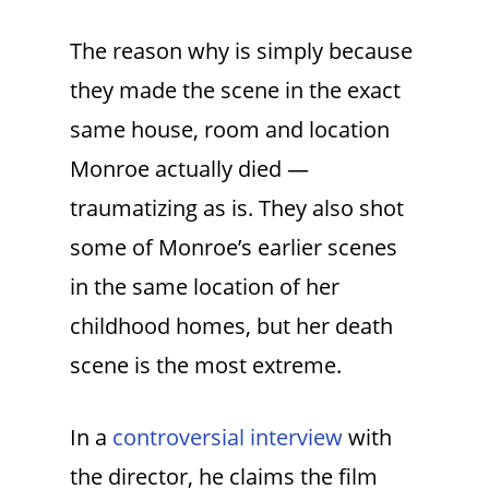
The reason why is simply because
they made the scene in the exact
same house, room and location
Monroe actually died —
traumatizing as is. They also shot
some of Monroe’s earlier scenes
in the same location of her
childhood homes, but her death
scene is the most extreme.
In a
controversial interview
with
the director, he claims the film