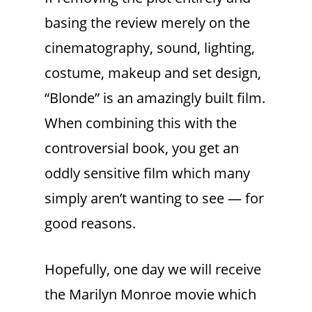
basing the review merely on the
cinematography, sound, lighting,
costume, makeup and set design,
“Blonde” is an amazingly built film.
When combining this with the
controversial book, you get an
oddly sensitive film which many
simply aren’t wanting to see — for
good reasons.
Hopefully, one day we will receive
the Marilyn Monroe movie which