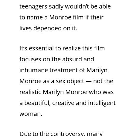
teenagers sadly wouldn’t be able
to name a Monroe film if their
lives depended on it.
It’s essential to realize this film
focuses on the absurd and
inhumane treatment of Marilyn
Monroe as a sex object — not the
realistic Marilyn Monroe who was
a beautiful, creative and intelligent
woman.
Due to the controversy, many