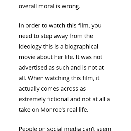
overall moral is wrong.
In order to watch this film, you
need to step away from the
ideology this is a biographical
movie about her life. It was not
advertised as such and is not at
all. When watching this film, it
actually comes across as
extremely fictional and not at all a
take on Monroe’s real life.
People on social media can’t seem