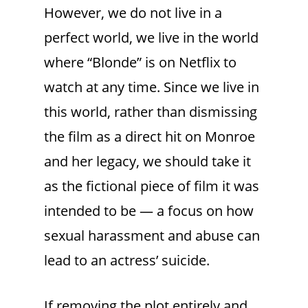
However, we do not live in a
perfect world, we live in the world
where “Blonde” is on Netflix to
watch at any time. Since we live in
this world, rather than dismissing
the film as a direct hit on Monroe
and her legacy, we should take it
as the fictional piece of film it was
intended to be — a focus on how
sexual harassment and abuse can
lead to an actress’ suicide.
If removing the plot entirely and