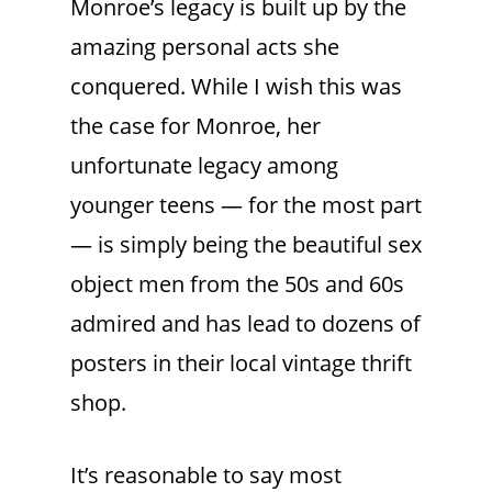
Monroe’s legacy is built up by the
amazing personal acts she
conquered. While I wish this was
the case for Monroe, her
unfortunate legacy among
younger teens — for the most part
— is simply being the beautiful sex
object men from the 50s and 60s
admired and has lead to dozens of
posters in their local vintage thrift
shop.
It’s reasonable to say most