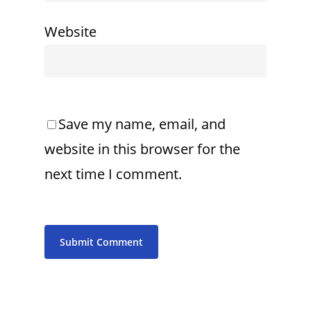
Website
Save my name, email, and
website in this browser for the
next time I comment.