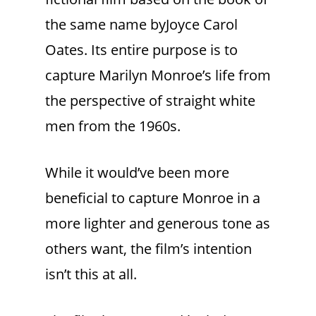
the same name byJoyce Carol
Oates. Its entire purpose is to
capture Marilyn Monroe’s life from
the perspective of straight white
men from the 1960s.
While it would’ve been more
beneficial to capture Monroe in a
more lighter and generous tone as
others want, the film’s intention
isn’t this at all.