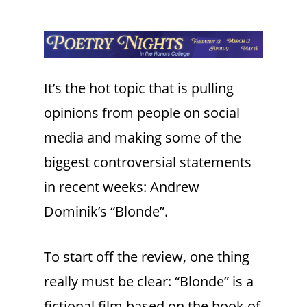
It’s the hot topic that is pulling
opinions from people on social
media and making some of the
biggest controversial statements
in recent weeks: Andrew
Dominik’s “Blonde”.
To start off the review, one thing
really must be clear: “Blonde” is a
fictional film based on the book of