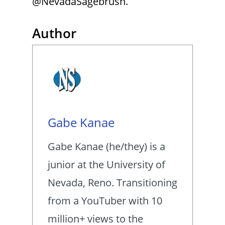
@NevadaSagebrush.
Author
Gabe Kanae
Gabe Kanae (he/they) is a
junior at the University of
Nevada, Reno. Transitioning
from a YouTuber with 10
million+ views to the