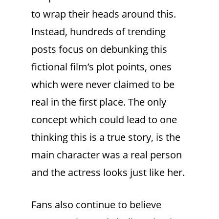
to wrap their heads around this.
Instead, hundreds of trending
posts focus on debunking this
fictional film’s plot points, ones
which were never claimed to be
real in the first place. The only
concept which could lead to one
thinking this is a true story, is the
main character was a real person
and the actress looks just like her.
Fans also continue to believe