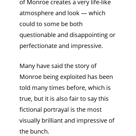
of Monroe creates a very life-like
atmosphere and look — which
could to some be both
questionable and disappointing or
perfectionate and impressive.
Many have said the story of
Monroe being exploited has been
told many times before, which is
true, but it is also fair to say this
fictional portrayal is the most
visually brilliant and impressive of
the bunch.