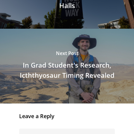
Halls
Next Post
In Grad Student's Research,
Icththyosaur Timing Revealed
Leave a Reply