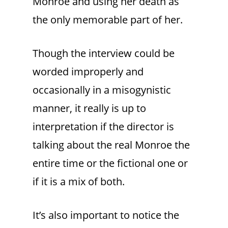
Monroe and using her death as
the only memorable part of her.
Though the interview could be
worded improperly and
occasionally in a misogynistic
manner, it really is up to
interpretation if the director is
talking about the real Monroe the
entire time or the fictional one or
if it is a mix of both.
It’s also important to notice the