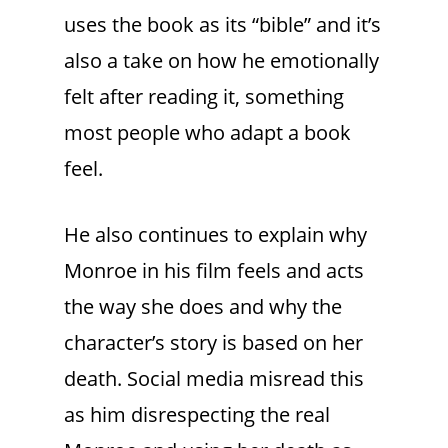
uses the book as its “bible” and it’s
also a take on how he emotionally
felt after reading it, something
most people who adapt a book
feel.
He also continues to explain why
Monroe in his film feels and acts
the way she does and why the
character’s story is based on her
death. Social media misread this
as him disrespecting the real