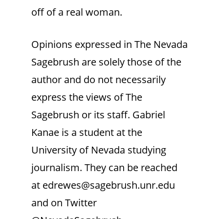
off of a real woman.
Opinions expressed in The Nevada
Sagebrush are solely those of the
author and do not necessarily
express the views of The
Sagebrush or its staff. Gabriel
Kanae is a student at the
University of Nevada studying
journalism. They can be reached
at edrewes@sagebrush.unr.edu
and on Twitter