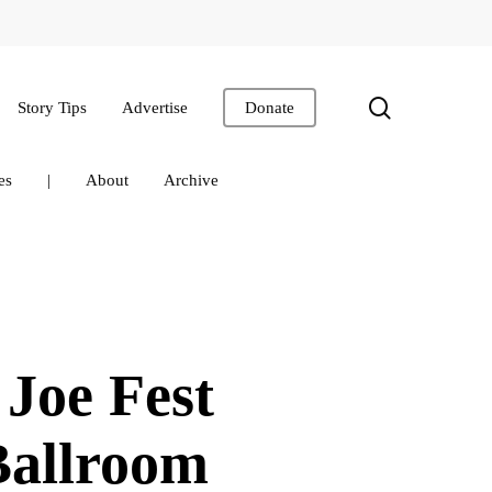
search
Story Tips
Advertise
Donate
es
|
About
Archive
 Joe Fest
Ballroom