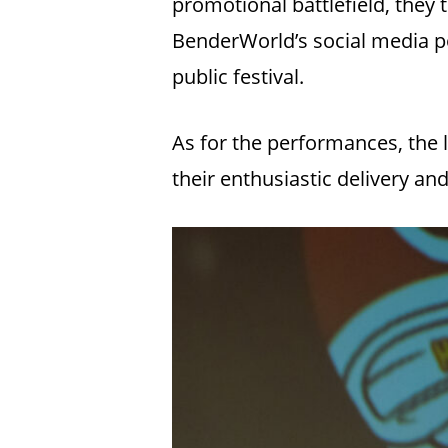
promotional battlefield, they 
BenderWorld’s social media po
public festival.
As for the performances, the
their enthusiastic delivery an