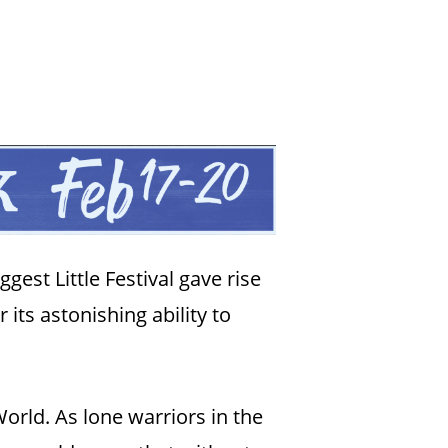
gest Little Festival gave rise
 its astonishing ability to
rld. As lone warriors in the