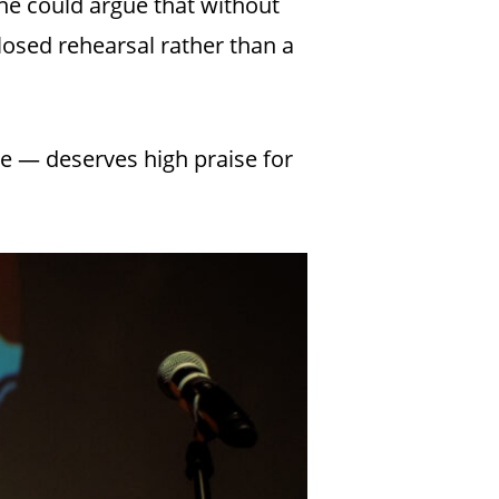
 One could argue that without
losed rehearsal rather than a
e — deserves high praise for