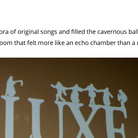
a of original songs and filled the cavernous ball
 room that felt more like an echo chamber than a