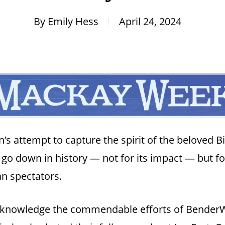
By
Emily Hess
April 24, 2024
s attempt to capture the spirit of the beloved Big
y go down in history — not for its impact — but for
n spectators.
acknowledge the commendable efforts of BenderWo