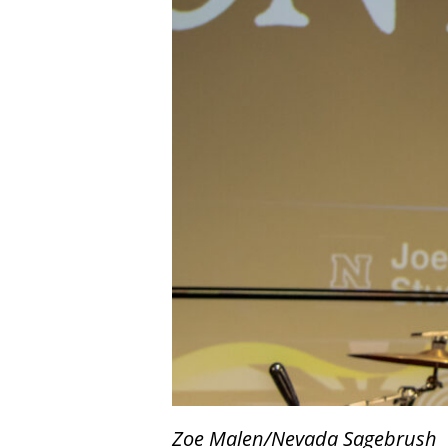
Zoe Malen/Nevada Sagebrush