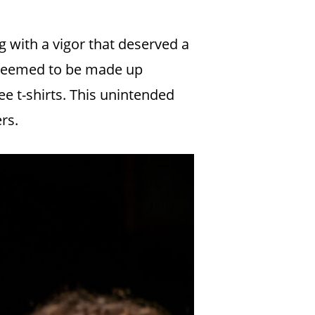
 with a vigor that deserved a
e seemed to be made up
ree t-shirts. This unintended
rs.