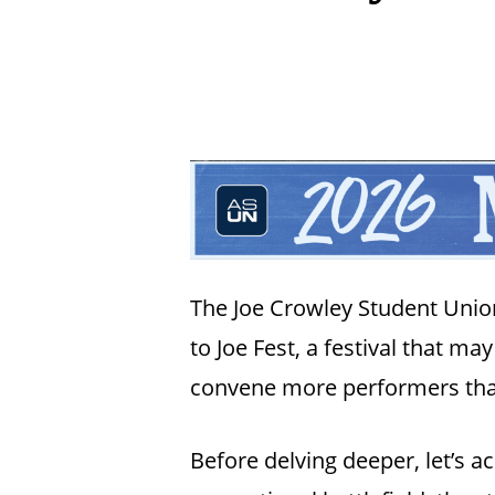
The Joe Crowley Student Union’
to Joe Fest, a festival that ma
convene more performers tha
Hit enter to search or ESC to close
Before delving deeper, let’s 