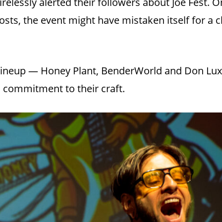
tirelessly alerted their followers about Joe Fest.
sts, the event might have mistaken itself for a c
 lineup — Honey Plant, BenderWorld and Don Lux
d commitment to their craft.