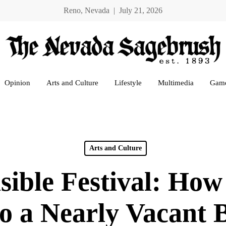
Reno, Nevada | July 21, 2026
Opinion
Arts and Culture
Lifestyle
Multimedia
Gam
Arts and Culture
sible Festival: How
to a Nearly Vacant 