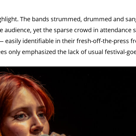
highlight. The bands strummed, drummed and sang
ve audience, yet the sparse crowd in attendanc
easily identifiable in their fresh-off-the-press f
s only emphasized the lack of usual festival-goe