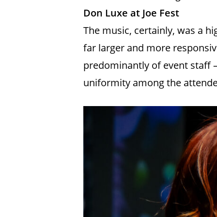
Don Luxe at Joe Fest
The music, certainly, was a 
far larger and more responsi
predominantly of event staff — 
uniformity among the attendee