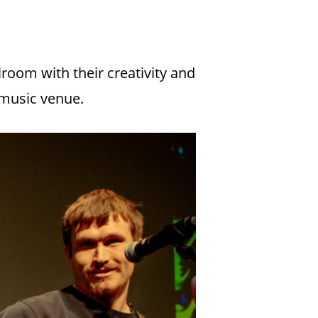
room with their creativity and
 music venue.