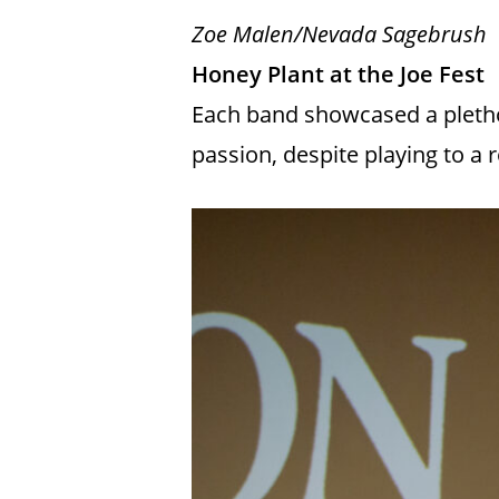
Zoe Malen/Nevada Sagebrush
Honey Plant at the Joe Fest
Each band showcased a plethor
passion, despite playing to a