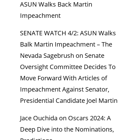
ASUN Walks Back Martin
Impeachment
SENATE WATCH 4/2: ASUN Walks
Balk Martin Impeachment – The
Nevada Sagebrush
on
Senate
Oversight Committee Decides To
Move Forward With Articles of
Impeachment Against Senator,
Presidential Candidate Joel Martin
Jace Ouchida
on
Oscars 2024: A
Deep Dive into the Nominations,