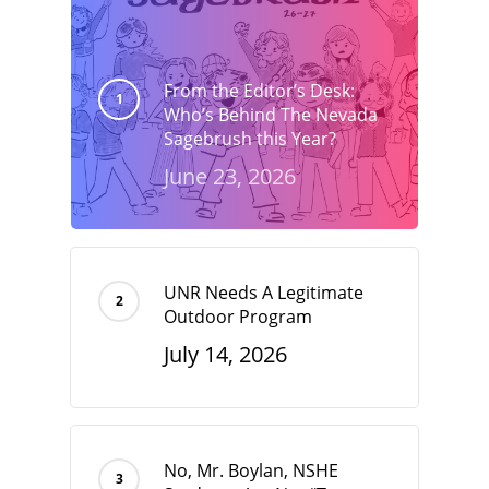
From the Editor’s Desk:
Who’s Behind The Nevada
Sagebrush this Year?
June 23, 2026
UNR Needs A Legitimate
Outdoor Program
July 14, 2026
No, Mr. Boylan, NSHE