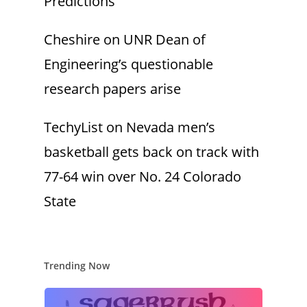
Predictions
Cheshire
on
UNR Dean of
Engineering’s questionable
research papers arise
TechyList
on
Nevada men’s
basketball gets back on track with
77-64 win over No. 24 Colorado
State
Trending Now