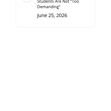
Students Are Not “Too
Demanding”
June 25, 2026