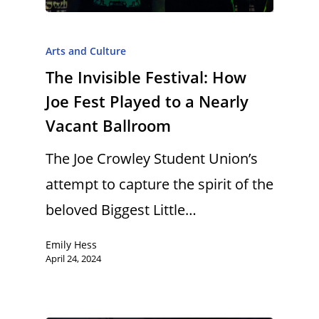
Arts and Culture
The Invisible Festival: How
Joe Fest Played to a Nearly
Vacant Ballroom
The Joe Crowley Student Union’s
attempt to capture the spirit of the
beloved Biggest Little…
Emily Hess
April 24, 2024