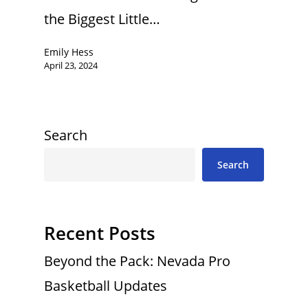
the Biggest Little…
Emily Hess
April 23, 2024
Search
Search
Recent Posts
Beyond the Pack: Nevada Pro
Basketball Updates