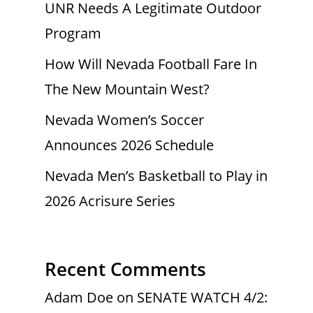
UNR Needs A Legitimate Outdoor
Program
How Will Nevada Football Fare In
The New Mountain West?
Nevada Women’s Soccer
Announces 2026 Schedule
Nevada Men’s Basketball to Play in
2026 Acrisure Series
Recent Comments
Adam Doe
on
SENATE WATCH 4/2: