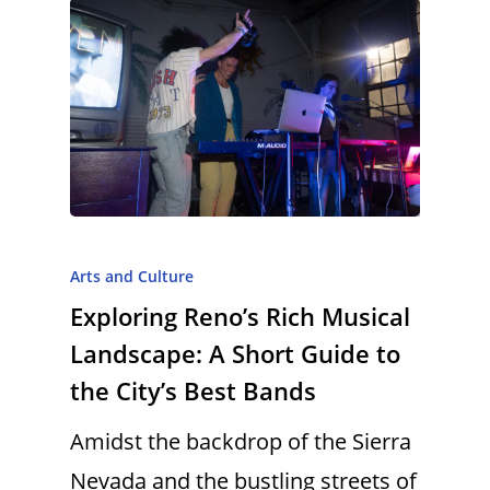
Arts and Culture
Exploring Reno’s Rich Musical
Landscape: A Short Guide to
the City’s Best Bands
Amidst the backdrop of the Sierra
Nevada and the bustling streets of