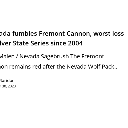
s
ada fumbles Fremont Cannon, worst loss
ilver State Series since 2004
Malen / Nevada Sagebrush The Fremont
on remains red after the Nevada Wolf Pack…
Raridon
 30, 2023