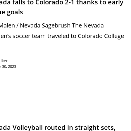
da falls to Colorado 2-1 thanks to early
ne goals
Malen / Nevada Sagebrush The Nevada
n’s soccer team traveled to Colorado College
alker
 30, 2023
s
da Volleyball routed in straight sets,