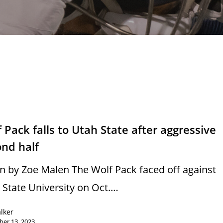
s
 Pack falls to Utah State after aggressive
ond half
n by Zoe Malen The Wolf Pack faced off against
 State University on Oct.…
alker
er 13, 2023