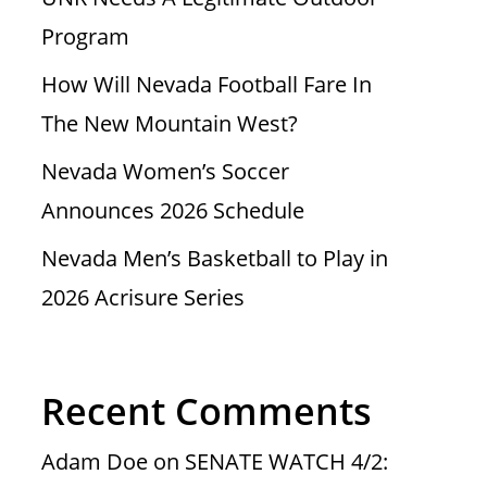
Program
How Will Nevada Football Fare In
The New Mountain West?
Nevada Women’s Soccer
Announces 2026 Schedule
Nevada Men’s Basketball to Play in
2026 Acrisure Series
Recent Comments
Adam Doe
on
SENATE WATCH 4/2: