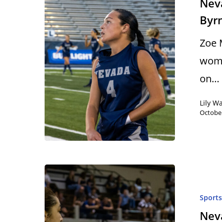
Neva
Byr
Zoe 
wome
on…
Lily W
October
Sport
Neva