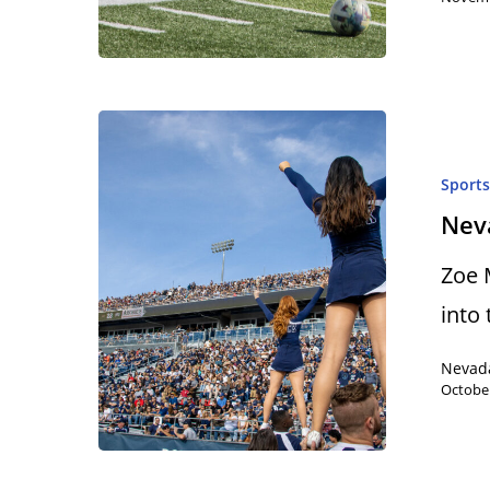
Sport
Neva
Zoe 
into
Nevad
October