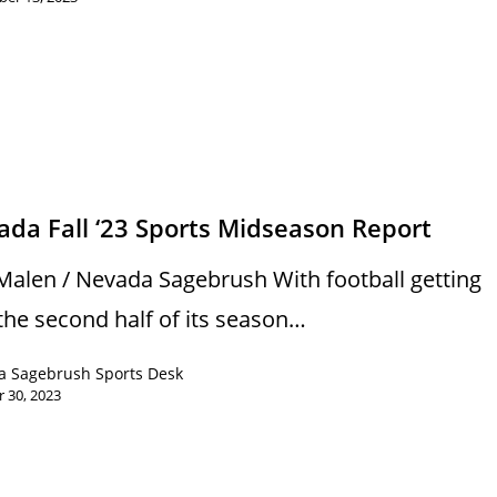
s
da Fall ‘23 Sports Midseason Report
Malen / Nevada Sagebrush With football getting
 the second half of its season…
a Sagebrush Sports Desk
 30, 2023