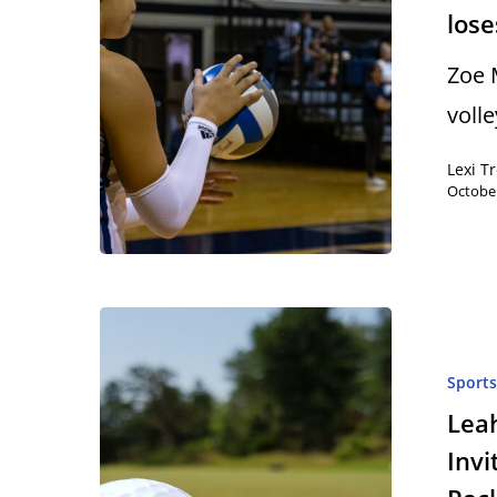
lose
Zoe 
voll
Lexi T
October
Sport
Leah
Invi