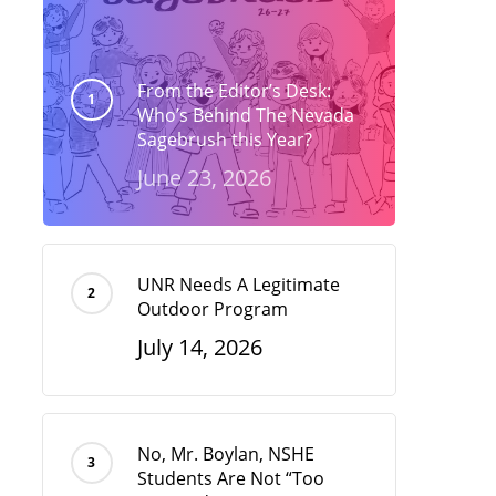
From the Editor’s Desk:
Who’s Behind The Nevada
Sagebrush this Year?
June 23, 2026
UNR Needs A Legitimate
Outdoor Program
July 14, 2026
No, Mr. Boylan, NSHE
Students Are Not “Too