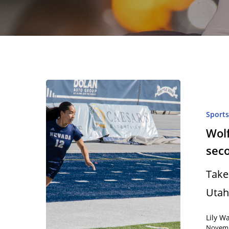
Sport
Wolf
sec
Take
Utah
Hit enter to search or ESC to close
Lily W
Novemb