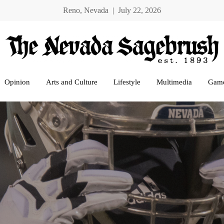
Reno, Nevada | July 22, 2026
Opinion
Arts and Culture
Lifestyle
Multimedia
Gam