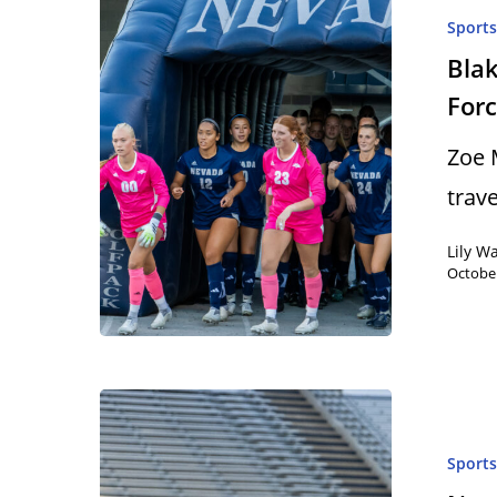
Sport
Blak
Forc
Zoe 
trav
Lily W
October
Sport