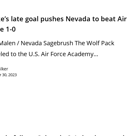
s
e’s late goal pushes Nevada to beat Air
e 1-0
Malen / Nevada Sagebrush The Wolf Pack
eled to the U.S. Air Force Academy…
alker
 30, 2023
s