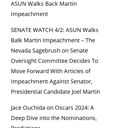
ASUN Walks Back Martin
Impeachment
SENATE WATCH 4/2: ASUN Walks
Balk Martin Impeachment – The
Nevada Sagebrush
on
Senate
Oversight Committee Decides To
Move Forward With Articles of
Impeachment Against Senator,
Presidential Candidate Joel Martin
Jace Ouchida
on
Oscars 2024: A
Deep Dive into the Nominations,