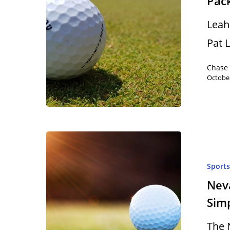
Pack
Leah 
Pat 
Chase
October
Sport
Neva
Sim
The 