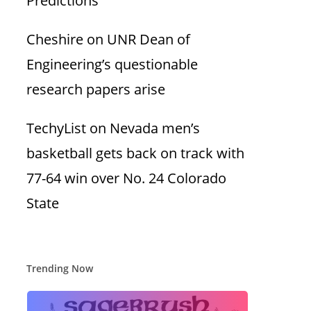
Predictions
Cheshire
on
UNR Dean of
Engineering’s questionable
research papers arise
TechyList
on
Nevada men’s
basketball gets back on track with
77-64 win over No. 24 Colorado
State
Trending Now