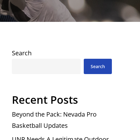
Search
Search
Recent Posts
Beyond the Pack: Nevada Pro
Basketball Updates
UNR Needs A Legitimate Outdoor