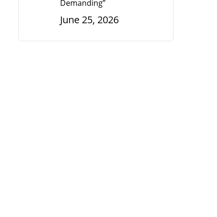
Demanding”
June 25, 2026