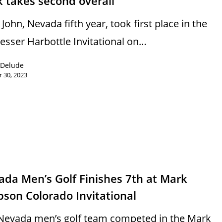
 takes second overall
John, Nevada fifth year, took first place in the
Lesser Harbottle Invitational on…
 Delude
 30, 2023
s
da Men’s Golf Finishes 7th at Mark
pson Colorado Invitational
Nevada men’s golf team competed in the Mark