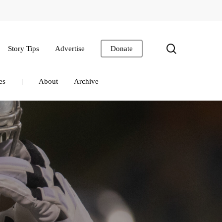
search
Story Tips
Advertise
Donate
es
|
About
Archive