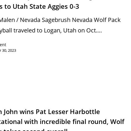
s to Utah State Aggies 0-3
Malen / Nevada Sagebrush Nevada Wolf Pack
eyball traveled to Logan, Utah on Oct.…
rent
 30, 2023
s
 John wins Pat Lesser Harbottle
tational with incredible final round, Wolf