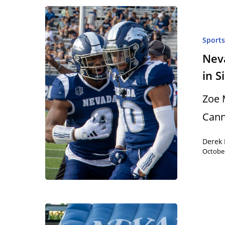
Sport
Nev
in S
Zoe 
Cann
Derek 
October