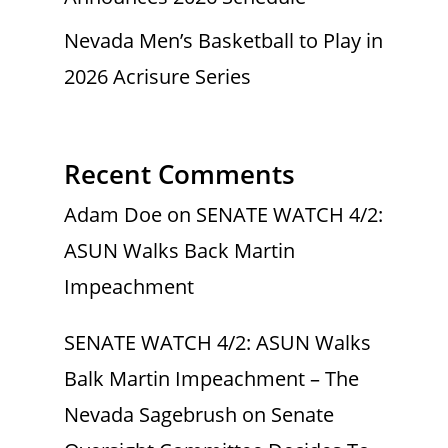
Nevada Men’s Basketball to Play in
2026 Acrisure Series
Recent Comments
Adam Doe
on
SENATE WATCH 4/2:
ASUN Walks Back Martin
Impeachment
SENATE WATCH 4/2: ASUN Walks
Balk Martin Impeachment – The
Nevada Sagebrush
on
Senate