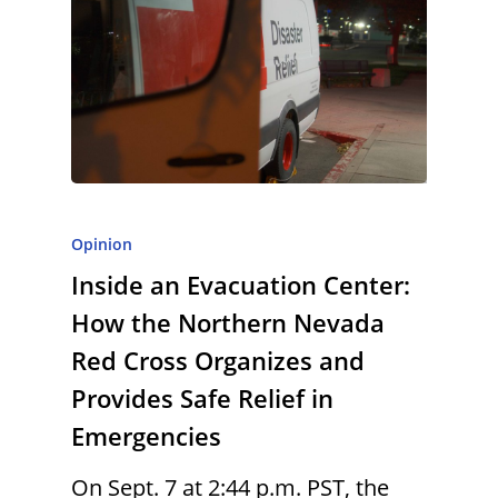
Opinion
Inside an Evacuation Center:
How the Northern Nevada
Red Cross Organizes and
Provides Safe Relief in
Emergencies
On Sept. 7 at 2:44 p.m. PST, the