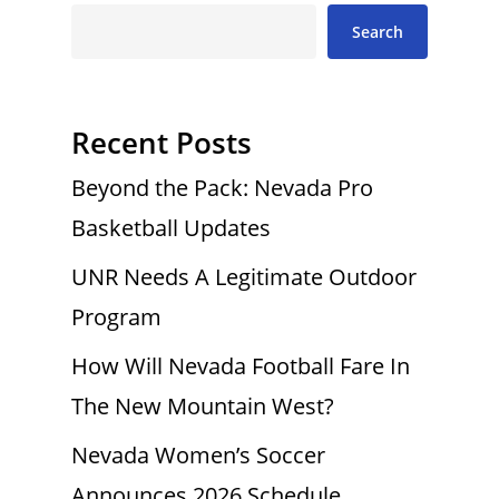
Search
Recent Posts
Beyond the Pack: Nevada Pro
Basketball Updates
UNR Needs A Legitimate Outdoor
Program
How Will Nevada Football Fare In
The New Mountain West?
Nevada Women’s Soccer
Announces 2026 Schedule