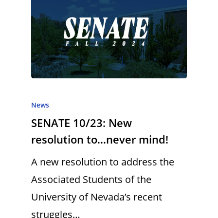
News
SENATE 10/23: New
resolution to…never mind!
A new resolution to address the
Associated Students of the
University of Nevada’s recent
struggles…