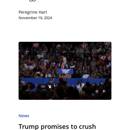
Peregrine Hart
November 19, 2024
News
Trump promises to crush