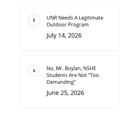
UNR Needs A Legitimate
Outdoor Program
July 14, 2026
No, Mr. Boylan, NSHE
Students Are Not “Too
Demanding”
June 25, 2026