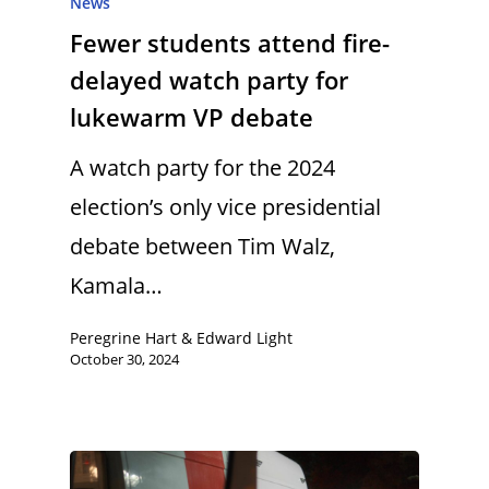
News
Fewer students attend fire-
delayed watch party for
lukewarm VP debate
A watch party for the 2024
election’s only vice presidential
debate between Tim Walz,
Kamala…
Peregrine Hart & Edward Light
October 30, 2024