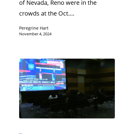
of Nevada, Reno were in the
crowds at the Oct.…
Peregrine Hart
November 4, 2024