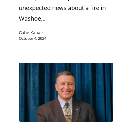
unexpected news about a fire in
Washoe…
Gabe Kanae
October 4, 2024