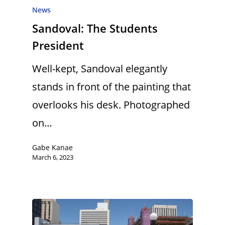
News
Sandoval: The Students
President
Well-kept, Sandoval elegantly
stands in front of the painting that
overlooks his desk. Photographed
on…
Gabe Kanae
March 6, 2023