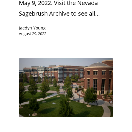
May 9, 2022. Visit the Nevada
Sagebrush Archive to see all…
Jaedyn Young
August 29, 2022