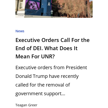
News
Executive Orders Call For the
End of DEI. What Does It
Mean For UNR?
Executive orders from President
Donald Trump have recently
called for the removal of
government support…
Teagan Greer