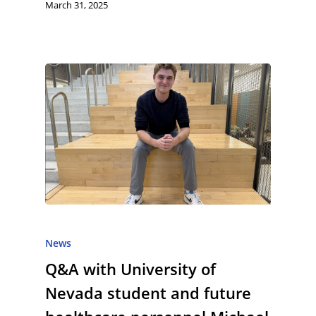
March 31, 2025
News
Q&A with University of
Nevada student and future