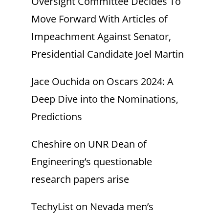
Oversight Committee Decides To
Move Forward With Articles of
Impeachment Against Senator,
Presidential Candidate Joel Martin
Jace Ouchida
on
Oscars 2024: A
Deep Dive into the Nominations,
Predictions
Cheshire
on
UNR Dean of
Engineering’s questionable
research papers arise
TechyList
on
Nevada men’s