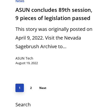
News
ASUN concludes 89th session,
9 pieces of legislation passed
This story was originally posted on
April 9, 2022. Visit the Nevada
Sagebrush Archive to…
ASUN Tech
August 19, 2022
1
2
Next
Search