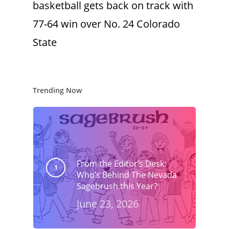
basketball gets back on track with
77-64 win over No. 24 Colorado
State
Trending Now
From the Editor’s Desk:
Who’s Behind The Nevada
Sagebrush this Year?
June 23, 2026