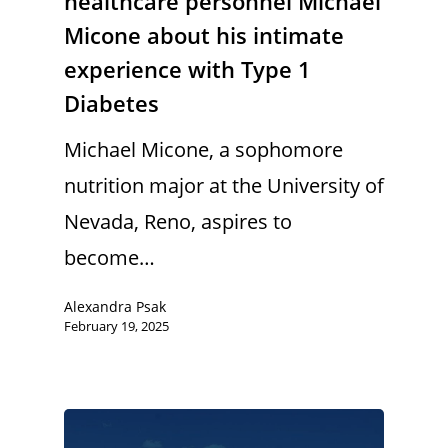
healthcare personnel Michael
Micone about his intimate
experience with Type 1
Diabetes
Michael Micone, a sophomore
nutrition major at the University of
Nevada, Reno, aspires to
become…
Alexandra Psak
February 19, 2025