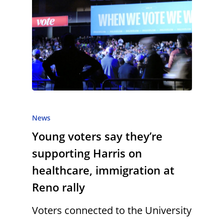
News
Young voters say they’re
supporting Harris on
healthcare, immigration at
Reno rally
Voters connected to the University