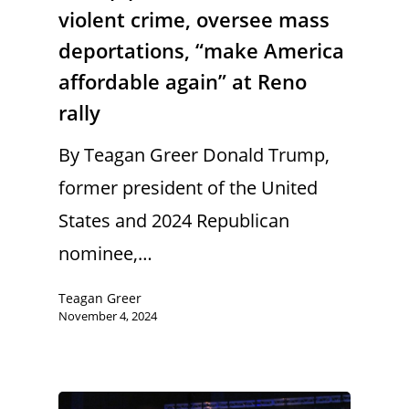
violent crime, oversee mass
deportations, “make America
affordable again” at Reno
rally
By Teagan Greer Donald Trump,
former president of the United
States and 2024 Republican
nominee,…
Teagan Greer
November 4, 2024