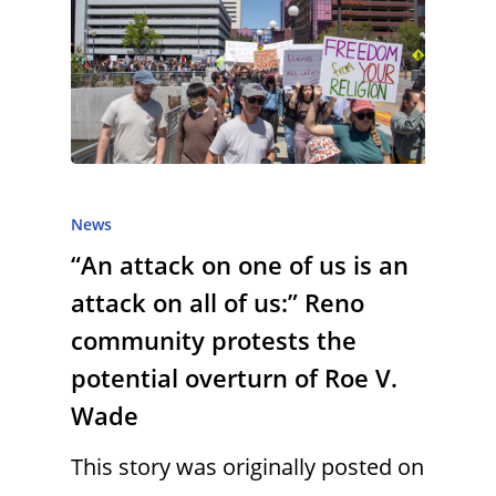
News
“An attack on one of us is an
attack on all of us:” Reno
community protests the
potential overturn of Roe V.
Wade
This story was originally posted on