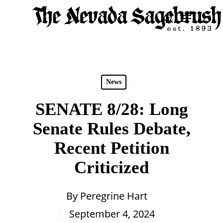
Skip
Menu
search
to
Close
main
Men
content
News
SENATE 8/28: Long
Senate Rules Debate,
Recent Petition
Criticized
By
Peregrine Hart
September 4, 2024