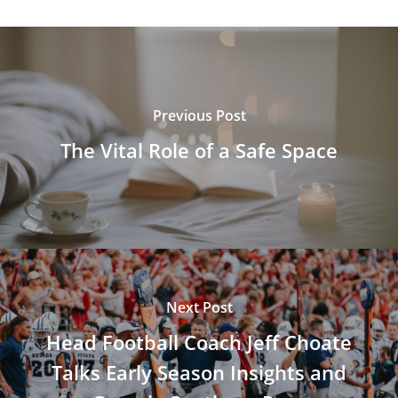
Previous Post
The Vital Role of a Safe Space
Next Post
Head Football Coach Jeff Choate
Talks Early Season Insights and