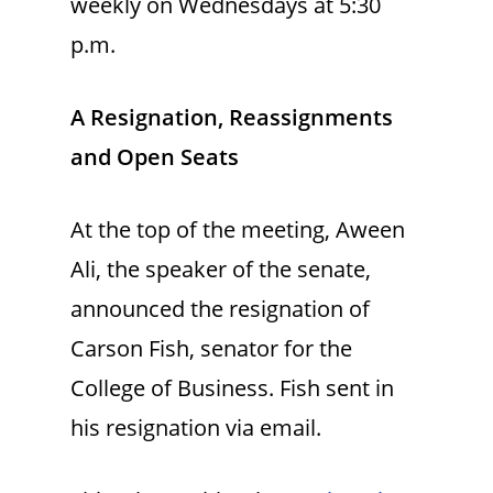
weekly on Wednesdays at 5:30
p.m.
A Resignation, Reassignments
and Open Seats
At the top of the meeting, Aween
Ali, the speaker of the senate,
announced the resignation of
Carson Fish, senator for the
College of Business. Fish sent in
his resignation via email.