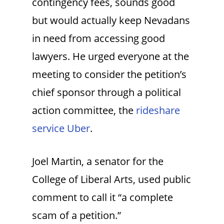
contingency fees, sounds good
but would actually keep Nevadans
in need from accessing good
lawyers. He urged everyone at the
meeting to consider the petition’s
chief sponsor through a political
action committee, the
rideshare
service Uber
.
Joel Martin, a senator for the
College of Liberal Arts, used public
comment to call it “a complete
scam of a petition.”