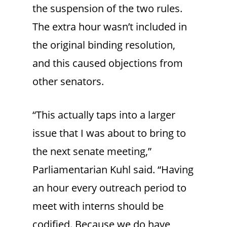
the suspension of the two rules.
The extra hour wasn’t included in
the original binding resolution,
and this caused objections from
other senators.
“This actually taps into a larger
issue that I was about to bring to
the next senate meeting,”
Parliamentarian Kuhl said. “Having
an hour every outreach period to
meet with interns should be
codified. Because we do have