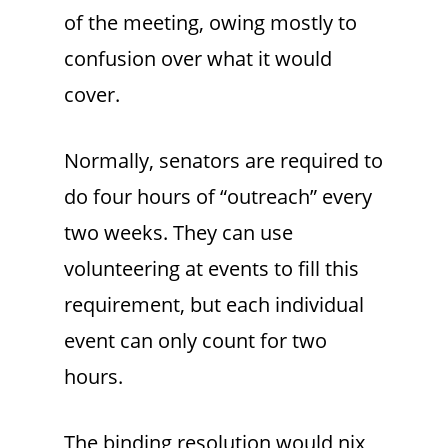
of the meeting, owing mostly to
confusion over what it would
cover.
Normally, senators are required to
do four hours of “outreach” every
two weeks. They can use
volunteering at events to fill this
requirement, but each individual
event can only count for two
hours.
The binding resolution would nix