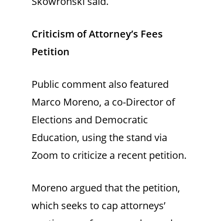
Skowronski said.
Criticism of Attorney’s Fees
Petition
Public comment also featured
Marco Moreno, a co-Director of
Elections and Democratic
Education, using the stand via
Zoom to criticize a recent petition.
Moreno argued that the petition,
which seeks to cap attorneys’