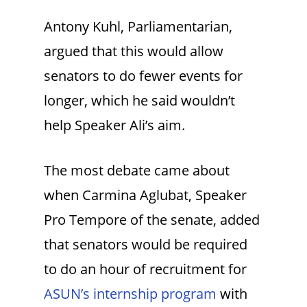
Antony Kuhl, Parliamentarian,
argued that this would allow
senators to do fewer events for
longer, which he said wouldn’t
help Speaker Ali’s aim.
The most debate came about
when Carmina Aglubat, Speaker
Pro Tempore of the senate, added
that senators would be required
to do an hour of recruitment for
ASUN’s internship program
with