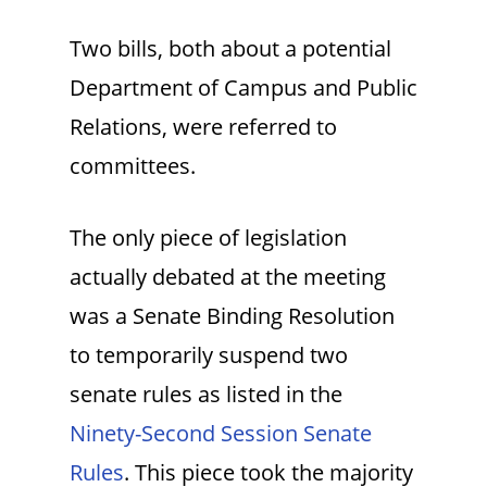
Two bills, both about a potential
Department of Campus and Public
Relations, were referred to
committees.
The only piece of legislation
actually debated at the meeting
was a Senate Binding Resolution
to temporarily suspend two
senate rules as listed in the
Ninety-Second Session Senate
Rules
. This piece took the majority