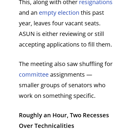
This, along with other
resignations
and an
empty election
this past
year, leaves four vacant seats.
ASUN is either reviewing or still
accepting applications to fill them.
The meeting also saw shuffling for
committee
assignments —
smaller groups of senators who
work on something specific.
Roughly an Hour, Two Recesses
Over Technicalities