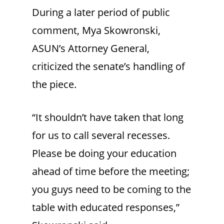
During a later period of public
comment, Mya Skowronski,
ASUN’s Attorney General,
criticized the senate’s handling of
the piece.
“It shouldn’t have taken that long
for us to call several recesses.
Please be doing your education
ahead of time before the meeting;
you guys need to be coming to the
table with educated responses,”