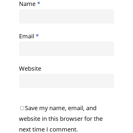
Name
*
Email
*
Website
Save my name, email, and
website in this browser for the
next time I comment.