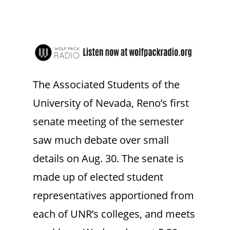
The Associated Students of the
University of Nevada, Reno’s first
senate meeting of the semester
saw much debate over small
details on Aug. 30. The senate is
made up of elected student
representatives apportioned from
each of UNR’s colleges, and meets