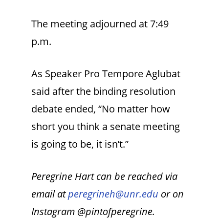
The meeting adjourned at 7:49
p.m.
As Speaker Pro Tempore Aglubat
said after the binding resolution
debate ended, “No matter how
short you think a senate meeting
is going to be, it isn’t.”
Peregrine Hart can be reached via
email at
peregrineh@unr.edu
or on
Instagram @pintofperegrine.