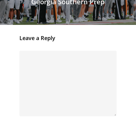
Georgia Southern Prep
Leave a Reply