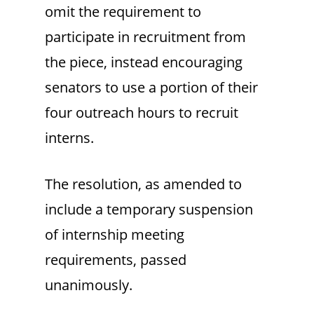
omit the requirement to
participate in recruitment from
the piece, instead encouraging
senators to use a portion of their
four outreach hours to recruit
interns.
The resolution, as amended to
include a temporary suspension
of internship meeting
requirements, passed
unanimously.