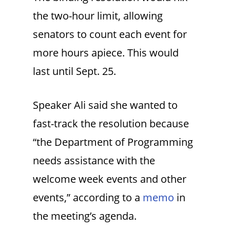
the two-hour limit, allowing
senators to count each event for
more hours apiece. This would
last until Sept. 25.
Speaker Ali said she wanted to
fast-track the resolution because
“the Department of Programming
needs assistance with the
welcome week events and other
events,” according to a
memo
in
the meeting’s agenda.