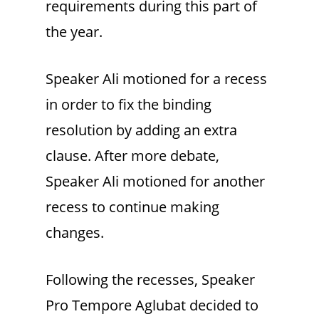
requirements during this part of
the year.
Speaker Ali motioned for a recess
in order to fix the binding
resolution by adding an extra
clause. After more debate,
Speaker Ali motioned for another
recess to continue making
changes.
Following the recesses, Speaker
Pro Tempore Aglubat decided to