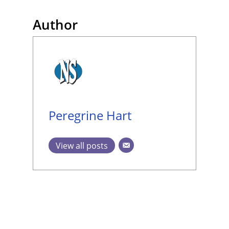
Author
Peregrine Hart
View all posts