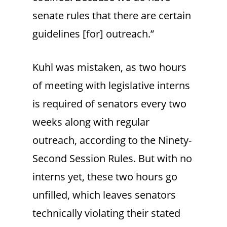
senate rules that there are certain
guidelines [for] outreach.”
Kuhl was mistaken, as two hours
of meeting with legislative interns
is required of senators every two
weeks along with regular
outreach, according to the Ninety-
Second Session Rules. But with no
interns yet, these two hours go
unfilled, which leaves senators
technically violating their stated