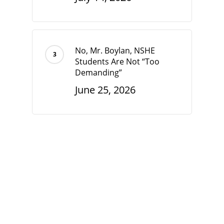
No, Mr. Boylan, NSHE
Students Are Not “Too
Demanding”
June 25, 2026