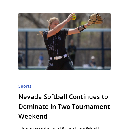
Sports
Nevada Softball Continues to
Dominate in Two Tournament
Weekend