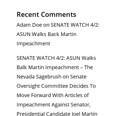
Recent Comments
Adam Doe
on
SENATE WATCH 4/2:
ASUN Walks Back Martin
Impeachment
SENATE WATCH 4/2: ASUN Walks
Balk Martin Impeachment – The
Nevada Sagebrush
on
Senate
Oversight Committee Decides To
Move Forward With Articles of
Impeachment Against Senator,
Presidential Candidate Joel Martin