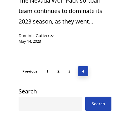
The Nevada Wolf Pack softball
team continues to dominate its
2023 season, as they went…
Dominic Gutierrez
May 14, 2023
Previous
1
2
3
4
Search
Search