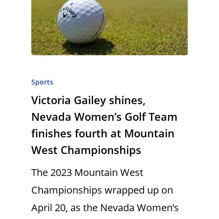
Sports
Victoria Gailey shines,
Nevada Women’s Golf Team
finishes fourth at Mountain
West Championships
The 2023 Mountain West
Championships wrapped up on
April 20, as the Nevada Women’s