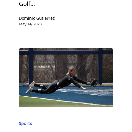
Golf…
Dominic Gutierrez
May 14, 2023
Sports