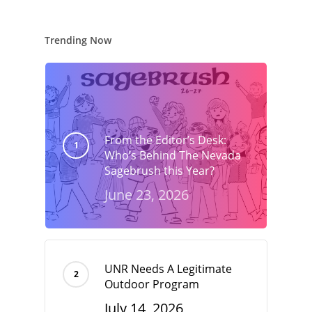
Trending Now
From the Editor’s Desk:
Who’s Behind The Nevada
Sagebrush this Year?
June 23, 2026
UNR Needs A Legitimate
Outdoor Program
July 14, 2026