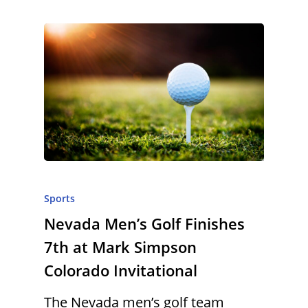
Sports
Nevada Men’s Golf Finishes
7th at Mark Simpson
Colorado Invitational
The Nevada men’s golf team