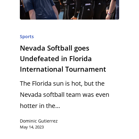
Sports
Nevada Softball goes
Undefeated in Florida
International Tournament
The Florida sun is hot, but the
Nevada softball team was even
hotter in the…
Dominic Gutierrez
May 14, 2023