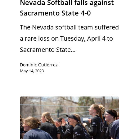
Nevada Softball falls against
Sacramento State 4-0
The Nevada softball team suffered
a rare loss on Tuesday, April 4 to
Sacramento State…
Dominic Gutierrez
May 14, 2023