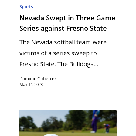
Sports
Nevada Swept in Three Game
Series against Fresno State
The Nevada softball team were
victims of a series sweep to
Fresno State. The Bulldogs…
Dominic Gutierrez
May 14, 2023