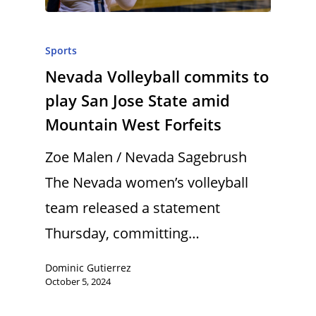
Sports
Nevada Volleyball commits to
play San Jose State amid
Mountain West Forfeits
Zoe Malen / Nevada Sagebrush
The Nevada women’s volleyball
team released a statement
Thursday, committing…
Dominic Gutierrez
October 5, 2024