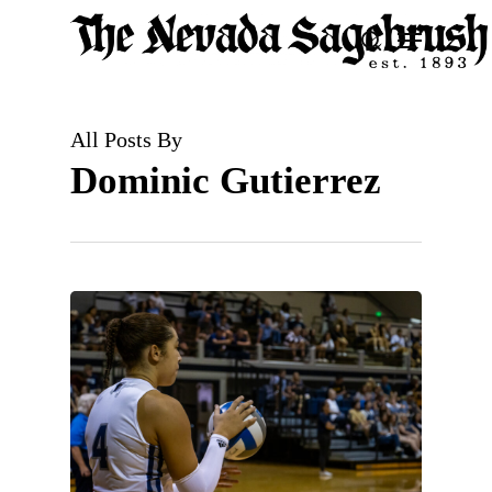
Skip
Menu
search
to
Close
main
Men
content
All Posts By
Dominic Gutierrez