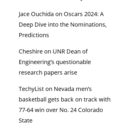
Jace Ouchida
on
Oscars 2024: A
Deep Dive into the Nominations,
Predictions
Cheshire
on
UNR Dean of
Engineering’s questionable
research papers arise
TechyList
on
Nevada men’s
basketball gets back on track with
77-64 win over No. 24 Colorado
State