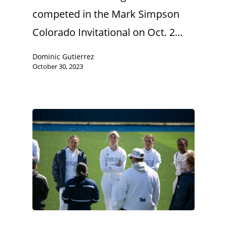
competed in the Mark Simpson
Colorado Invitational on Oct. 2…
Dominic Gutierrez
October 30, 2023