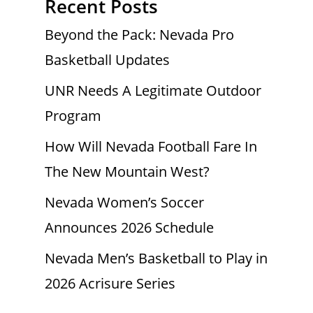
Recent Posts
Beyond the Pack: Nevada Pro
Basketball Updates
UNR Needs A Legitimate Outdoor
Program
How Will Nevada Football Fare In
The New Mountain West?
Nevada Women’s Soccer
Announces 2026 Schedule
Nevada Men’s Basketball to Play in
2026 Acrisure Series