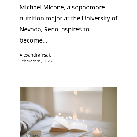
Michael Micone, a sophomore
nutrition major at the University of
Nevada, Reno, aspires to
become…
Alexandra Psak
February 19, 2025