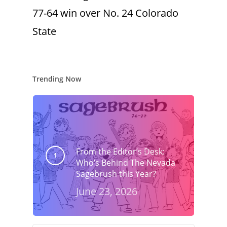
77-64 win over No. 24 Colorado
State
Trending Now
From the Editor’s Desk:
Who’s Behind The Nevada
Sagebrush this Year?
June 23, 2026