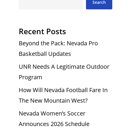
Search
Recent Posts
Beyond the Pack: Nevada Pro
Basketball Updates
UNR Needs A Legitimate Outdoor
Program
How Will Nevada Football Fare In
The New Mountain West?
Nevada Women’s Soccer
Announces 2026 Schedule