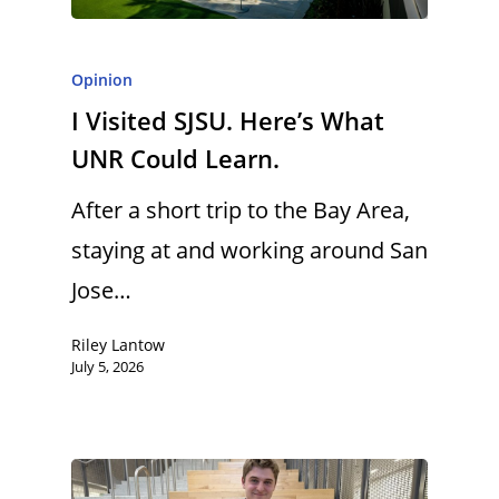
Opinion
I Visited SJSU. Here’s What
UNR Could Learn.
After a short trip to the Bay Area,
staying at and working around San
Jose…
Riley Lantow
July 5, 2026