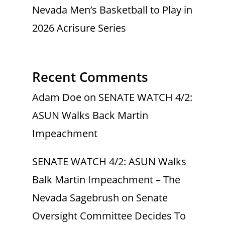
Nevada Men’s Basketball to Play in
2026 Acrisure Series
Recent Comments
Adam Doe
on
SENATE WATCH 4/2:
ASUN Walks Back Martin
Impeachment
SENATE WATCH 4/2: ASUN Walks
Balk Martin Impeachment – The
Nevada Sagebrush
on
Senate
Oversight Committee Decides To