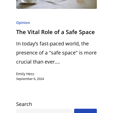
Opinion
The Vital Role of a Safe Space
In today’s fast-paced world, the
presence of a "safe space" is more
crucial than ever.…
Emily Hess
September 6, 2024
Search