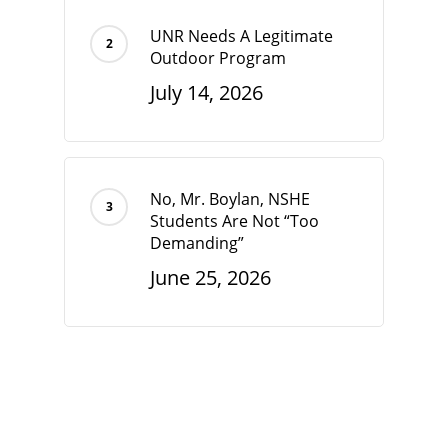
UNR Needs A Legitimate
Outdoor Program
July 14, 2026
No, Mr. Boylan, NSHE
Students Are Not “Too
Demanding”
June 25, 2026