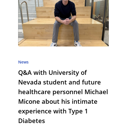
News
Q&A with University of
Nevada student and future
healthcare personnel Michael
Micone about his intimate
experience with Type 1
Diabetes