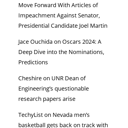
Move Forward With Articles of
Impeachment Against Senator,
Presidential Candidate Joel Martin
Jace Ouchida
on
Oscars 2024: A
Deep Dive into the Nominations,
Predictions
Cheshire
on
UNR Dean of
Engineering’s questionable
research papers arise
TechyList
on
Nevada men’s
basketball gets back on track with