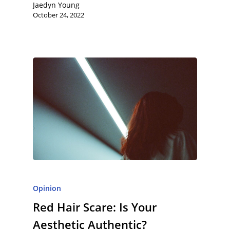
Jaedyn Young
October 24, 2022
Opinion
Red Hair Scare: Is Your
Aesthetic Authentic?