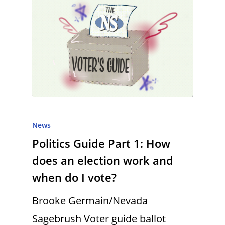
News
Politics Guide Part 1: How
does an election work and
when do I vote?
Brooke Germain/Nevada
Sagebrush Voter guide ballot