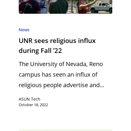
News
UNR sees religious influx
during Fall ’22
The University of Nevada, Reno
campus has seen an influx of
religious people advertise and…
ASUN Tech
October 18, 2022