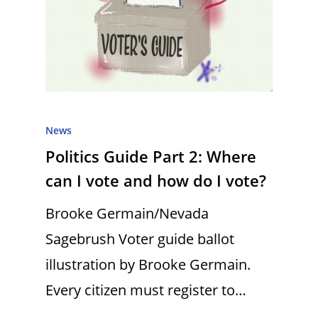
News
Politics Guide Part 2: Where
can I vote and how do I vote?
Brooke Germain/Nevada
Sagebrush Voter guide ballot
illustration by Brooke Germain.
Every citizen must register to…