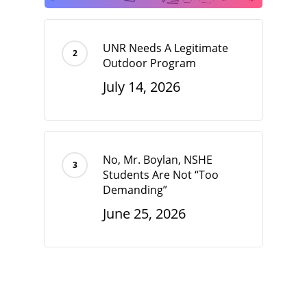
UNR Needs A Legitimate
Outdoor Program
July 14, 2026
No, Mr. Boylan, NSHE
Students Are Not “Too
Demanding”
June 25, 2026