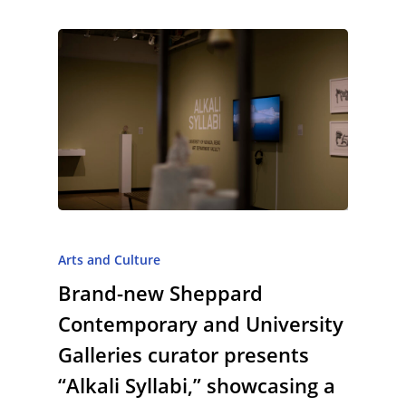
Arts and Culture
Brand-new Sheppard
Contemporary and University
Galleries curator presents
“Alkali Syllabi,” showcasing a