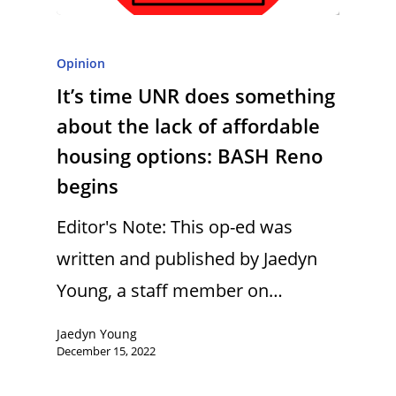
Opinion
It’s time UNR does something
about the lack of affordable
housing options: BASH Reno
begins
Editor's Note: This op-ed was
written and published by Jaedyn
Young, a staff member on…
Jaedyn Young
December 15, 2022