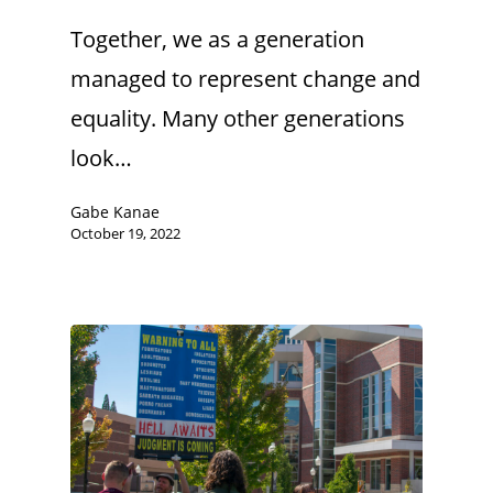
Together, we as a generation
managed to represent change and
equality. Many other generations
look…
Gabe Kanae
October 19, 2022