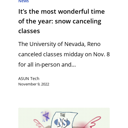
News
It’s the most wonderful time
of the year: snow canceling
classes
The University of Nevada, Reno
canceled classes midday on Nov. 8
for all in-person and…
ASUN Tech
November 9, 2022