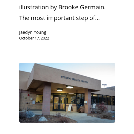
illustration by Brooke Germain.
The most important step of…
Jaedyn Young
October 17, 2022