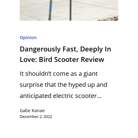
Opinion
Dangerously Fast, Deeply In
Love: Bird Scooter Review
It shouldn’t come as a giant
surprise that the hyped up and
anticipated electric scooter…
Gabe Kanae
December 2, 2022