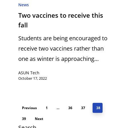
News
Two vaccines to receive this
fall
Students are being encouraged to
receive two vaccines rather than
one as winter is approaching…
ASUN Tech
October 17, 2022
Previous
1
…
36
37
38
39
Next
Search