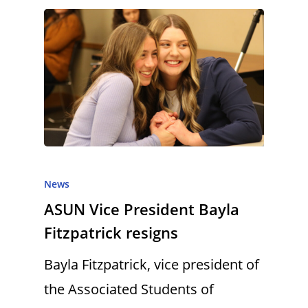
News
ASUN Vice President Bayla
Fitzpatrick resigns
Bayla Fitzpatrick, vice president of
the Associated Students of