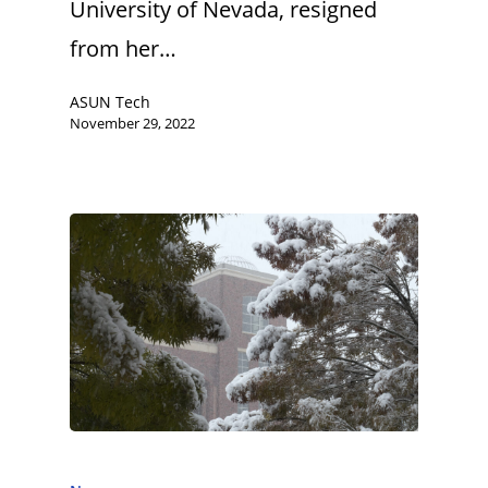
University of Nevada, resigned
from her…
ASUN Tech
November 29, 2022