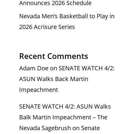
Announces 2026 Schedule
Nevada Men’s Basketball to Play in
2026 Acrisure Series
Recent Comments
Adam Doe
on
SENATE WATCH 4/2:
ASUN Walks Back Martin
Impeachment
SENATE WATCH 4/2: ASUN Walks
Balk Martin Impeachment – The
Nevada Sagebrush
on
Senate