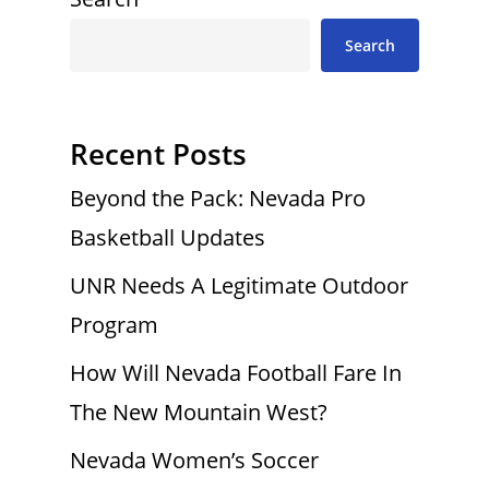
Search
Recent Posts
Beyond the Pack: Nevada Pro
Basketball Updates
UNR Needs A Legitimate Outdoor
Program
How Will Nevada Football Fare In
The New Mountain West?
Nevada Women’s Soccer