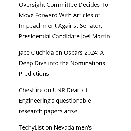
Oversight Committee Decides To
Move Forward With Articles of
Impeachment Against Senator,
Presidential Candidate Joel Martin
Jace Ouchida
on
Oscars 2024: A
Deep Dive into the Nominations,
Predictions
Cheshire
on
UNR Dean of
Engineering’s questionable
research papers arise
TechyList
on
Nevada men’s