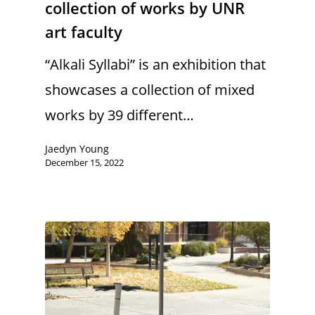
collection of works by UNR
art faculty
“Alkali Syllabi” is an exhibition that
showcases a collection of mixed
works by 39 different…
Jaedyn Young
December 15, 2022