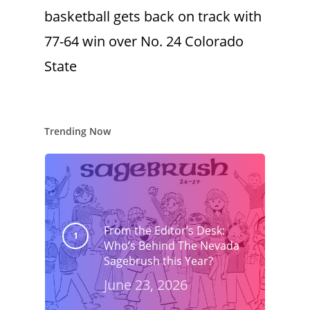
basketball gets back on track with
77-64 win over No. 24 Colorado
State
Trending Now
From the Editor’s Desk:
Who’s Behind The Nevada
Sagebrush this Year?
June 23, 2026