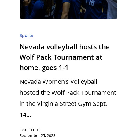
Sports
Nevada volleyball hosts the
Wolf Pack Tournament at
home, goes 1-1
Nevada Women’s Volleyball
hosted the Wolf Pack Tournament
in the Virginia Street Gym Sept.
14…
Lexi Trent
September 25, 2023