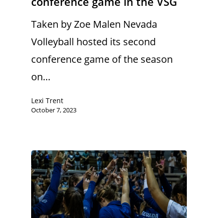
conference game in the VSG
Taken by Zoe Malen Nevada
Volleyball hosted its second
conference game of the season
on…
Lexi Trent
October 7, 2023