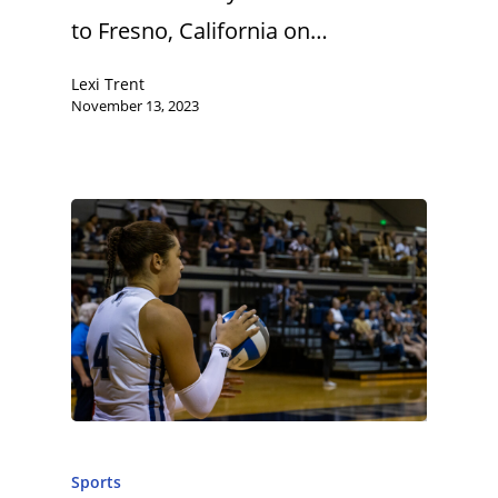
to Fresno, California on…
Lexi Trent
November 13, 2023
Sports