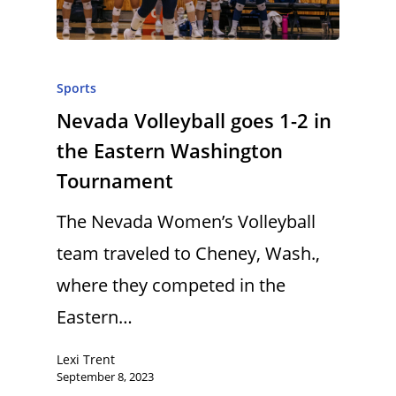
Sports
Nevada Volleyball goes 1-2 in
the Eastern Washington
Tournament
The Nevada Women’s Volleyball
team traveled to Cheney, Wash.,
where they competed in the
Eastern…
Lexi Trent
September 8, 2023