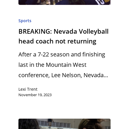
Sports
BREAKING: Nevada Volleyball
head coach not returning
After a 7-22 season and finishing
last in the Mountain West
conference, Lee Nelson, Nevada…
Lexi Trent
November 19, 2023