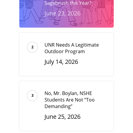
Sagebrush this Year?
June 23, 2026
UNR Needs A Legitimate
Outdoor Program
July 14, 2026
No, Mr. Boylan, NSHE
Students Are Not “Too
Demanding”
June 25, 2026