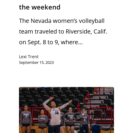
the weekend
The Nevada women’s volleyball
team traveled to Riverside, Calif.
on Sept. 8 to 9, where…
Lexi Trent
September 15, 2023