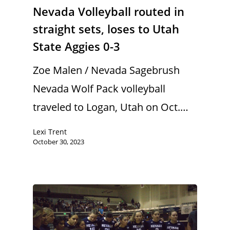
Nevada Volleyball routed in
straight sets, loses to Utah
State Aggies 0-3
Zoe Malen / Nevada Sagebrush
Nevada Wolf Pack volleyball
traveled to Logan, Utah on Oct.…
Lexi Trent
October 30, 2023