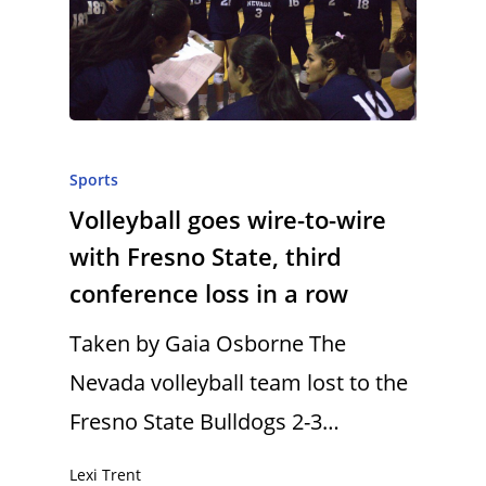
Sports
Volleyball goes wire-to-wire
with Fresno State, third
conference loss in a row
Taken by Gaia Osborne The
Nevada volleyball team lost to the
Fresno State Bulldogs 2-3…
Lexi Trent