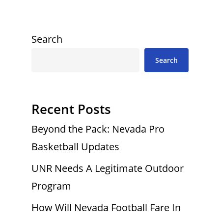
Search
Search
Recent Posts
Beyond the Pack: Nevada Pro
Basketball Updates
UNR Needs A Legitimate Outdoor
Program
How Will Nevada Football Fare In