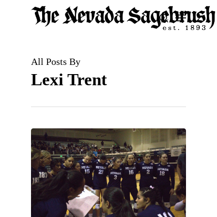
Skip
Menu
search
to
Close
main
Men
content
All Posts By
Lexi Trent