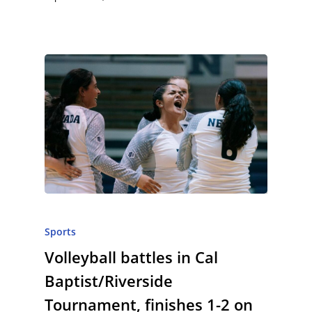
Sports
Volleyball battles in Cal
Baptist/Riverside
Tournament, finishes 1-2 on