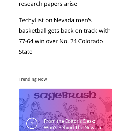
research papers arise
TechyList
on
Nevada men’s
basketball gets back on track with
77-64 win over No. 24 Colorado
State
Trending Now
From the Editor’s Desk:
Who’s Behind The Nevada