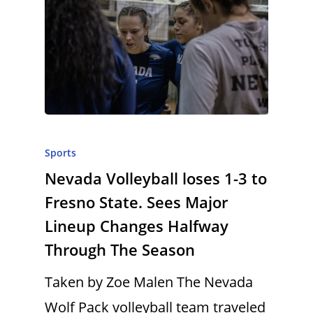
Sports
Nevada Volleyball loses 1-3 to
Fresno State. Sees Major
Lineup Changes Halfway
Through The Season
Taken by Zoe Malen The Nevada
Wolf Pack volleyball team traveled