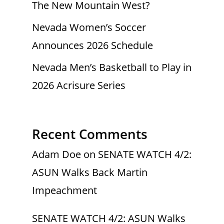
The New Mountain West?
Nevada Women’s Soccer
Announces 2026 Schedule
Nevada Men’s Basketball to Play in
2026 Acrisure Series
Recent Comments
Adam Doe
on
SENATE WATCH 4/2:
ASUN Walks Back Martin
Impeachment
SENATE WATCH 4/2: ASUN Walks