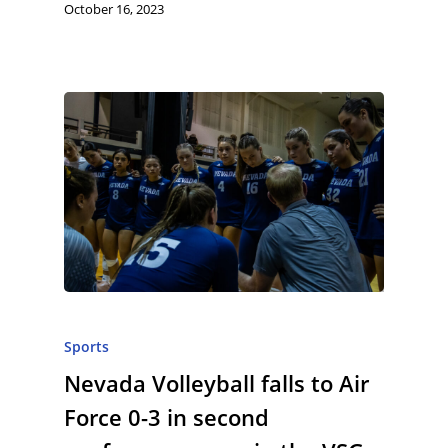
October 16, 2023
Sports
Nevada Volleyball falls to Air
Force 0-3 in second