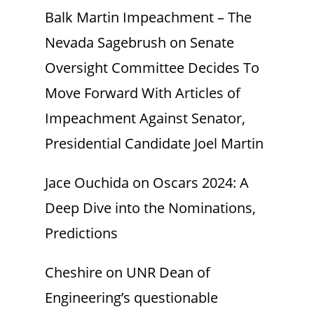
Balk Martin Impeachment – The
Nevada Sagebrush
on
Senate
Oversight Committee Decides To
Move Forward With Articles of
Impeachment Against Senator,
Presidential Candidate Joel Martin
Jace Ouchida
on
Oscars 2024: A
Deep Dive into the Nominations,
Predictions
Cheshire
on
UNR Dean of
Engineering’s questionable