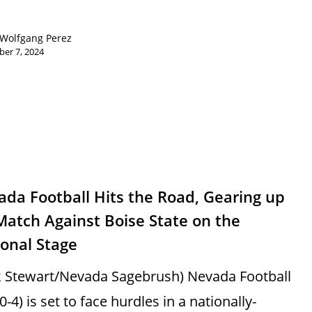
Wolfgang Perez
er 7, 2024
s
da Football Hits the Road, Gearing up
Match Against Boise State on the
onal Stage
k Stewart/Nevada Sagebrush) Nevada Football
 0-4) is set to face hurdles in a nationally-