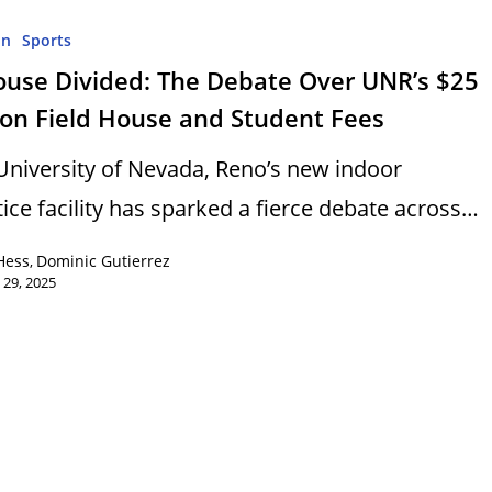
on
Sports
ouse Divided: The Debate Over UNR’s $25
ion Field House and Student Fees
University of Nevada, Reno’s new indoor
tice facility has sparked a fierce debate across…
Hess
Dominic Gutierrez
,
 29, 2025
s