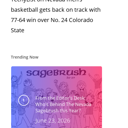
basketball gets back on track with
77-64 win over No. 24 Colorado
State
Trending Now
From the Editor’s Desk:
Who’s Behind The Nevada
Sagebrush this Year?
June 23, 2026