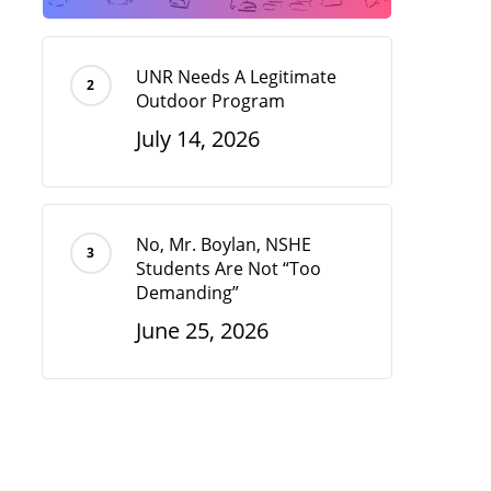
UNR Needs A Legitimate
Outdoor Program
July 14, 2026
No, Mr. Boylan, NSHE
Students Are Not “Too
Demanding”
June 25, 2026