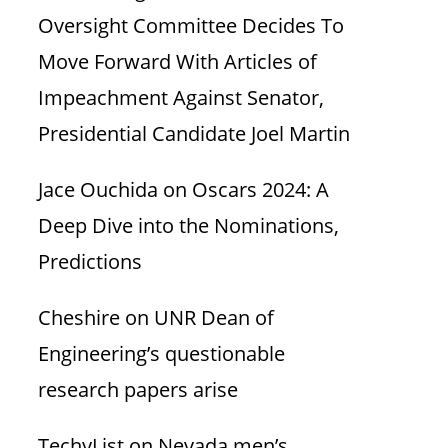
Oversight Committee Decides To
Move Forward With Articles of
Impeachment Against Senator,
Presidential Candidate Joel Martin
Jace Ouchida
on
Oscars 2024: A
Deep Dive into the Nominations,
Predictions
Cheshire
on
UNR Dean of
Engineering’s questionable
research papers arise
TechyList
on
Nevada men’s