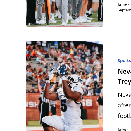
James 
Septem
Sport
Nev
Tro
Neva
afte
foot
James 