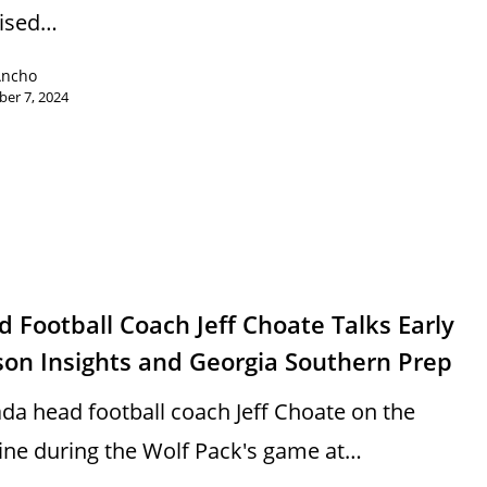
vised…
Ancho
er 7, 2024
s
 Football Coach Jeff Choate Talks Early
son Insights and Georgia Southern Prep
da head football coach Jeff Choate on the
line during the Wolf Pack's game at…