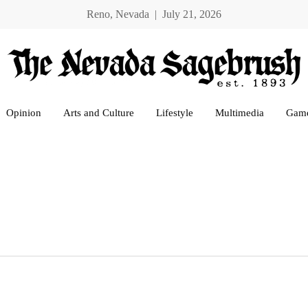
Reno, Nevada | July 21, 2026
Opinion
Arts and Culture
Lifestyle
Multimedia
Gam