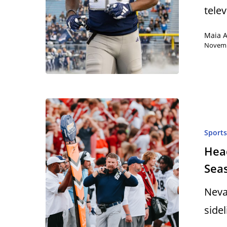
tele
Maia 
Novemb
Sport
Head
Sea
Neva
side