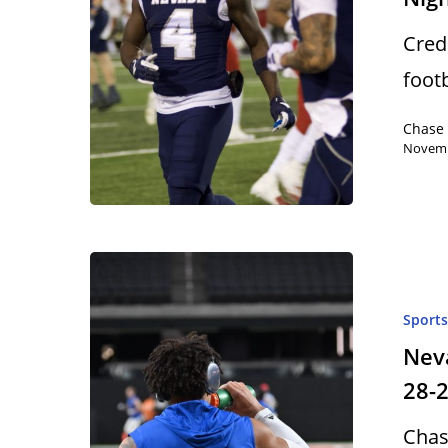
Cred
foot
Chase
Novemb
Sport
Neva
28-
Chas