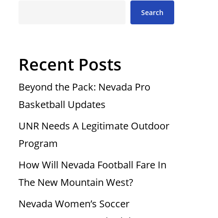
Search
Recent Posts
Beyond the Pack: Nevada Pro
Basketball Updates
UNR Needs A Legitimate Outdoor
Program
How Will Nevada Football Fare In
The New Mountain West?
Nevada Women’s Soccer