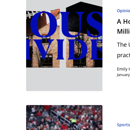
Opini
A H
Mill
The 
prac
Emily 
January
Hit enter to search or ESC to close
Sport