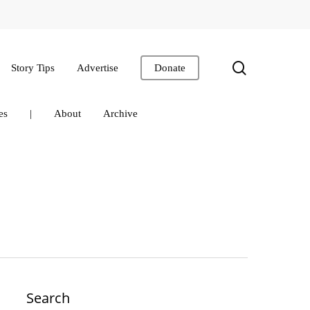
search
Story Tips
Advertise
Donate
es
|
About
Archive
Search