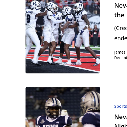
Neva
the
(Cre
ende
James 
Decemb
Sport
Neva
Nig