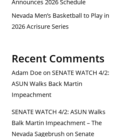
Announces 2026 Schedule
Nevada Men’s Basketball to Play in
2026 Acrisure Series
Recent Comments
Adam Doe
on
SENATE WATCH 4/2:
ASUN Walks Back Martin
Impeachment
SENATE WATCH 4/2: ASUN Walks
Balk Martin Impeachment – The
Nevada Sagebrush
on
Senate