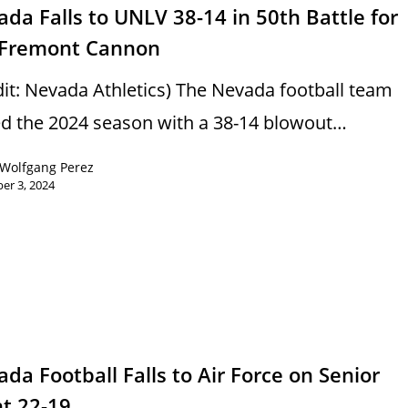
da Falls to UNLV 38-14 in 50th Battle for
 Fremont Cannon
dit: Nevada Athletics) The Nevada football team
d the 2024 season with a 38-14 blowout…
Wolfgang Perez
er 3, 2024
s
da Football Falls to Air Force on Senior
ht 22-19