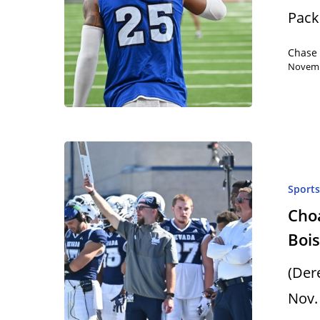
Pack 
Chase
Novemb
Sport
Choa
Bois
(Der
Nov.