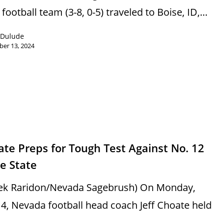
football team (3-8, 0-5) traveled to Boise, ID,…
 Dulude
er 13, 2024
s
te Preps for Tough Test Against No. 12
e State
ek Raridon/Nevada Sagebrush) On Monday,
 4, Nevada football head coach Jeff Choate held