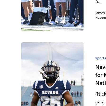
a…
James 
Novemb
Sport
Neva
for 
Nati
(Nic
(3-7,