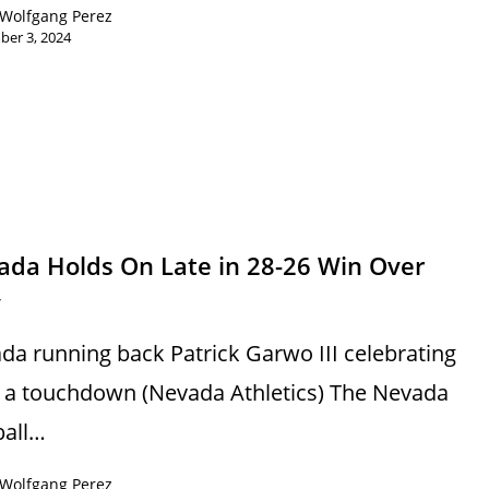
Wolfgang Perez
ber 3, 2024
s
ada Holds On Late in 28-26 Win Over
y
da running back Patrick Garwo III celebrating
r a touchdown (Nevada Athletics) The Nevada
ball…
Wolfgang Perez