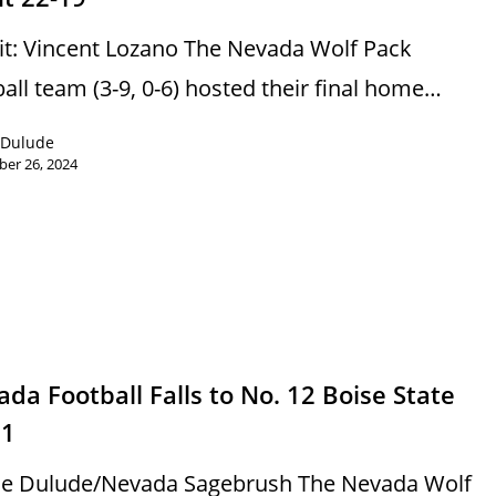
it: Vincent Lozano The Nevada Wolf Pack
ball team (3-9, 0-6) hosted their final home…
 Dulude
er 26, 2024
s
da Football Falls to No. 12 Boise State
21
e Dulude/Nevada Sagebrush The Nevada Wolf