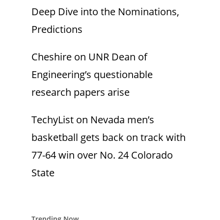
Deep Dive into the Nominations,
Predictions
Cheshire
on
UNR Dean of
Engineering’s questionable
research papers arise
TechyList
on
Nevada men’s
basketball gets back on track with
77-64 win over No. 24 Colorado
State
Trending Now