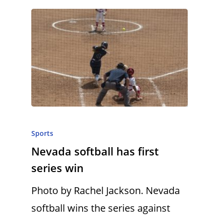
Sports
Nevada softball has first
series win
Photo by Rachel Jackson. Nevada
softball wins the series against