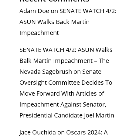
Adam Doe
on
SENATE WATCH 4/2:
ASUN Walks Back Martin
Impeachment
SENATE WATCH 4/2: ASUN Walks
Balk Martin Impeachment – The
Nevada Sagebrush
on
Senate
Oversight Committee Decides To
Move Forward With Articles of
Impeachment Against Senator,
Presidential Candidate Joel Martin
Jace Ouchida
on
Oscars 2024: A