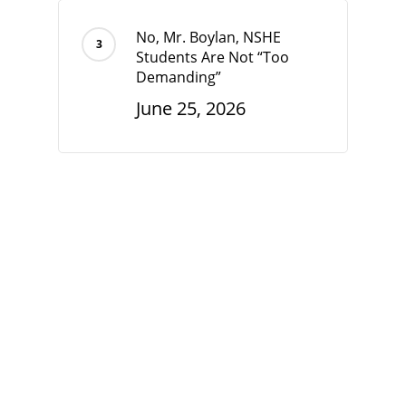
No, Mr. Boylan, NSHE
Students Are Not “Too
Demanding”
June 25, 2026