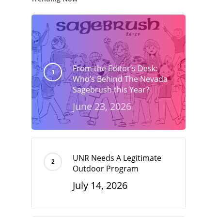
From the Editor’s Desk:
Who’s Behind The Nevada
Sagebrush this Year?
June 23, 2026
UNR Needs A Legitimate
Outdoor Program
July 14, 2026