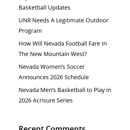
Basketball Updates
UNR Needs A Legitimate Outdoor
Program
How Will Nevada Football Fare In
The New Mountain West?
Nevada Women’s Soccer
Announces 2026 Schedule
Nevada Men’s Basketball to Play in
2026 Acrisure Series
Recent Comments