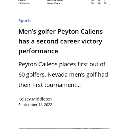
Sports
Men’s golfer Peyton Callens
has a second career victory
performance
Peyton Callens places first out of
60 golfers. Nevada men’s golf had
their first tournament…
Kelsey Middleton
September 14, 2022