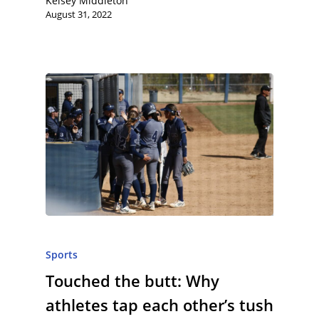
Kelsey Middleton
August 31, 2022
Sports
Touched the butt: Why
athletes tap each other’s tush