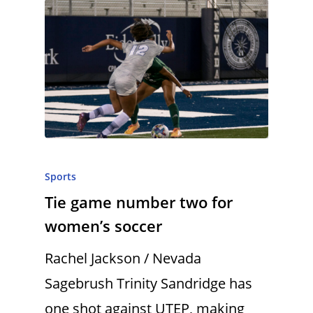
Sports
Tie game number two for
women’s soccer
Rachel Jackson / Nevada
Sagebrush Trinity Sandridge has
one shot against UTEP, making