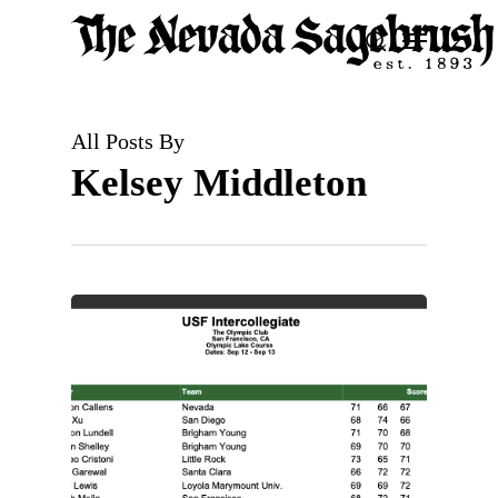
Skip
Menu
search
to
Close
main
Men
content
All Posts By
Kelsey Middleton