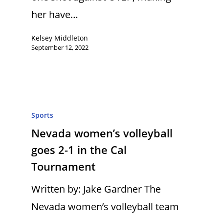
her have…
Kelsey Middleton
September 12, 2022
Sports
Nevada women’s volleyball
goes 2-1 in the Cal
Tournament
Written by: Jake Gardner The
Nevada women’s volleyball team