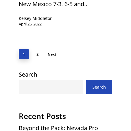
New Mexico 7-3, 6-5 and…
Kelsey Middleton
April 25, 2022
1
2
Next
Search
Search
Recent Posts
Beyond the Pack: Nevada Pro