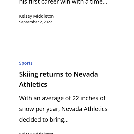
his first career win with a time…
Kelsey Middleton
September 2, 2022
Sports
Skiing returns to Nevada
Athletics
With an average of 22 inches of
snow per year, Nevada Athletics
decided to bring…