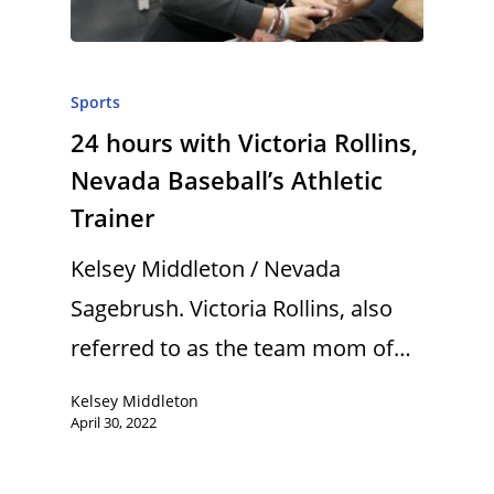
Sports
24 hours with Victoria Rollins,
Nevada Baseball’s Athletic
Trainer
Kelsey Middleton / Nevada
Sagebrush. Victoria Rollins, also
referred to as the team mom of…
Kelsey Middleton
April 30, 2022