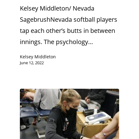
Kelsey Middleton/ Nevada
SagebrushNevada softball players
tap each other’s butts in between
innings. The psychology…
Kelsey Middleton
June 12, 2022