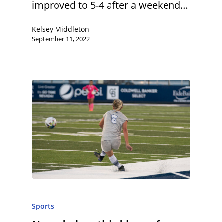
improved to 5-4 after a weekend…
Kelsey Middleton
September 11, 2022
Sports