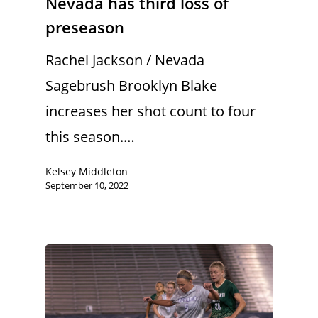
Nevada has third loss of
preseason
Rachel Jackson / Nevada
Sagebrush Brooklyn Blake
increases her shot count to four
this season.…
Kelsey Middleton
September 10, 2022