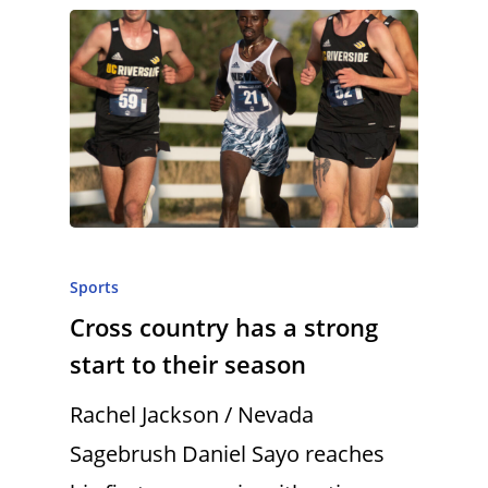
Sports
Cross country has a strong
start to their season
Rachel Jackson / Nevada
Sagebrush Daniel Sayo reaches