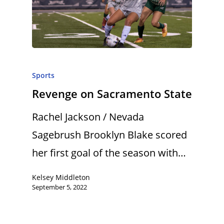
Sports
Revenge on Sacramento State
Rachel Jackson / Nevada
Sagebrush Brooklyn Blake scored
her first goal of the season with…
Kelsey Middleton
September 5, 2022